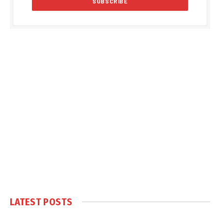
LATEST POSTS