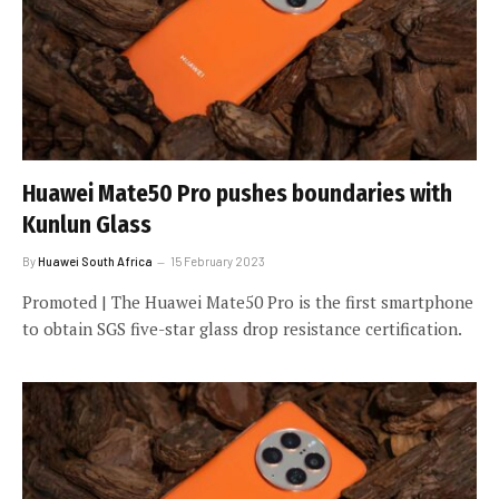
Huawei Mate50 Pro pushes boundaries with
Kunlun Glass
By
Huawei South Africa
15 February 2023
Promoted | The Huawei Mate50 Pro is the first smartphone
to obtain SGS five-star glass drop resistance certification.