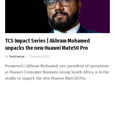
TCS Impact Series | Akhram Mohamed
unpacks the new Huawei Mate50 Pro
By
TechCentral
2 February 2023
Promoted | Akhram Mohamed, vice president of operations
at Huawei Consumer Business Group South Africa, is in the
studio to unpack the new Huawei Mate50 Pro.