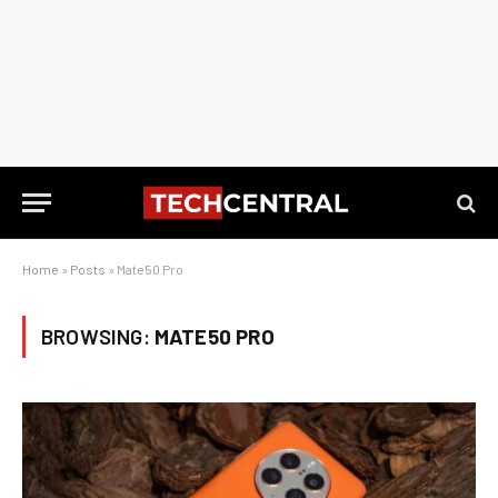
Home
»
Posts
»
Mate50 Pro
BROWSING:
MATE50 PRO