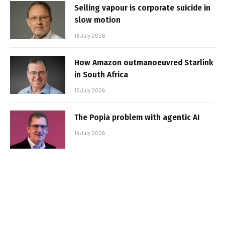
Selling vapour is corporate suicide in
slow motion
16 July 2026
How Amazon outmanoeuvred Starlink
in South Africa
15 July 2026
The Popia problem with agentic AI
14 July 2026