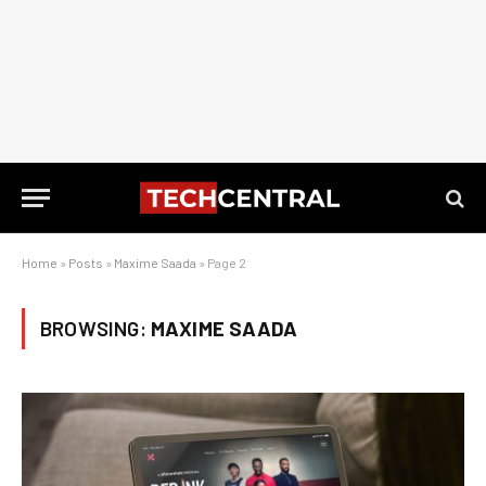
Home
»
Posts
»
Maxime Saada
»
Page 2
BROWSING:
MAXIME SAADA