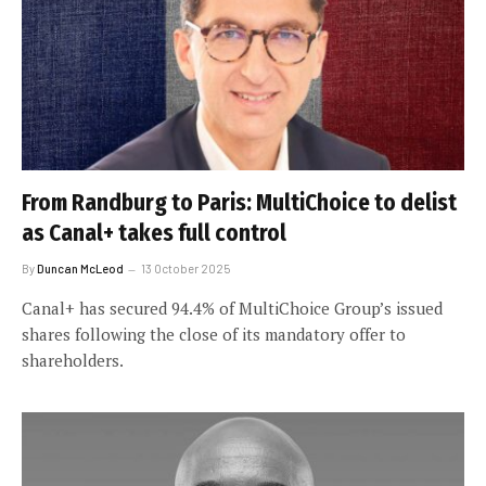
From Randburg to Paris: MultiChoice to delist
as Canal+ takes full control
By
Duncan McLeod
13 October 2025
Canal+ has secured 94.4% of MultiChoice Group’s issued
shares following the close of its mandatory offer to
shareholders.