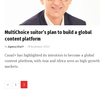
MultiChoice suitor’s plan to build a global
content platform
By
Agency Staff
19 November 2024
Canal+ has highlighted its intention to become a global
content platform, with Asia and Africa seen as high-growth
markets.
Previous
1
2