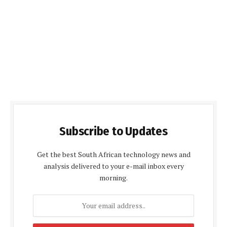
Subscribe to Updates
Get the best South African technology news and
analysis delivered to your e-mail inbox every
morning.