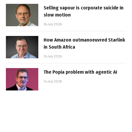
Selling vapour is corporate suicide in
slow motion
16 July 2026
How Amazon outmanoeuvred Starlink
in South Africa
15 July 2026
The Popia problem with agentic AI
14 July 2026