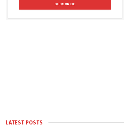
LATEST POSTS