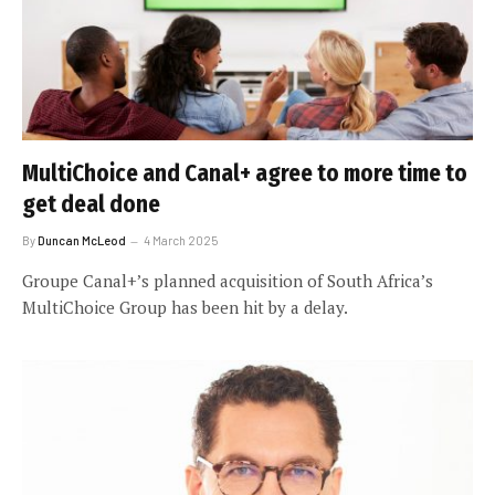
MultiChoice and Canal+ agree to more time to
get deal done
By
Duncan McLeod
4 March 2025
Groupe Canal+’s planned acquisition of South Africa’s
MultiChoice Group has been hit by a delay.