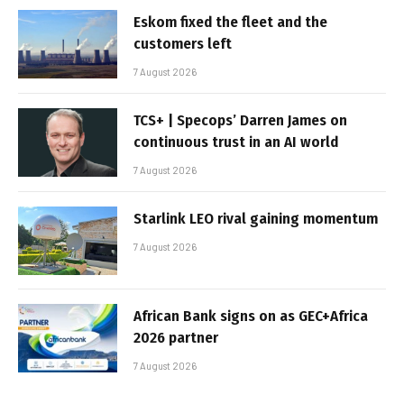
Eskom fixed the fleet and the
customers left
7 August 2026
TCS+ | Specops’ Darren James on
continuous trust in an AI world
7 August 2026
Starlink LEO rival gaining momentum
7 August 2026
African Bank signs on as GEC+Africa
2026 partner
7 August 2026