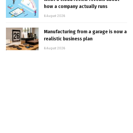
how a company actually runs
6 August 2026
Manufacturing from a garage is now a
realistic business plan
6 August 2026