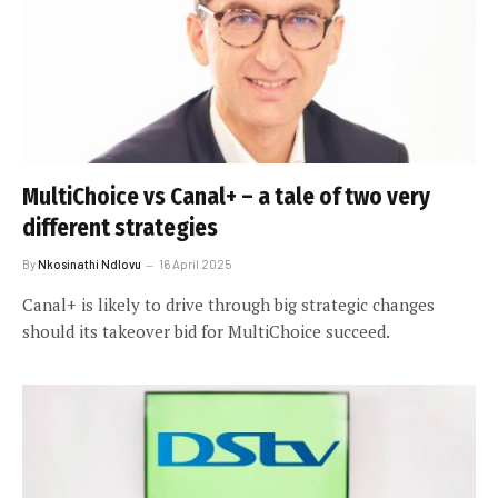
MultiChoice vs Canal+ – a tale of two very
different strategies
By
Nkosinathi Ndlovu
16 April 2025
Canal+ is likely to drive through big strategic changes
should its takeover bid for MultiChoice succeed.