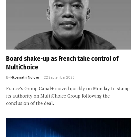
Board shake-up as French take control of
MultiChoice
By
Nkosinathi Ndlovu
22 September 2025
France’s Group Canal+ moved quickly on Monday to stamp
its authority on MultiChoice Group following the
conclusion of the deal.