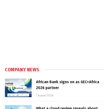
COMPANY NEWS
African Bank signs on as GEC+Africa
2026 partner
7 August 2026
What a cloud review reveals about