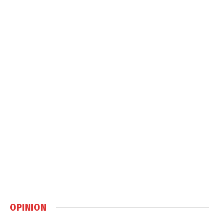
OPINION