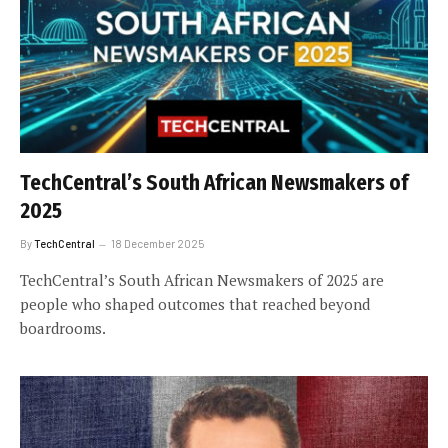
TechCentral’s South African Newsmakers of
2025
By
TechCentral
18 December 2025
TechCentral’s South African Newsmakers of 2025 are
people who shaped outcomes that reached beyond
boardrooms.