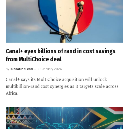
Canal+ eyes billions of rand in cost savings
from MultiChoice deal
By
Duncan McLeod
29 January 2026
Canal+ says its MultiChoice acquisition will unlock
multibillion-rand cost synergies as it targets scale across
Africa.