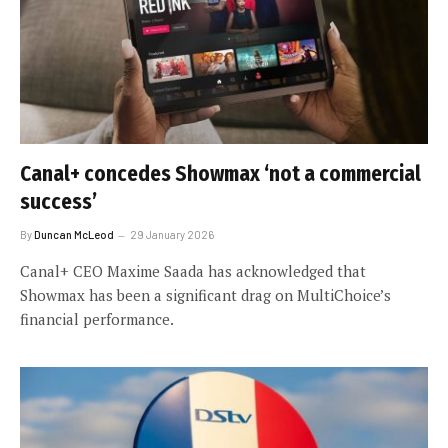
Canal+ concedes Showmax ‘not a commercial
success’
By
Duncan McLeod
29 January 2026
Canal+ CEO Maxime Saada has acknowledged that
Showmax has been a significant drag on MultiChoice’s
financial performance.