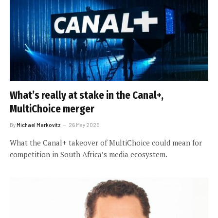
What’s really at stake in the Canal+,
MultiChoice merger
By
Michael Markovitz
26 May 2025
What the Canal+ takeover of MultiChoice could mean for
competition in South Africa’s media ecosystem.