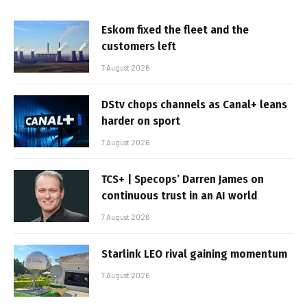
Eskom fixed the fleet and the
customers left
7 August 2026
DStv chops channels as Canal+ leans
harder on sport
7 August 2026
TCS+ | Specops’ Darren James on
continuous trust in an AI world
7 August 2026
Starlink LEO rival gaining momentum
7 August 2026