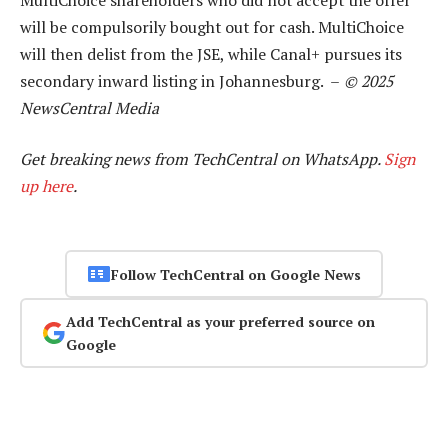
will be compulsorily bought out for cash. MultiChoice
will then delist from the JSE, while Canal+ pursues its
secondary inward listing in Johannesburg. –
© 2025
NewsCentral Media
Get breaking news from TechCentral on WhatsApp.
Sign
up here
.
Follow TechCentral on Google News
Add TechCentral as your preferred source on
Google