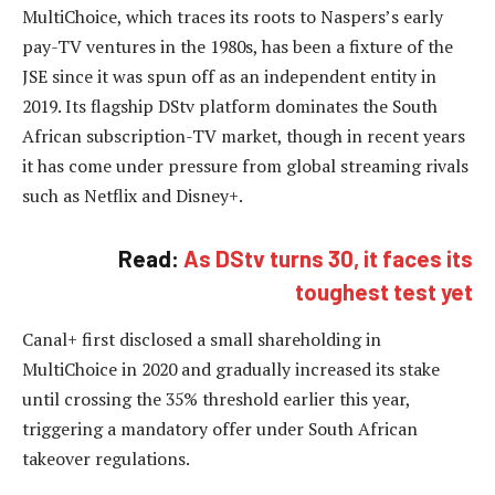
MultiChoice, which traces its roots to Naspers’s early
pay-TV ventures in the 1980s, has been a fixture of the
JSE since it was spun off as an independent entity in
2019. Its flagship DStv platform dominates the South
African subscription-TV market, though in recent years
it has come under pressure from global streaming rivals
such as Netflix and Disney+.
Read:
As DStv turns 30, it faces its
toughest test yet
Canal+ first disclosed a small shareholding in
MultiChoice in 2020 and gradually increased its stake
until crossing the 35% threshold earlier this year,
triggering a mandatory offer under South African
takeover regulations.