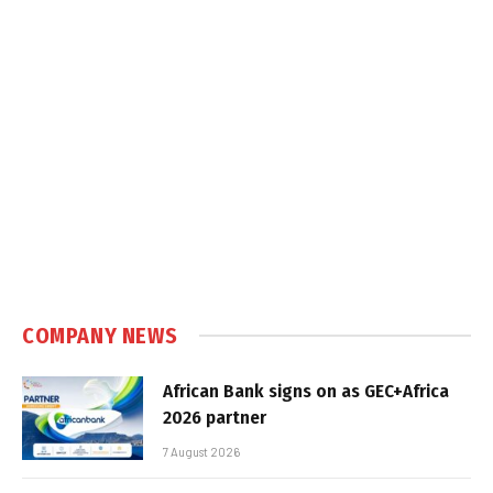
COMPANY NEWS
African Bank signs on as GEC+Africa
2026 partner
7 August 2026