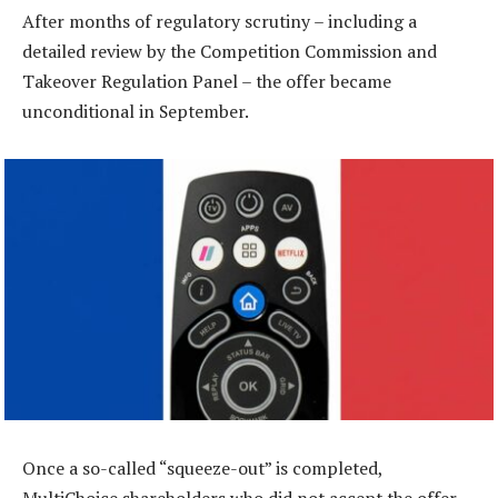
After months of regulatory scrutiny – including a
detailed review by the Competition Commission and
Takeover Regulation Panel – the offer became
unconditional in September.
Once a so-called “squeeze-out” is completed,
MultiChoice shareholders who did not accept the offer