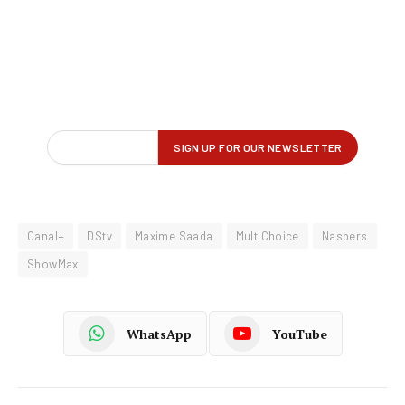
Canal+
DStv
Maxime Saada
MultiChoice
Naspers
ShowMax
WhatsApp
YouTube