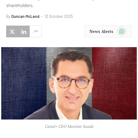
shareholders.
By
Duncan McLeod
13 October 2025
WhatsApp
News Alerts
Canal+ CEO Maxime Saada