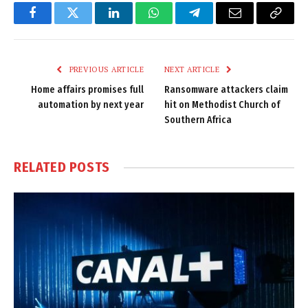
Facebook
Twitter
LinkedIn
WhatsApp
Telegram
Email
Copy
Link
PREVIOUS ARTICLE
NEXT ARTICLE
Home affairs promises full
Ransomware attackers claim
automation by next year
hit on Methodist Church of
Southern Africa
RELATED
POSTS