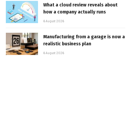
What a cloud review reveals about
how a company actually runs
6 August 2026
Manufacturing from a garage is now a
realistic business plan
6 August 2026