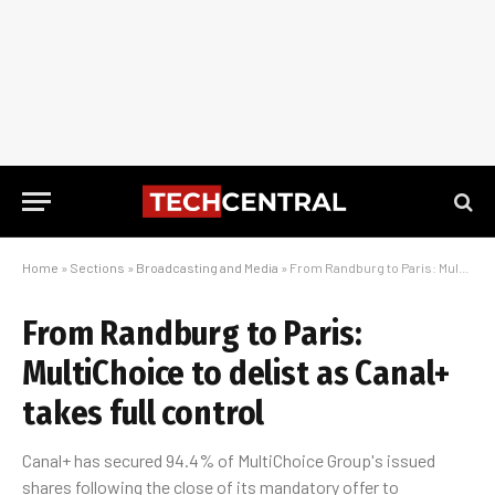
Home
»
Sections
»
Broadcasting and Media
»
From Randburg to Paris: MultiChoice to delist as Canal+ takes full control
From Randburg to Paris:
MultiChoice to delist as Canal+
takes full control
Canal+ has secured 94.4% of MultiChoice Group's issued
shares following the close of its mandatory offer to