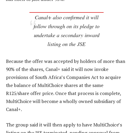
Canal+ also confirmed it will
follow through on its pledge to
undertake a secondary inward
listing on the JSE
Because the offer was accepted by holders of more than
90% of the shares, Canal+ said it will now invoke
provisions of South Africa’s Companies Act to acquire
the balance of MultiChoice shares at the same
R125/share offer price. Once that process is complete,
MultiChoice will become a wholly owned subsidiary of
Canal+.
The group said it will then apply to have MultiChoice’s
listing on the JSE terminated, pending approval from