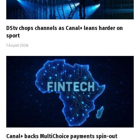
DStv chops channels as Canal+ leans harder on
sport
7 August 2026
Canal+ backs MultiChoice payments spin-out