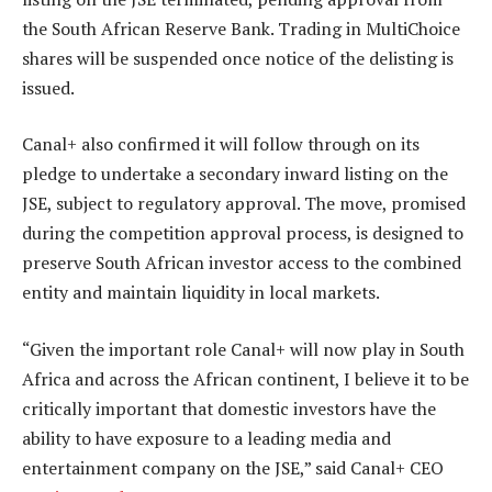
the South African Reserve Bank. Trading in MultiChoice
shares will be suspended once notice of the delisting is
issued.
Canal+ also confirmed it will follow through on its
pledge to undertake a secondary inward listing on the
JSE, subject to regulatory approval. The move, promised
during the competition approval process, is designed to
preserve South African investor access to the combined
entity and maintain liquidity in local markets.
“Given the important role Canal+ will now play in South
Africa and across the African continent, I believe it to be
critically important that domestic investors have the
ability to have exposure to a leading media and
entertainment company on the JSE,” said Canal+ CEO