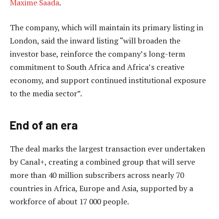
Maxime Saada
.
The company, which will maintain its primary listing in
London, said the inward listing “will broaden the
investor base, reinforce the company’s long-term
commitment to South Africa and Africa’s creative
economy, and support continued institutional exposure
to the media sector”.
End of an era
The deal marks the largest transaction ever undertaken
by Canal+, creating a combined group that will serve
more than 40 million subscribers across nearly 70
countries in Africa, Europe and Asia, supported by a
workforce of about 17 000 people.