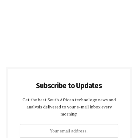
Subscribe to Updates
Get the best South African technology news and
analysis delivered to your e-mail inbox every
morning.