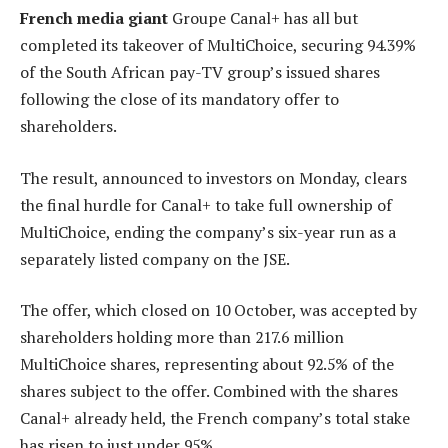
French media giant
Groupe Canal+ has all but
completed its takeover of MultiChoice, securing 94.39%
of the South African pay-TV group’s issued shares
following the close of its mandatory offer to
shareholders.
The result, announced to investors on Monday, clears
the final hurdle for Canal+ to take full ownership of
MultiChoice, ending the company’s six-year run as a
separately listed company on the JSE.
The offer, which closed on 10 October, was accepted by
shareholders holding more than 217.6 million
MultiChoice shares, representing about 92.5% of the
shares subject to the offer. Combined with the shares
Canal+ already held, the French company’s total stake
has risen to just under 95%.