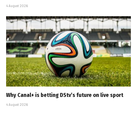
4 August 2026
Why Canal+ is betting DStv’s future on live sport
4 August 2026