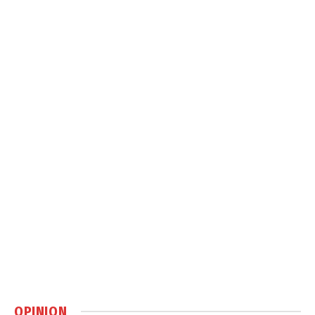
OPINION