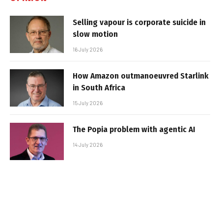
Selling vapour is corporate suicide in
slow motion
16 July 2026
How Amazon outmanoeuvred Starlink
in South Africa
15 July 2026
The Popia problem with agentic AI
14 July 2026