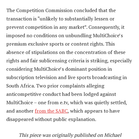
The Competition Commission concluded that the
transaction is “unlikely to substantially lessen or
prevent competition in any market”. Consequently, it
imposed no conditions on unbundling MultiChoice’s
premium exclusive sports or content rights. This
absence of stipulations on the concentration of these
rights and fair sublicensing criteria is striking, especially
considering MultiChoice’s dominant position in
subscription television and live sports broadcasting in
South Africa. Two prior complaints alleging
anticompetitive conduct had been lodged against
MultiChoice – one from e.tv, which was quietly settled,
and another
from the SABC
, which appears to have
disappeared without public explanation.
This piece was originally published on Michael