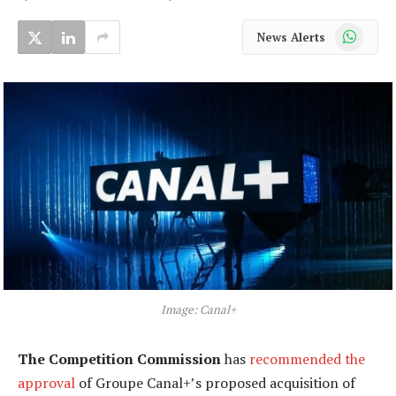
WhatsApp
News Alerts
Image: Canal+
The Competition Commission
has
recommended the
approval
of Groupe Canal+’s proposed acquisition of