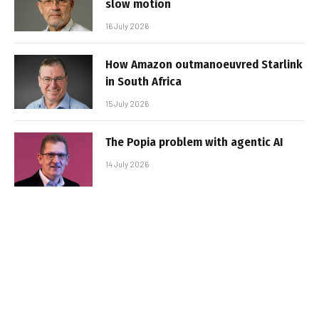
slow motion
16 July 2026
How Amazon outmanoeuvred Starlink
in South Africa
15 July 2026
The Popia problem with agentic AI
14 July 2026