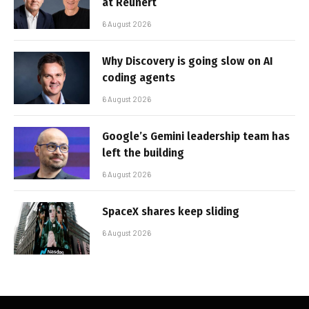
at Reunert
6 August 2026
Why Discovery is going slow on AI
coding agents
6 August 2026
Google’s Gemini leadership team has
left the building
6 August 2026
SpaceX shares keep sliding
6 August 2026