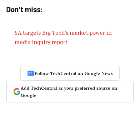
Don’t miss:
SA targets Big Tech’s market power in
media inquiry report
Follow TechCentral on Google News
Add TechCentral as your preferred source on
Google