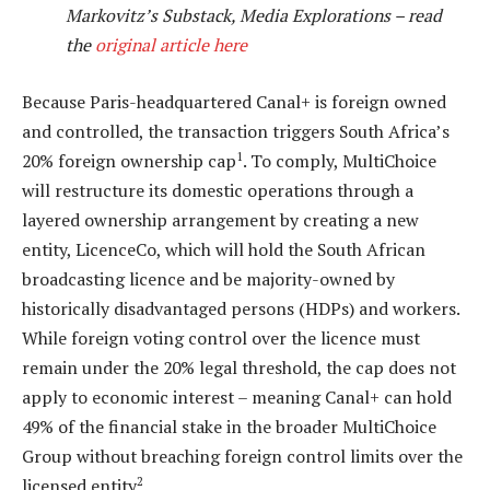
Markovitz’s Substack, Media Explorations – read
the
original article here
Because Paris-headquartered Canal+ is foreign owned
and controlled, the transaction triggers South Africa’s
1
20% foreign ownership cap
. To comply, MultiChoice
will restructure its domestic operations through a
layered ownership arrangement by creating a new
entity, LicenceCo, which will hold the South African
broadcasting licence and be majority-owned by
historically disadvantaged persons (HDPs) and workers.
While foreign voting control over the licence must
remain under the 20% legal threshold, the cap does not
apply to economic interest – meaning Canal+ can hold
49% of the financial stake in the broader MultiChoice
Group without breaching foreign control limits over the
2
licensed entity
.