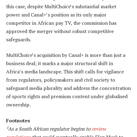
this case, despite MultiChoice’s substantial market
power and Canal+’s position as its only major
competitor in African pay TV, the commission has
approved the merger without robust competitive
safeguards.
MultiChoice’s acquisition by Canal+ is more than just a
business deal; it marks a major structural shift in
Africa’s media landscape. This shift calls for vigilance
from regulators, policymakers and civil society to
safeguard media plurality and address the concentration
of sports rights and premium content under globalised
ownership.
Footnotes
¹As a South African regulator begins to
review
regulations
that could eventually enable Elon Musk to