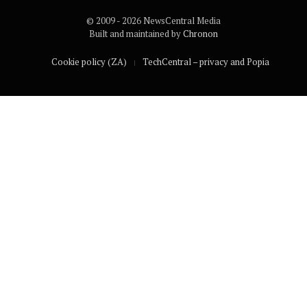
© 2009 - 2026 NewsCentral Media
Built and maintained by
Chronon
Cookie policy (ZA)
TechCentral – privacy and Popia