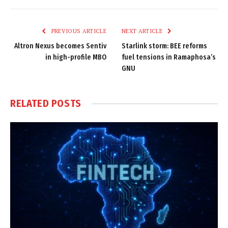
Link
PREVIOUS ARTICLE
NEXT ARTICLE
Altron Nexus becomes Sentiv
Starlink storm: BEE reforms
in high-profile MBO
fuel tensions in Ramaphosa’s
GNU
RELATED
POSTS