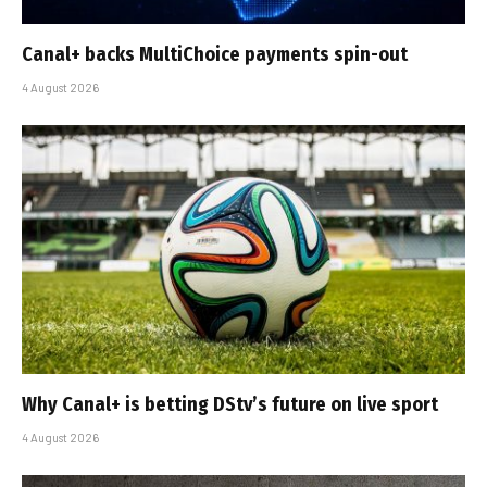
Canal+ backs MultiChoice payments spin-out
4 August 2026
Why Canal+ is betting DStv’s future on live sport
4 August 2026