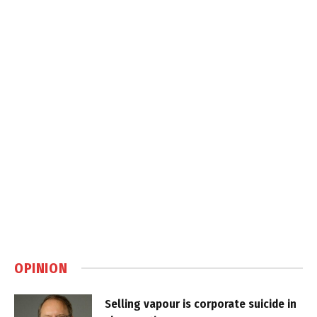
OPINION
Selling vapour is corporate suicide in