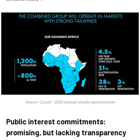
Source: Canal+ 2024 annual results presentation
Public interest commitments:
promising, but lacking transparency