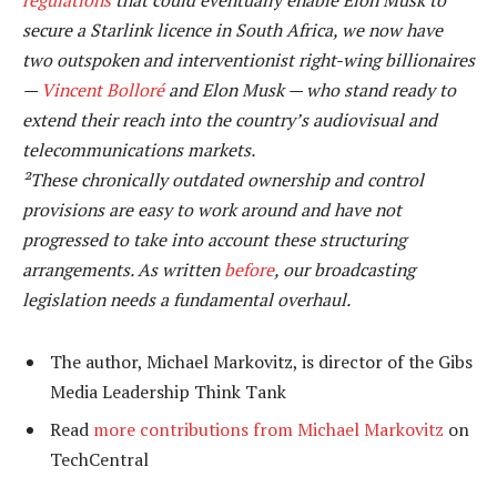
secure a Starlink licence in South Africa, we now have
two outspoken and interventionist right-wing billionaires
—
Vincent Bolloré
and Elon Musk — who stand ready to
extend their reach into the country’s audiovisual and
telecommunications markets.
²These chronically outdated ownership and control
provisions are easy to work around and have not
progressed to take into account these structuring
arrangements. As written
before
, our broadcasting
legislation needs a fundamental overhaul.
The author, Michael Markovitz, is director of the Gibs
Media Leadership Think Tank
Read
more contributions from Michael Markovitz
on
TechCentral