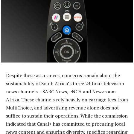
Despite these assurances, concerns remain about the
sustainability of South Africa’s three 24-hour television
news channels – SABC News, eNCA and Newzroom
Afrika. These channels rely heavily on carriage fees from
MultiChoice, and advertising revenue alone does not
suffice to sustain their operations. While the commission
indicated that Canal+ has committed to procuring local
news content and ensuring diversity, specifics regarding