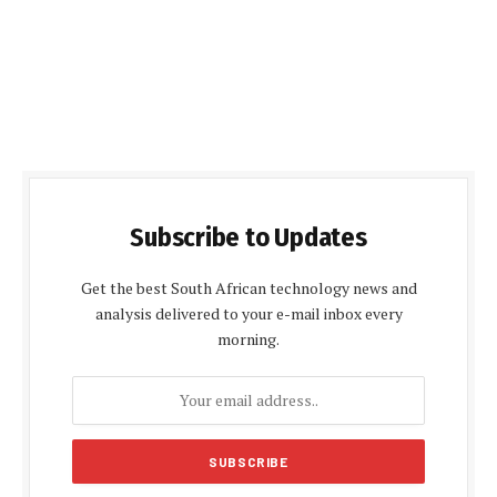
Subscribe to Updates
Get the best South African technology news and
analysis delivered to your e-mail inbox every
morning.