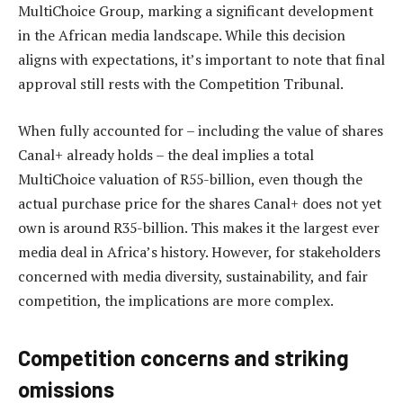
MultiChoice Group, marking a significant development
in the African media landscape. While this decision
aligns with expectations, it’s important to note that final
approval still rests with the Competition Tribunal.
When fully accounted for – including the value of shares
Canal+ already holds – the deal implies a total
MultiChoice valuation of R55-billion, even though the
actual purchase price for the shares Canal+ does not yet
own is around R35-billion. This makes it the largest ever
media deal in Africa’s history. However, for stakeholders
concerned with media diversity, sustainability, and fair
competition, the implications are more complex.
Competition concerns and striking
omissions