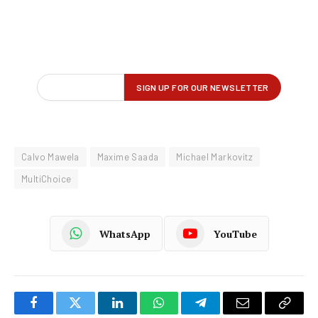
Calvo Mawela
Maxime Saada
Michael Markovitz
MultiChoice
WhatsApp
YouTube
Facebook
Twitter
LinkedIn
WhatsApp
Telegram
Email
Copy