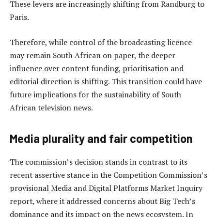
These levers are increasingly shifting from Randburg to
Paris.
Therefore, while control of the broadcasting licence
may remain South African on paper, the deeper
influence over content funding, prioritisation and
editorial direction is shifting. This transition could have
future implications for the sustainability of South
African television news.
Media plurality and fair competition
The commission’s decision stands in contrast to its
recent assertive stance in the Competition Commission’s
provisional Media and Digital Platforms Market Inquiry
report, where it addressed concerns about Big Tech’s
dominance and its impact on the news ecosystem. In