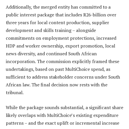
Additionally, the merged entity has committed to a
public interest package that includes R26-billion over
three years for local content production, supplier
development and skills training – alongside
commitments on employment protections, increased
HDP and worker ownership, export promotion, local
news diversity, and continued South African
incorporation. The commission explicitly framed these
undertakings, based on past MultiChoice spend, as
sufficient to address stakeholder concerns under South
African law. The final decision now rests with the
tribunal.
While the package sounds substantial, a significant share
likely overlaps with MultiChoice’s existing expenditure
patterns – and the exact uplift or incremental increase