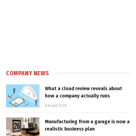
COMPANY NEWS
What a cloud review reveals about
how a company actually runs
6 August 2026
Manufacturing from a garage is now a
realistic business plan