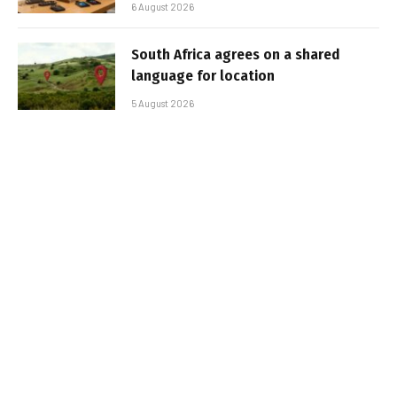
6 August 2026
South Africa agrees on a shared
language for location
5 August 2026