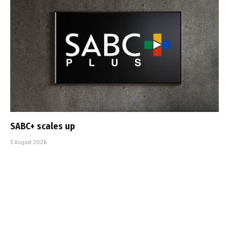
SABC+ scales up
3 August 2026