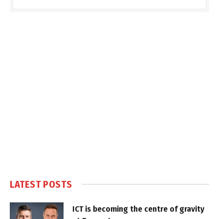
LATEST POSTS
ICT is becoming the centre of gravity