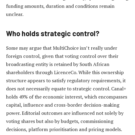
funding amounts, duration and conditions remain
unclear.
Who holds strategic control?
Some may argue that MultiChoice isn’t really under
foreign control, given that voting control over their
broadcasting entity is retained by South African
shareholders through LicenceCo. While this ownership
structure appears to satisfy regulatory requirements, it
does not necessarily equate to strategic control. Canal+
holds 49% of the economic interest, which encompasses
capital, influence and cross-border decision-making
power. Editorial outcomes are influenced not solely by
voting shares but also by budgets, commissioning
decisions, platform prioritisation and pricing models.