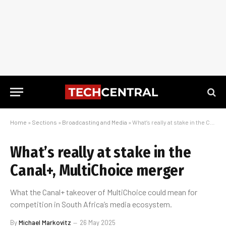
Home
»
Sections
»
Broadcasting and Media
»
What’s really at stake in the Canal+, MultiChoice merger
What’s really at stake in the
Canal+, MultiChoice merger
What the Canal+ takeover of MultiChoice could mean for
competition in South Africa’s media ecosystem.
By
Michael Markovitz
26 May 2025