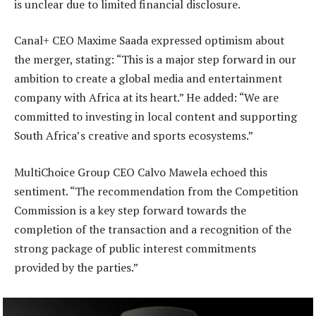
is unclear due to limited financial disclosure.
Canal+ CEO Maxime Saada expressed optimism about
the merger, stating: “This is a major step forward in our
ambition to create a global media and entertainment
company with Africa at its heart.” He added: “We are
committed to investing in local content and supporting
South Africa’s creative and sports ecosystems.”
MultiChoice Group CEO Calvo Mawela echoed this
sentiment. “The recommendation from the Competition
Commission is a key step forward towards the
completion of the transaction and a recognition of the
strong package of public interest commitments
provided by the parties.”