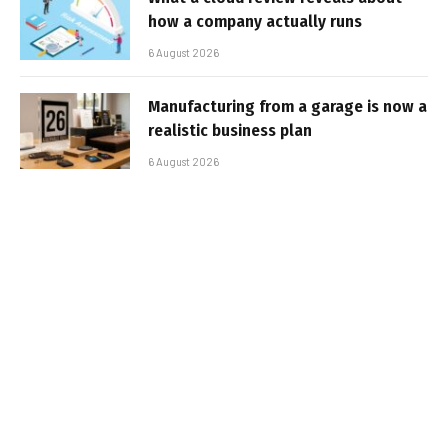
how a company actually runs
6 August 2026
Manufacturing from a garage is now a
realistic business plan
6 August 2026