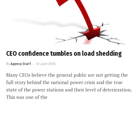
CEO confidence tumbles on load shedding
By
Agency Staff
10 June 2015
Many CEOs believe the general public are not getting the
full story behind the national power crisis and the true
state of the power stations and their level of deterioration.
This was one of the