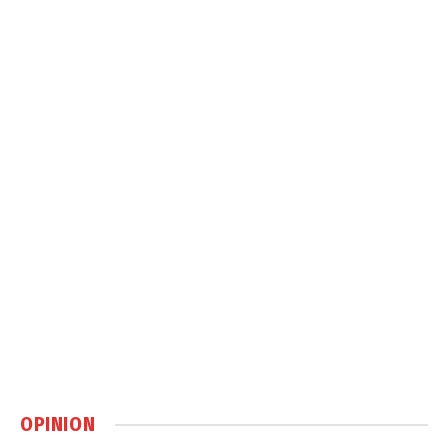
OPINION