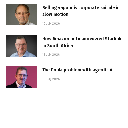
Selling vapour is corporate suicide in
slow motion
16 July 2026
How Amazon outmanoeuvred Starlink
in South Africa
15 July 2026
The Popia problem with agentic AI
14 July 2026