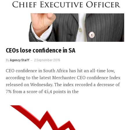
CEOs lose confidence in SA
By
Agency Staff
2 September 2015
CEO confidence in South Africa has hit an all-time low,
according to the latest Merchantec CEO confidence Index
released on Wednesday. The index recorded a decrease of
7% from a score of 45,4 points in the