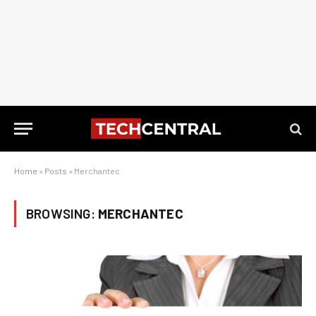
Home
»
Posts
»
Merchantec
BROWSING:
MERCHANTEC