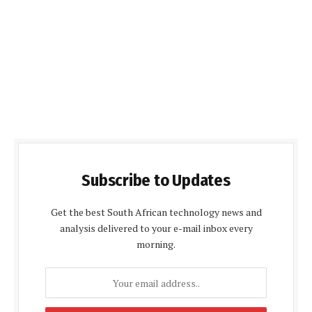
Subscribe to Updates
Get the best South African technology news and
analysis delivered to your e-mail inbox every
morning.