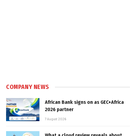
COMPANY NEWS
African Bank signs on as GEC+Africa
2026 partner
7 August 2026
What a cloud review reveals about