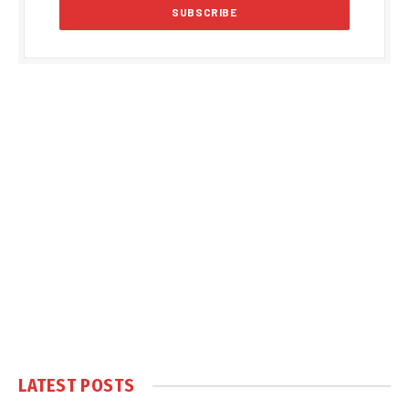
LATEST POSTS