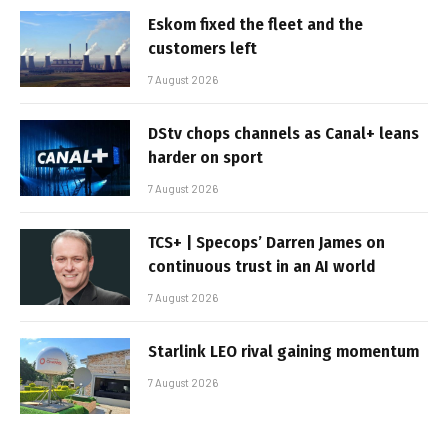
Eskom fixed the fleet and the
customers left
7 August 2026
DStv chops channels as Canal+ leans
harder on sport
7 August 2026
TCS+ | Specops’ Darren James on
continuous trust in an AI world
7 August 2026
Starlink LEO rival gaining momentum
7 August 2026