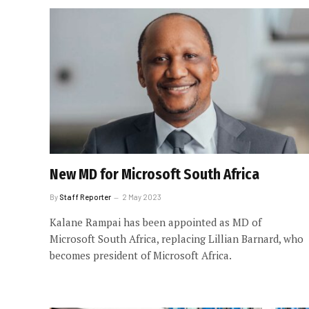
New MD for Microsoft South Africa
By
Staff Reporter
2 May 2023
Kalane Rampai has been appointed as MD of
Microsoft South Africa, replacing Lillian Barnard, who
becomes president of Microsoft Africa.