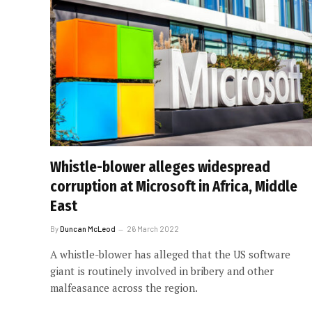
Whistle-blower alleges widespread
corruption at Microsoft in Africa, Middle
East
By
Duncan McLeod
26 March 2022
A whistle-blower has alleged that the US software
giant is routinely involved in bribery and other
malfeasance across the region.