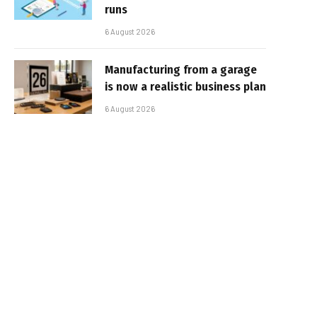
runs
6 August 2026
Manufacturing from a garage
is now a realistic business plan
6 August 2026