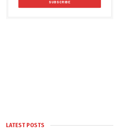
LATEST POSTS