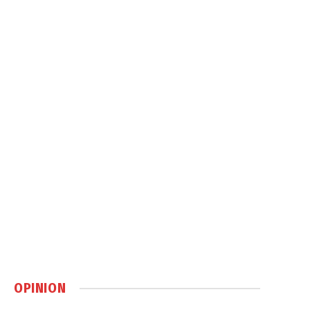
OPINION