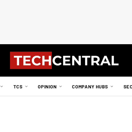
TCS
OPINION
COMPANY HUBS
SE