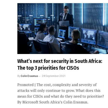
What’s next for security in South Africa:
The top 3 priorities for CISOs
By
Colin Erasmus
29 September 2021
Promoted | The cost, complexity and severity of
attacks will only continue to grow. What does this
mean for CISOs and what do they need to prioritise?
By Microsoft South Africa’s Colin Erasmus.