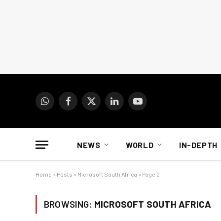
WhatsApp
Facebook
X
LinkedIn
YouTube
(Twitter)
NEWS
WORLD
IN-DEPTH
Home
»
Posts
»
Microsoft South Africa
»
Page 2
BROWSING:
MICROSOFT SOUTH AFRICA