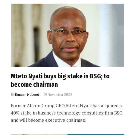
Mteto Nyati buys big stake in BSG; to
become chairman
By
Duncan McLeod
15 November 2022
Former Altron Group CEO Mteto Nyati has acquired a
40% stake in business technology consulting firm BSG
and will become executive chairman.