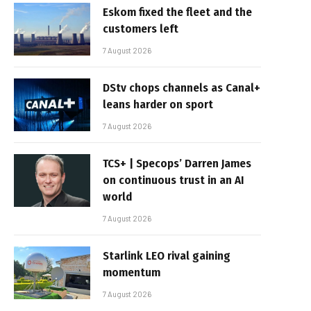
Eskom fixed the fleet and the
customers left
7 August 2026
DStv chops channels as Canal+
leans harder on sport
7 August 2026
TCS+ | Specops’ Darren James
on continuous trust in an AI
world
7 August 2026
Starlink LEO rival gaining
momentum
7 August 2026