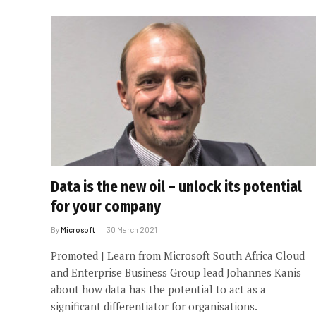
Data is the new oil – unlock its potential
for your company
By
Microsoft
30 March 2021
Promoted | Learn from Microsoft South Africa Cloud
and Enterprise Business Group lead Johannes Kanis
about how data has the potential to act as a
significant differentiator for organisations.