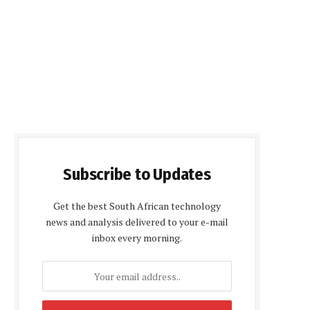
Subscribe to Updates
Get the best South African technology
news and analysis delivered to your e-mail
inbox every morning.