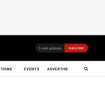
CTIONS
EVENTS
ADVERTISE