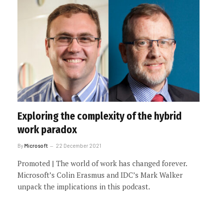
Exploring the complexity of the hybrid
work paradox
By
Microsoft
22 December 2021
Promoted | The world of work has changed forever.
Microsoft’s Colin Erasmus and IDC’s Mark Walker
unpack the implications in this podcast.