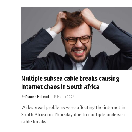
Multiple subsea cable breaks causing
internet chaos in South Africa
By
Duncan McLeod
14 March 2024
Widespread problems were affecting the internet in
South Africa on Thursday due to multiple undersea
cable breaks.