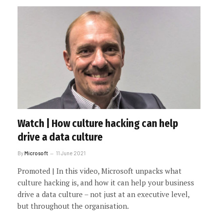
Watch | How culture hacking can help
drive a data culture
By
Microsoft
11 June 2021
Promoted | In this video, Microsoft unpacks what
culture hacking is, and how it can help your business
drive a data culture – not just at an executive level,
but throughout the organisation.