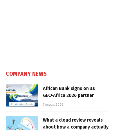
COMPANY NEWS
African Bank signs on as
GEC+Africa 2026 partner
7 August 2026
What a cloud review reveals
about how a company actually