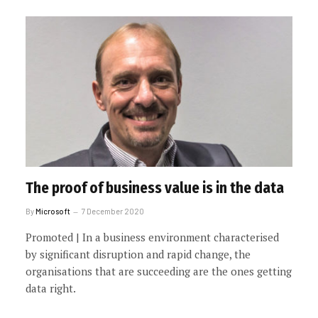
The proof of business value is in the data
By
Microsoft
7 December 2020
Promoted | In a business environment characterised
by significant disruption and rapid change, the
organisations that are succeeding are the ones getting
data right.