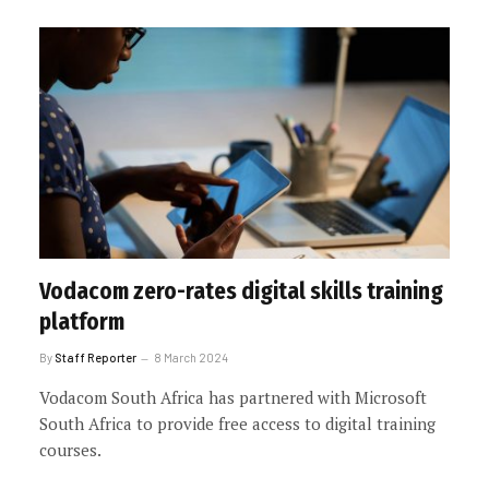
Vodacom zero-rates digital skills training
platform
By
Staff Reporter
8 March 2024
Vodacom South Africa has partnered with Microsoft
South Africa to provide free access to digital training
courses.