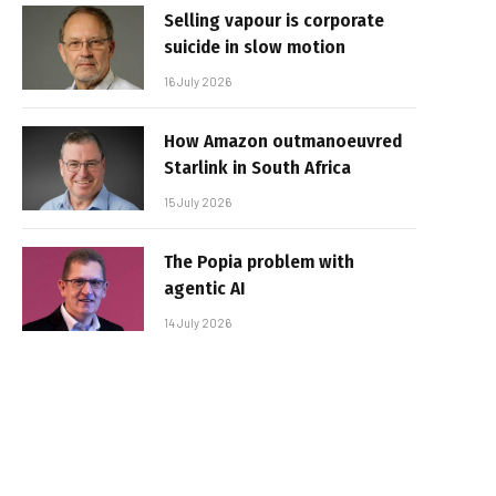
Selling vapour is corporate
suicide in slow motion
16 July 2026
How Amazon outmanoeuvred
Starlink in South Africa
15 July 2026
The Popia problem with
agentic AI
14 July 2026