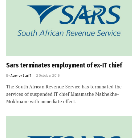
Sars terminates employment of ex-IT chief
By
Agency Staff
2 October 2019
The South African Revenue Service has terminated the
services of suspended IT chief Mmamathe Makhekhe-
Mokhuane with immediate effect.