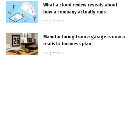
What a cloud review reveals about
how a company actually runs
6 August 2026
Manufacturing from a garage is now a
realistic business plan
6 August 2026