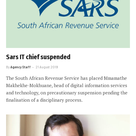
Sars IT chief suspended
By
Agency Staff
21 August 2019
The South African Revenue Service has placed Mmamathe
Makhekhe-Mokhuane, head of digital information services
and technology, on precautionary suspension pending the
finalisation of a disciplinary process.