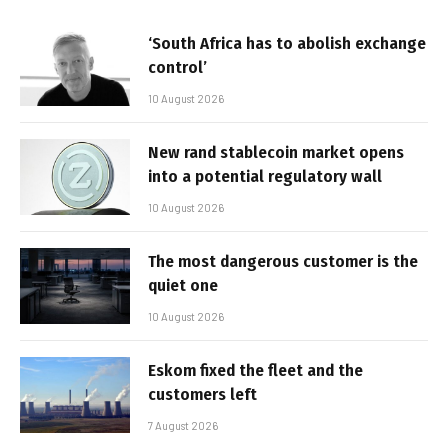
‘South Africa has to abolish exchange
control’
10 August 2026
New rand stablecoin market opens
into a potential regulatory wall
10 August 2026
The most dangerous customer is the
quiet one
10 August 2026
Eskom fixed the fleet and the
customers left
7 August 2026