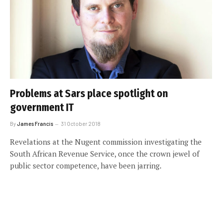
Problems at Sars place spotlight on
government IT
By
James Francis
31 October 2018
Revelations at the Nugent commission investigating the
South African Revenue Service, once the crown jewel of
public sector competence, have been jarring.