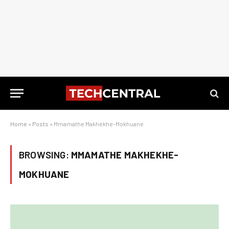
Home
»
Posts
»
Mmamathe Makhekhe-Mokhuane
BROWSING:
MMAMATHE MAKHEKHE-
MOKHUANE