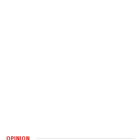
OPINION