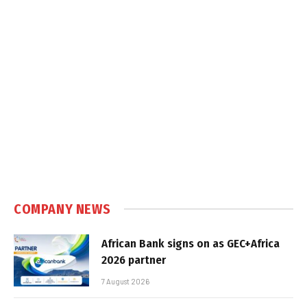
COMPANY NEWS
African Bank signs on as GEC+Africa
2026 partner
7 August 2026