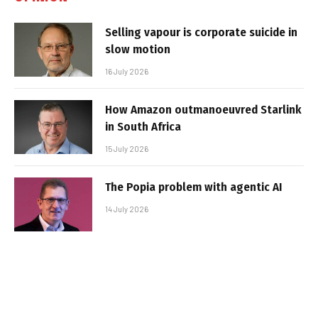
Selling vapour is corporate suicide in
slow motion
16 July 2026
How Amazon outmanoeuvred Starlink
in South Africa
15 July 2026
The Popia problem with agentic AI
14 July 2026