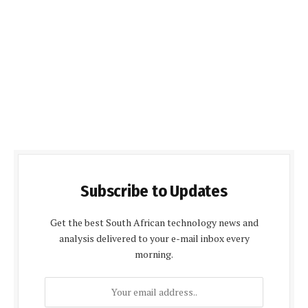
Subscribe to Updates
Get the best South African technology news and
analysis delivered to your e-mail inbox every
morning.