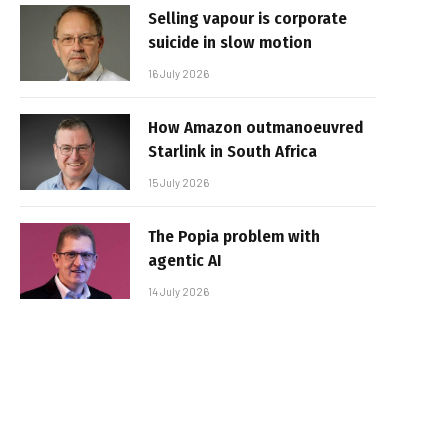
Selling vapour is corporate
suicide in slow motion
16 July 2026
How Amazon outmanoeuvred
Starlink in South Africa
15 July 2026
The Popia problem with
agentic AI
14 July 2026