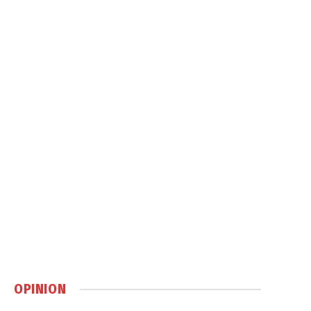
OPINION