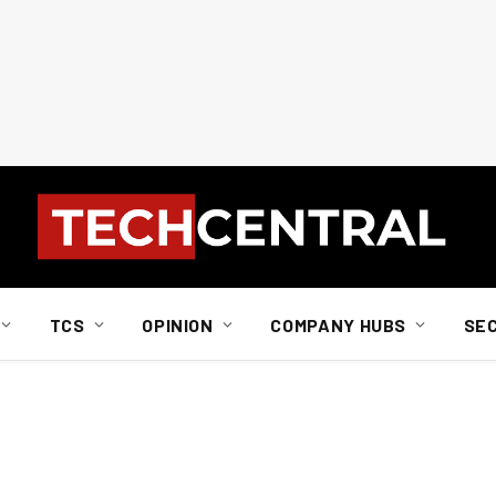
TCS
OPINION
COMPANY HUBS
SE