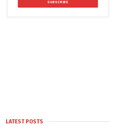
LATEST POSTS