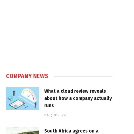
COMPANY NEWS
What a cloud review reveals
about how a company actually
runs
6 August 2026
South Africa agrees on a