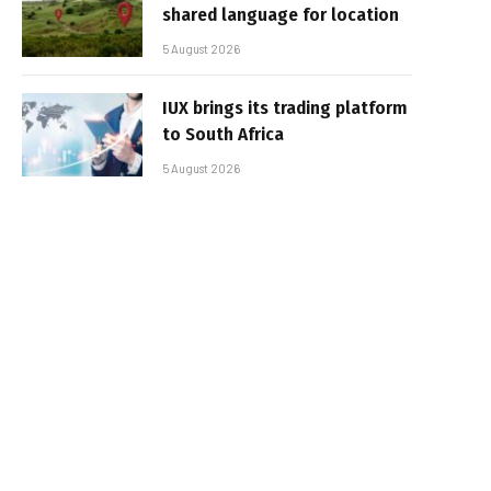
shared language for location
5 August 2026
IUX brings its trading platform
to South Africa
5 August 2026