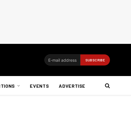
CTIONS
EVENTS
ADVERTISE