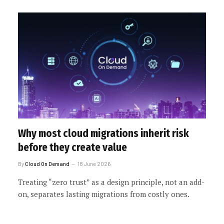
Why most cloud migrations inherit risk
before they create value
By
Cloud On Demand
18 June 2026
Treating “zero trust” as a design principle, not an add-
on, separates lasting migrations from costly ones.