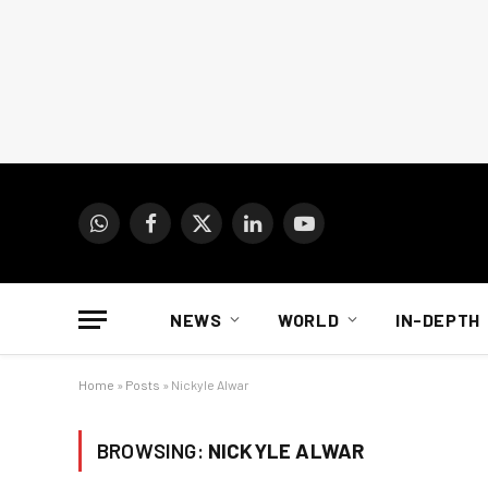
WhatsApp
Facebook
X
LinkedIn
YouTube
(Twitter)
NEWS
WORLD
IN-DEPTH
Home
»
Posts
»
Nickyle Alwar
BROWSING:
NICKYLE ALWAR