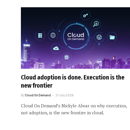
Cloud adoption is done. Execution is the
new frontier
By
Cloud On Demand
21 July 2026
Cloud On Demand’s Nickyle Alwar on why execution,
not adoption, is the new frontier in cloud.