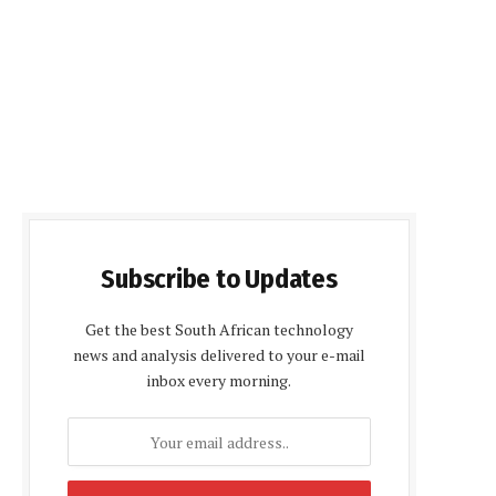
Subscribe to Updates
Get the best South African technology
news and analysis delivered to your e-mail
inbox every morning.