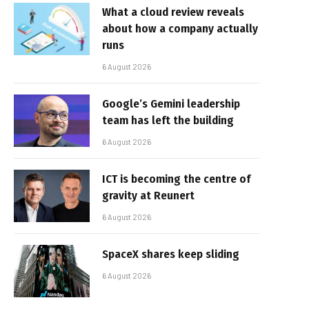
What a cloud review reveals
about how a company actually
runs
6 August 2026
Google’s Gemini leadership
team has left the building
6 August 2026
ICT is becoming the centre of
gravity at Reunert
6 August 2026
SpaceX shares keep sliding
6 August 2026