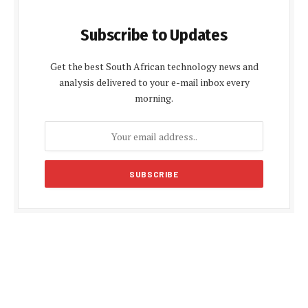
Subscribe to Updates
Get the best South African technology news and
analysis delivered to your e-mail inbox every
morning.