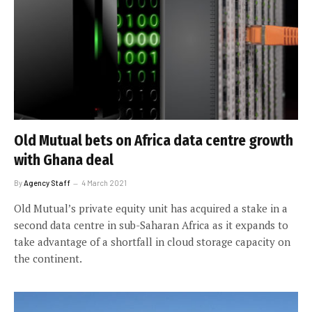
Old Mutual bets on Africa data centre growth
with Ghana deal
By
Agency Staff
4 March 2021
Old Mutual’s private equity unit has acquired a stake in a
second data centre in sub-Saharan Africa as it expands to
take advantage of a shortfall in cloud storage capacity on
the continent.