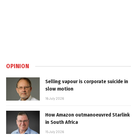
OPINION
Selling vapour is corporate suicide in
slow motion
16 July 2026
How Amazon outmanoeuvred Starlink
in South Africa
15 July 2026