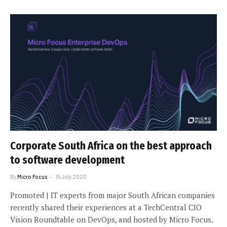
Corporate South Africa on the best approach
to software development
By
Micro Focus
15 July 2020
Promoted | IT experts from major South African companies
recently shared their experiences at a TechCentral CIO
Vision Roundtable on DevOps, and hosted by Micro Focus.