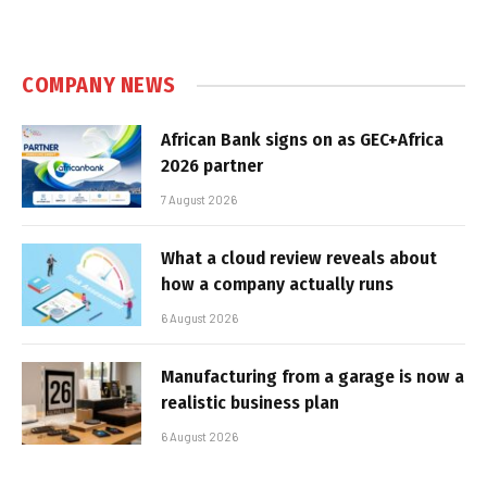
COMPANY NEWS
African Bank signs on as GEC+Africa
2026 partner
7 August 2026
What a cloud review reveals about
how a company actually runs
6 August 2026
Manufacturing from a garage is now a
realistic business plan
6 August 2026