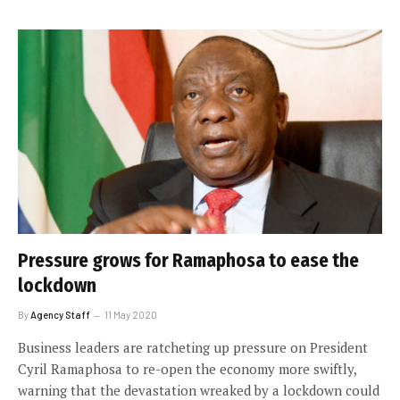
Pressure grows for Ramaphosa to ease the
lockdown
By
Agency Staff
11 May 2020
Business leaders are ratcheting up pressure on President
Cyril Ramaphosa to re-open the economy more swiftly,
warning that the devastation wreaked by a lockdown could