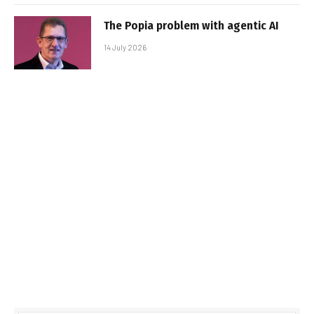
The Popia problem with agentic AI
14 July 2026