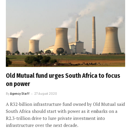
Old Mutual fund urges South Africa to focus
on power
By
Agency Staff
27 August 2020
A R32-billion infrastructure fund owned by Old Mutual said
South Africa should start with power as it embarks on a
R2.3-trillion drive to lure private investment into
infrastructure over the next decade.