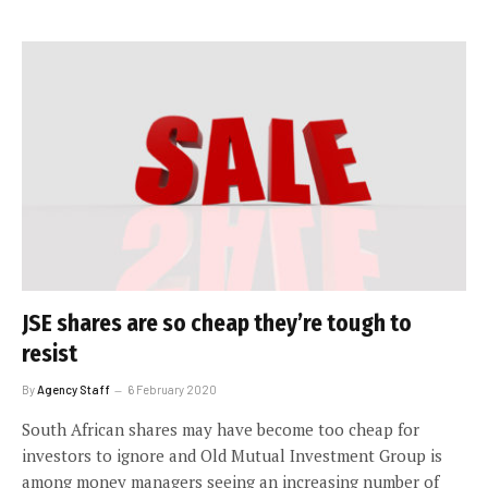
JSE shares are so cheap they’re tough to
resist
By
Agency Staff
6 February 2020
South African shares may have become too cheap for
investors to ignore and Old Mutual Investment Group is
among money managers seeing an increasing number of