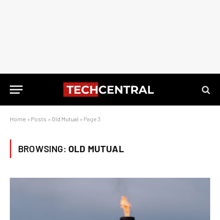
Home
»
Posts
»
Old Mutual
»
Page 3
BROWSING:
OLD MUTUAL