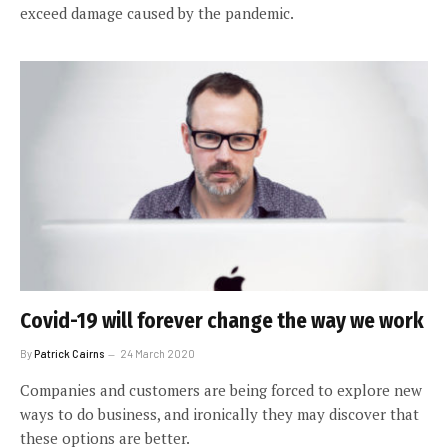
exceed damage caused by the pandemic.
Covid-19 will forever change the way we work
By
Patrick Cairns
24 March 2020
Companies and customers are being forced to explore new
ways to do business, and ironically they may discover that
these options are better.