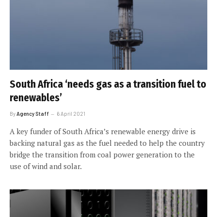
South Africa ‘needs gas as a transition fuel to
renewables’
By
Agency Staff
6 April 2021
A key funder of South Africa’s renewable energy drive is
backing natural gas as the fuel needed to help the country
bridge the transition from coal power generation to the
use of wind and solar.