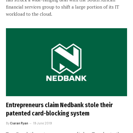
financial services group to shift a large portion of its IT
workload to the cloud.
Entrepreneurs claim Nedbank stole their
patented card-blocking system
By
Ciaran Ryan
19 June 2019