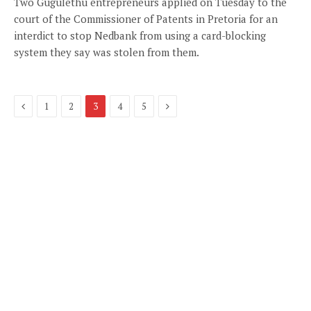
Two Gugulethu entrepreneurs applied on Tuesday to the
court of the Commissioner of Patents in Pretoria for an
interdict to stop Nedbank from using a card-blocking
system they say was stolen from them.
Previous
Next
1
2
3
4
5