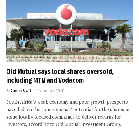
Old Mutual says local shares oversold,
including MTN and Vodacom
By
Agency Staff
4 November 2020
South Africa’s weak economy and poor growth prospects
have hidden the “phenomenal” potential for the shares in
some locally focused companies to deliver returns for
investors, according to Old Mutual Investment Group.