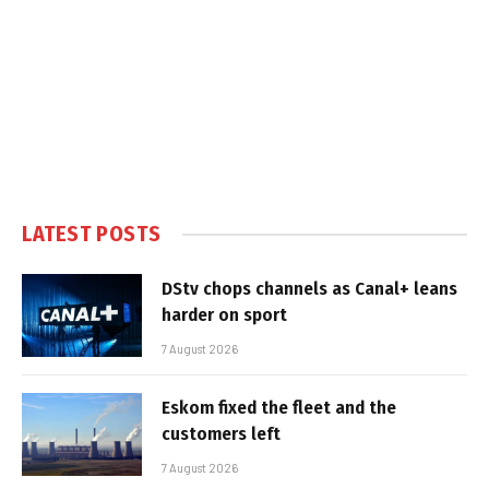
LATEST POSTS
DStv chops channels as Canal+ leans
harder on sport
7 August 2026
Eskom fixed the fleet and the
customers left
7 August 2026