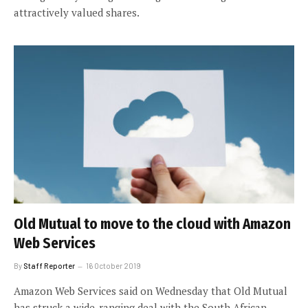
attractively valued shares.
Old Mutual to move to the cloud with Amazon
Web Services
By
Staff Reporter
16 October 2019
Amazon Web Services said on Wednesday that Old Mutual
has struck a wide-ranging deal with the South African