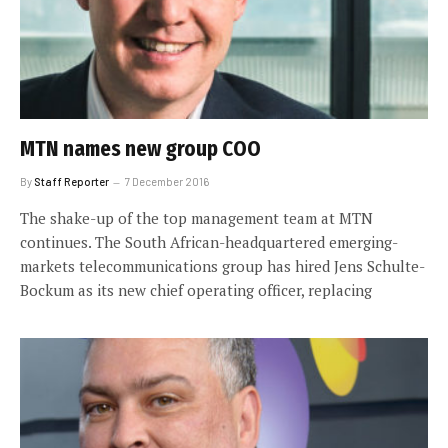
MTN names new group COO
By
Staff Reporter
7 December 2016
The shake-up of the top management team at MTN
continues. The South African-headquartered emerging-
markets telecommunications group has hired Jens Schulte-
Bockum as its new chief operating officer, replacing