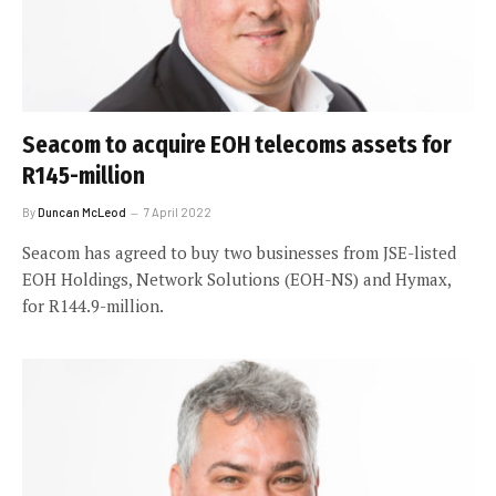
Seacom to acquire EOH telecoms assets for
R145-million
By
Duncan McLeod
7 April 2022
Seacom has agreed to buy two businesses from JSE-listed
EOH Holdings, Network Solutions (EOH-NS) and Hymax,
for R144.9-million.