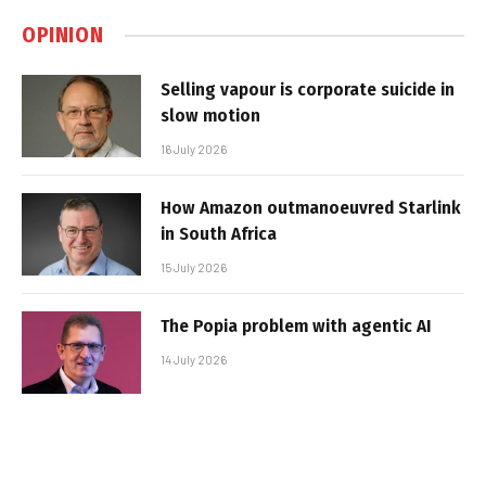
OPINION
Selling vapour is corporate suicide in
slow motion
16 July 2026
How Amazon outmanoeuvred Starlink
in South Africa
15 July 2026
The Popia problem with agentic AI
14 July 2026