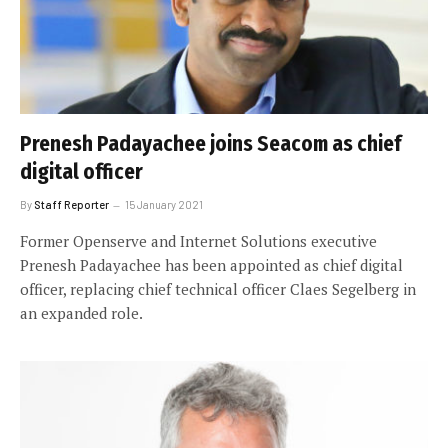
Prenesh Padayachee joins Seacom as chief
digital officer
By
Staff Reporter
15 January 2021
Former Openserve and Internet Solutions executive
Prenesh Padayachee has been appointed as chief digital
officer, replacing chief technical officer Claes Segelberg in
an expanded role.