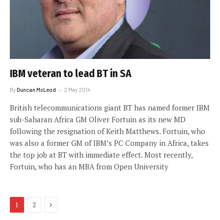
IBM veteran to lead BT in SA
By
Duncan McLeod
2 May 2014
British telecommunications giant BT has named former IBM
sub-Saharan Africa GM Oliver Fortuin as its new MD
following the resignation of Keith Matthews. Fortuin, who
was also a former GM of IBM’s PC Company in Africa, takes
the top job at BT with immediate effect. Most recently,
Fortuin, who has an MBA from Open University
Next
1
2