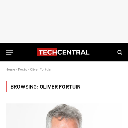
Home
»
Posts
»
Oliver Fortuin
BROWSING:
OLIVER FORTUIN