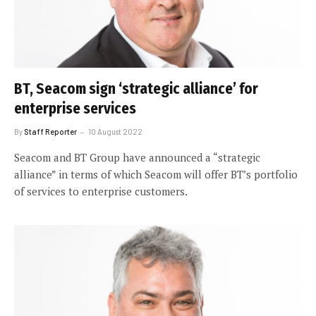
BT, Seacom sign ‘strategic alliance’ for
enterprise services
By
Staff Reporter
10 August 2022
Seacom and BT Group have announced a “strategic
alliance” in terms of which Seacom will offer BT’s portfolio
of services to enterprise customers.