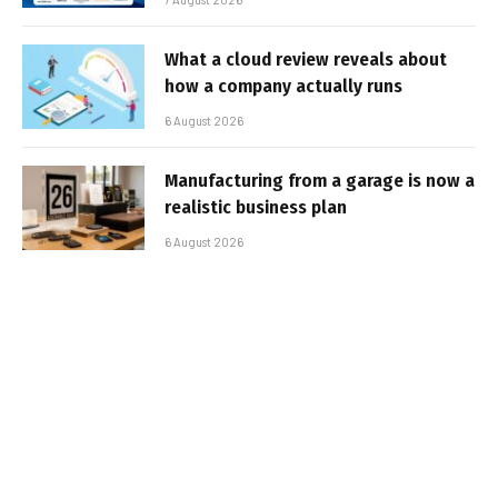
What a cloud review reveals about
how a company actually runs
6 August 2026
Manufacturing from a garage is now a
realistic business plan
6 August 2026