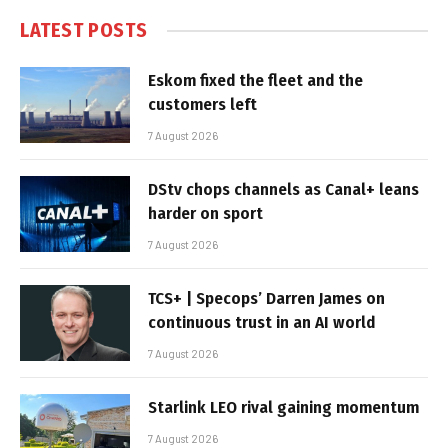
LATEST POSTS
Eskom fixed the fleet and the
customers left
7 August 2026
DStv chops channels as Canal+ leans
harder on sport
7 August 2026
TCS+ | Specops’ Darren James on
continuous trust in an AI world
7 August 2026
Starlink LEO rival gaining momentum
7 August 2026