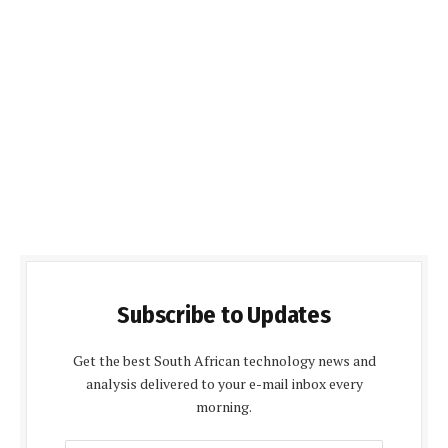
Subscribe to Updates
Get the best South African technology news and
analysis delivered to your e-mail inbox every
morning.