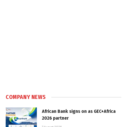
COMPANY NEWS
African Bank signs on as GEC+Africa
2026 partner
7 August 2026