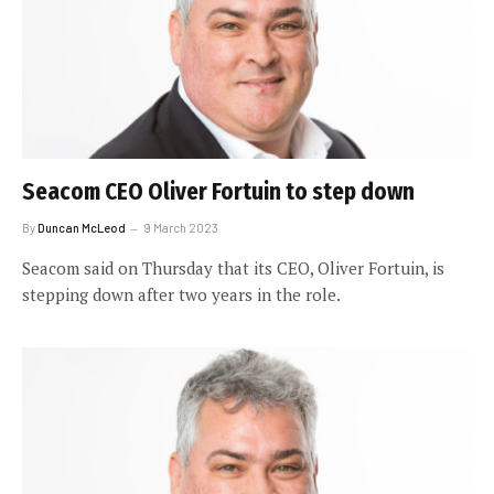
Seacom CEO Oliver Fortuin to step down
By
Duncan McLeod
9 March 2023
Seacom said on Thursday that its CEO, Oliver Fortuin, is
stepping down after two years in the role.