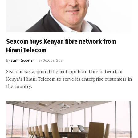
Seacom buys Kenyan fibre network from
Hirani Telecom
By
Staff Reporter
27 October 2021
Seacom has acquired the metropolitan fibre network of
Kenya’s Hirani Telecom to serve its enterprise customers in
the country.