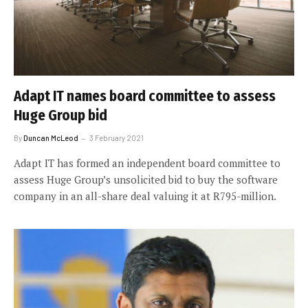
Adapt IT names board committee to assess
Huge Group bid
By
Duncan McLeod
3 February 2021
Adapt IT has formed an independent board committee to
assess Huge Group’s unsolicited bid to buy the software
company in an all-share deal valuing it at R795-million.