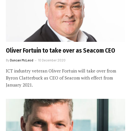
Oliver Fortuin to take over as Seacom CEO
By
Duncan McLeod
10 December 2020
ICT industry veteran Oliver Fortuin will take over from
Byron Clatterbuck as CEO of Seacom with effect from
January 2021.