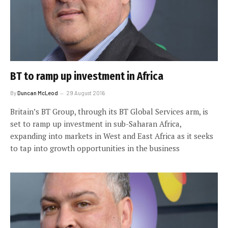
BT to ramp up investment in Africa
By
Duncan McLeod
29 August 2016
Britain’s BT Group, through its BT Global Services arm, is
set to ramp up investment in sub-Saharan Africa,
expanding into markets in West and East Africa as it seeks
to tap into growth opportunities in the business