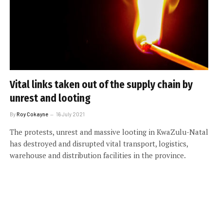
Vital links taken out of the supply chain by
unrest and looting
By
Roy Cokayne
16 July 2021
The protests, unrest and massive looting in KwaZulu-Natal
has destroyed and disrupted vital transport, logistics,
warehouse and distribution facilities in the province.