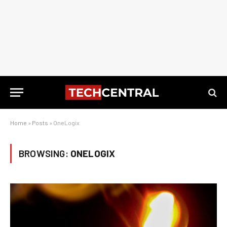
Home
»
Posts
»
OneLogix
BROWSING:
ONELOGIX