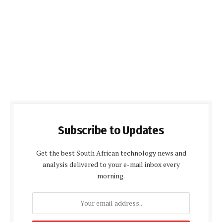
Subscribe to Updates
Get the best South African technology news and
analysis delivered to your e-mail inbox every
morning.