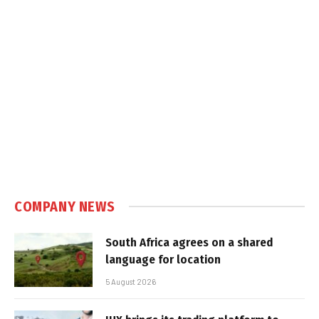
COMPANY NEWS
South Africa agrees on a shared
language for location
5 August 2026