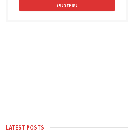
LATEST POSTS