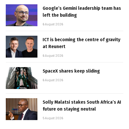
Google’s Gemini leadership team has
left the building
6 August 2026
ICT is becoming the centre of gravity
at Reunert
6 August 2026
SpaceX shares keep sliding
6 August 2026
Solly Malatsi stakes South Africa’s AI
future on staying neutral
5 August 2026