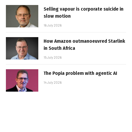
Selling vapour is corporate suicide in
slow motion
16 July 2026
How Amazon outmanoeuvred Starlink
in South Africa
15 July 2026
The Popia problem with agentic AI
14 July 2026