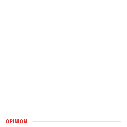
OPINION