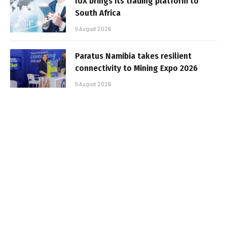
IUX brings its trading platform to
South Africa
5 August 2026
Paratus Namibia takes resilient
connectivity to Mining Expo 2026
5 August 2026