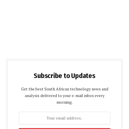
Subscribe to Updates
Get the best South African technology news and
analysis delivered to your e-mail inbox every
morning.