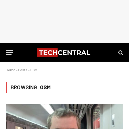
Home
»
Posts
»
OSM
BROWSING:
OSM