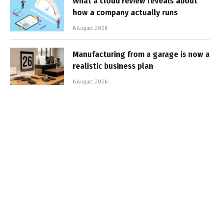
What a cloud review reveals about
how a company actually runs
6 August 2026
Manufacturing from a garage is now a
realistic business plan
6 August 2026