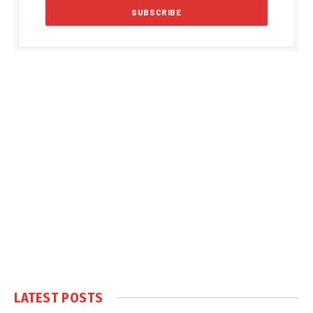
LATEST POSTS