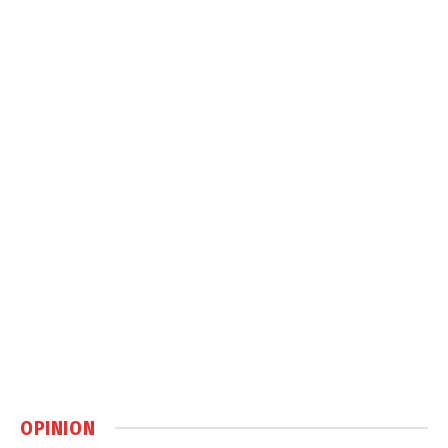
OPINION