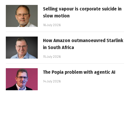
Selling vapour is corporate suicide in
slow motion
16 July 2026
How Amazon outmanoeuvred Starlink
in South Africa
15 July 2026
The Popia problem with agentic AI
14 July 2026