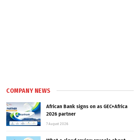
COMPANY NEWS
African Bank signs on as GEC+Africa
2026 partner
7 August 2026