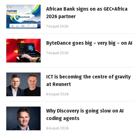
African Bank signs on as GEC+Africa
2026 partner
7 August 2026
ByteDance goes big – very big – on AI
7 August 2026
ICT is becoming the centre of gravity
at Reunert
6 August 2026
Why Discovery is going slow on AI
coding agents
6 August 2026