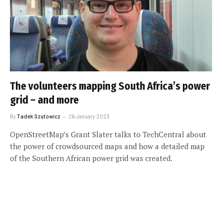
The volunteers mapping South Africa’s power
grid – and more
By
Tadek Szutowicz
26 January 2023
OpenStreetMap’s Grant Slater talks to TechCentral about
the power of crowdsourced maps and how a detailed map
of the Southern African power grid was created.