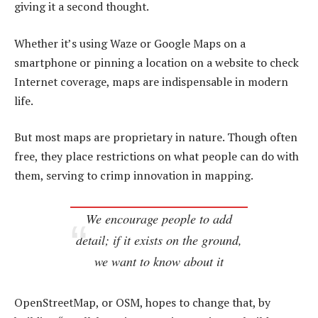
giving it a second thought.
Whether it’s using Waze or Google Maps on a
smartphone or pinning a location on a website to check
Internet coverage, maps are indispensable in modern
life.
But most maps are proprietary in nature. Though often
free, they place restrictions on what people can do with
them, serving to crimp innovation in mapping.
We encourage people to add
detail; if it exists on the ground,
we want to know about it
OpenStreetMap, or OSM, hopes to change that, by