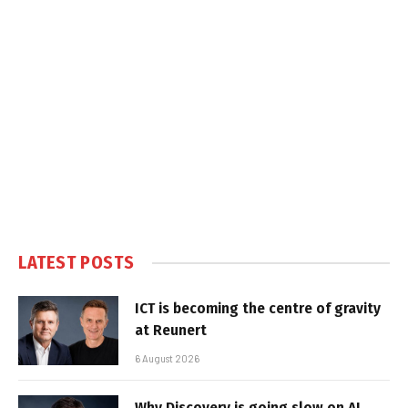
LATEST POSTS
ICT is becoming the centre of gravity
at Reunert
6 August 2026
Why Discovery is going slow on AI