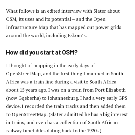
What follows is an edited interview with Slater about
OSM, its uses and its potential – and the Open
Infrastructure Map that has mapped out power grids
around the world, including Eskom’s.
How did you start at OSM?
I thought of mapping in the early days of
OpenStreetMap, and the first thing I mapped in South
Africa was a train line during a visit to South Africa
about 15 years ago. I was on a train from Port Elizabeth
(now Gqeberha) to Johannesburg. I had a very early GPS
device. I recorded the train tracks and then added them
to OpenStreetMap. (Slater admitted he has a big interest
in trains, and even has a collection of South African
railway timetables dating back to the 1920s.)