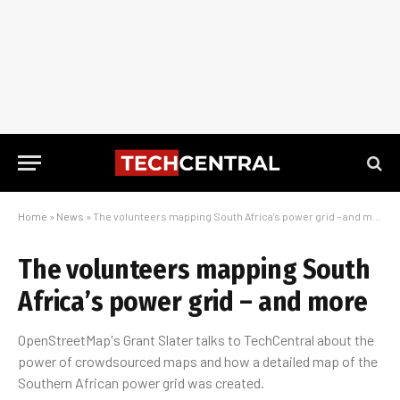
Home
»
News
»
The volunteers mapping South Africa’s power grid – and more
The volunteers mapping South
Africa’s power grid – and more
OpenStreetMap's Grant Slater talks to TechCentral about the
power of crowdsourced maps and how a detailed map of the
Southern African power grid was created.