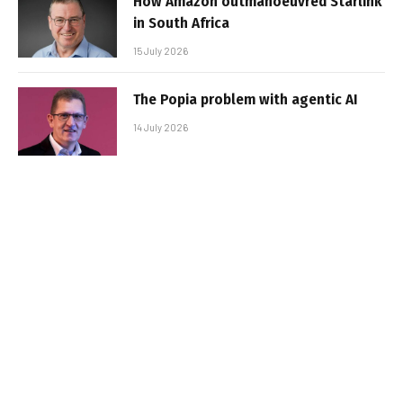
How Amazon outmanoeuvred Starlink
in South Africa
15 July 2026
The Popia problem with agentic AI
14 July 2026