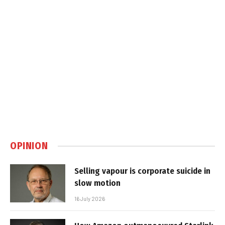
OPINION
Selling vapour is corporate suicide in
slow motion
16 July 2026