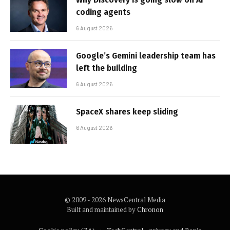
coding agents
6 August 2026
Google’s Gemini leadership team has
left the building
6 August 2026
SpaceX shares keep sliding
6 August 2026
© 2009 - 2026 NewsCentral Media
Built and maintained by
Chronon