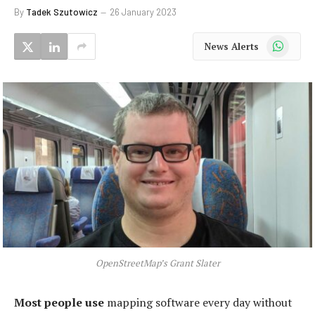
By
Tadek Szutowicz
26 January 2023
WhatsApp
News Alerts
OpenStreetMap’s Grant Slater
Most people use
mapping software every day without