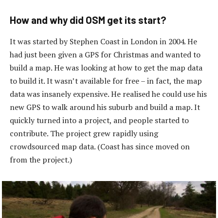
How and why did OSM get its start?
It was started by Stephen Coast in London in 2004. He
had just been given a GPS for Christmas and wanted to
build a map. He was looking at how to get the map data
to build it. It wasn’t available for free – in fact, the map
data was insanely expensive. He realised he could use his
new GPS to walk around his suburb and build a map. It
quickly turned into a project, and people started to
contribute. The project grew rapidly using
crowdsourced map data. (Coast has since moved on
from the project.)