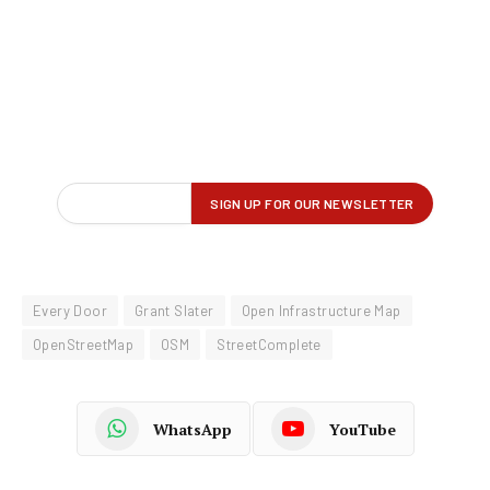
Every Door
Grant Slater
Open Infrastructure Map
OpenStreetMap
OSM
StreetComplete
WhatsApp
YouTube