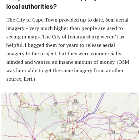
local authorities?
The City of Cape Town provided up to date, 6cm aerial
imagery – very much higher than people are used to
seeing in maps. The City of Johannesburg weren’t as
helpful. I begged them for years to release aerial
imagery to the project, but they were commercially
minded and wanted an insane amount of money. (OSM
was later able to get the same imagery from another
source, Esri.)