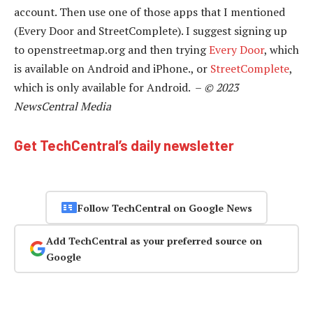
account. Then use one of those apps that I mentioned
(Every Door and StreetComplete). I suggest signing up
to openstreetmap.org and then trying
Every Door
, which
is available on Android and iPhone., or
StreetComplete
,
which is only available for Android. –
© 2023
NewsCentral Media
Get TechCentral’s daily newsletter
Follow TechCentral on Google News
Add TechCentral as your preferred source on
Google