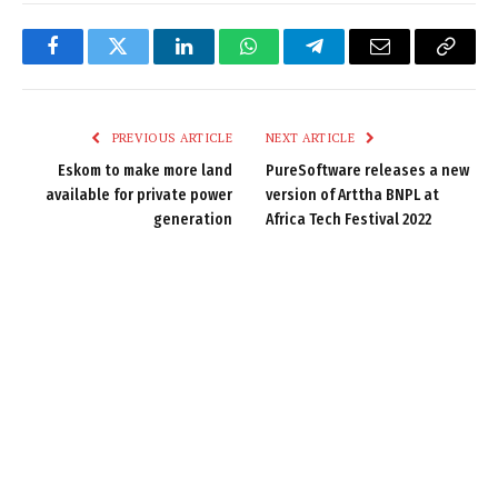
Facebook
Twitter
LinkedIn
WhatsApp
Telegram
Email
Copy
Link
PREVIOUS ARTICLE
NEXT ARTICLE
Eskom to make more land
PureSoftware releases a new
available for private power
version of Arttha BNPL at
generation
Africa Tech Festival 2022