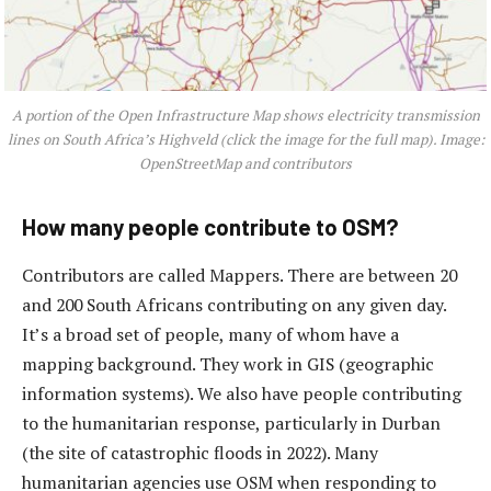
A portion of the Open Infrastructure Map shows electricity transmission
lines on South Africa’s Highveld (click the image for the full map). Image:
OpenStreetMap and contributors
How many people contribute to OSM?
Contributors are called Mappers. There are between 20
and 200 South Africans contributing on any given day.
It’s a broad set of people, many of whom have a
mapping background. They work in GIS (geographic
information systems). We also have people contributing
to the humanitarian response, particularly in Durban
(the site of catastrophic floods in 2022). Many
humanitarian agencies use OSM when responding to