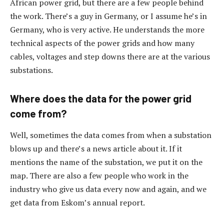
African power grid, but there are a few people behind
the work. There’s a guy in Germany, or I assume he’s in
Germany, who is very active. He understands the more
technical aspects of the power grids and how many
cables, voltages and step downs there are at the various
substations.
Where does the data for the power grid
come from?
Well, sometimes the data comes from when a substation
blows up and there’s a news article about it. If it
mentions the name of the substation, we put it on the
map. There are also a few people who work in the
industry who give us data every now and again, and we
get data from Eskom’s annual report.