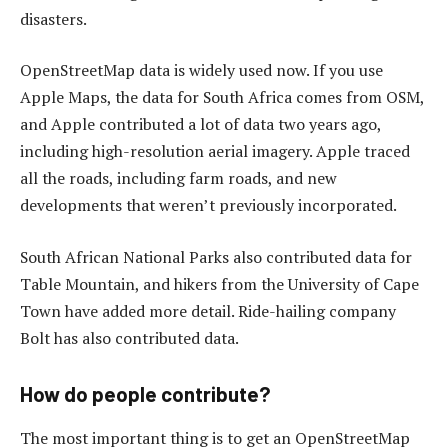
disasters.
OpenStreetMap data is widely used now. If you use
Apple Maps, the data for South Africa comes from OSM,
and Apple contributed a lot of data two years ago,
including high-resolution aerial imagery. Apple traced
all the roads, including farm roads, and new
developments that weren’t previously incorporated.
South African National Parks also contributed data for
Table Mountain, and hikers from the University of Cape
Town have added more detail. Ride-hailing company
Bolt has also contributed data.
How do people contribute?
The most important thing is to get an OpenStreetMap