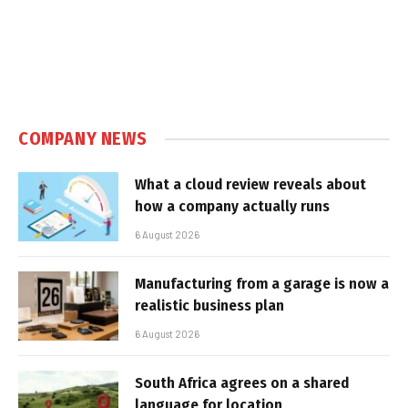
COMPANY NEWS
What a cloud review reveals about
how a company actually runs
6 August 2026
Manufacturing from a garage is now a
realistic business plan
6 August 2026
South Africa agrees on a shared
language for location