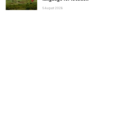
5 August 2026