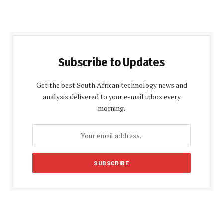
Subscribe to Updates
Get the best South African technology news and
analysis delivered to your e-mail inbox every
morning.