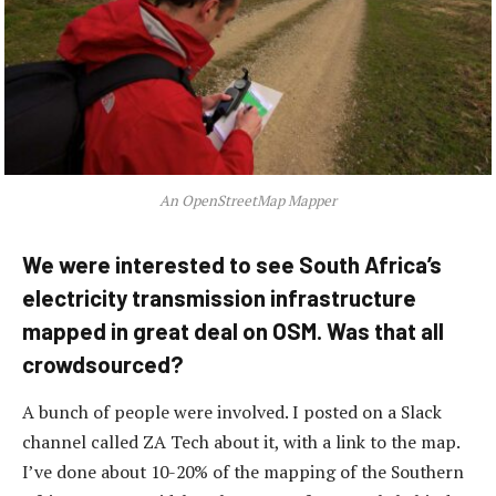
An OpenStreetMap Mapper
We were interested to see South Africa’s
electricity transmission infrastructure
mapped in great deal on OSM. Was that all
crowdsourced?
A bunch of people were involved. I posted on a Slack
channel called ZA Tech about it, with a link to the map.
I’ve done about 10-20% of the mapping of the Southern