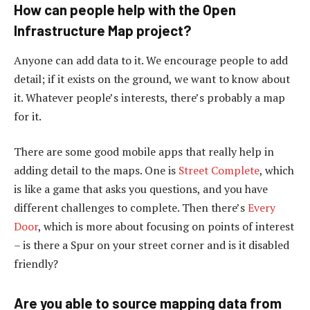
How can people help with the Open
Infrastructure Map project?
Anyone can add data to it. We encourage people to add
detail; if it exists on the ground, we want to know about
it. Whatever people’s interests, there’s probably a map
for it.
There are some good mobile apps that really help in
adding detail to the maps. One is
Street Complete
, which
is like a game that asks you questions, and you have
different challenges to complete. Then there’s
Every
Door
, which is more about focusing on points of interest
– is there a Spur on your street corner and is it disabled
friendly?
Are you able to source mapping data from