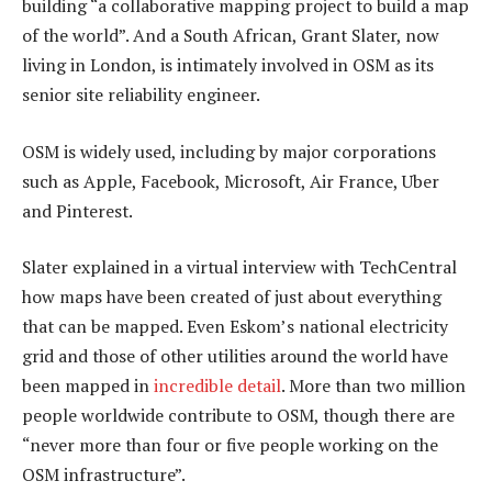
building “a collaborative mapping project to build a map
of the world”. And a South African, Grant Slater, now
living in London, is intimately involved in OSM as its
senior site reliability engineer.
OSM is widely used, including by major corporations
such as Apple, Facebook, Microsoft, Air France, Uber
and Pinterest.
Slater explained in a virtual interview with TechCentral
how maps have been created of just about everything
that can be mapped. Even Eskom’s national electricity
grid and those of other utilities around the world have
been mapped in
incredible detail
. More than two million
people worldwide contribute to OSM, though there are
“never more than four or five people working on the
OSM infrastructure”.