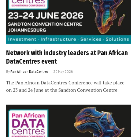
Network with industry leaders at Pan African
DataCentres event
By
Pan African DataCentres
20 May 2026
The Pan African DataCentres Conference will take place
on 23 and 24 June at the Sandton Convention Centre.