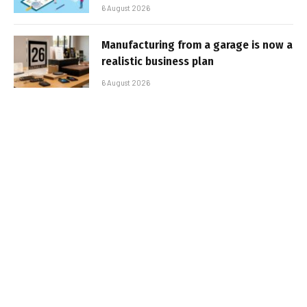
6 August 2026
Manufacturing from a garage is now a
realistic business plan
6 August 2026