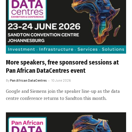
More speakers, free sponsored sessions at
Pan African DataCentres event
By
Pan African DataCentres
10 June 2026
Google and Siemens join the speaker line-up as the data
centre conference returns to Sandton this month.