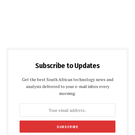
Subscribe to Updates
Get the best South African technology news and
analysis delivered to your e-mail inbox every
morning.