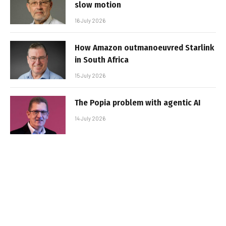
slow motion
16 July 2026
How Amazon outmanoeuvred Starlink
in South Africa
15 July 2026
The Popia problem with agentic AI
14 July 2026