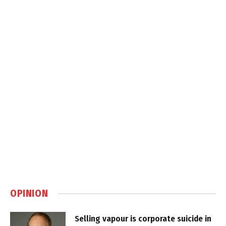
OPINION
Selling vapour is corporate suicide in