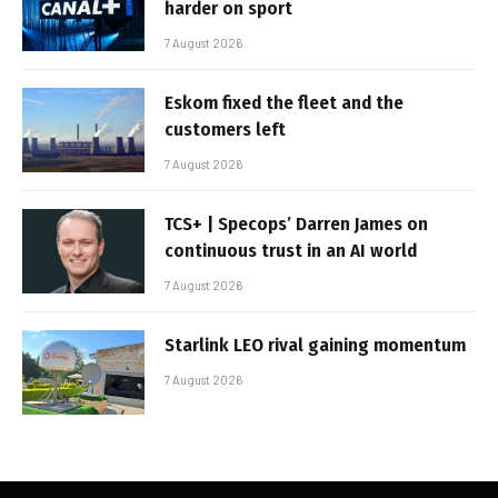
harder on sport
7 August 2026
Eskom fixed the fleet and the
customers left
7 August 2026
TCS+ | Specops’ Darren James on
continuous trust in an AI world
7 August 2026
Starlink LEO rival gaining momentum
7 August 2026