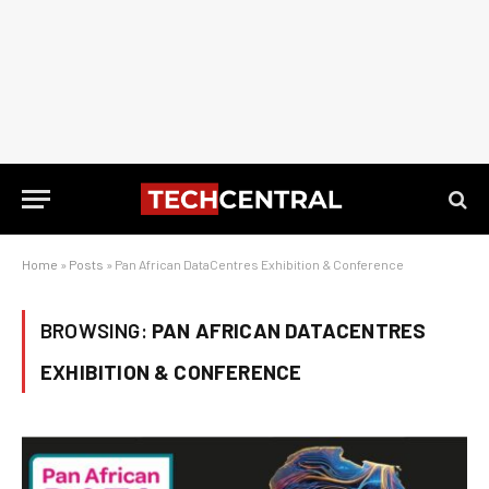
Home
»
Posts
»
Pan African DataCentres Exhibition & Conference
BROWSING:
PAN AFRICAN DATACENTRES
EXHIBITION & CONFERENCE