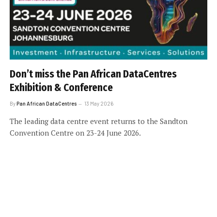
Don’t miss the Pan African DataCentres
Exhibition & Conference
By
Pan African DataCentres
13 May 2026
The leading data centre event returns to the Sandton
Convention Centre on 23-24 June 2026.