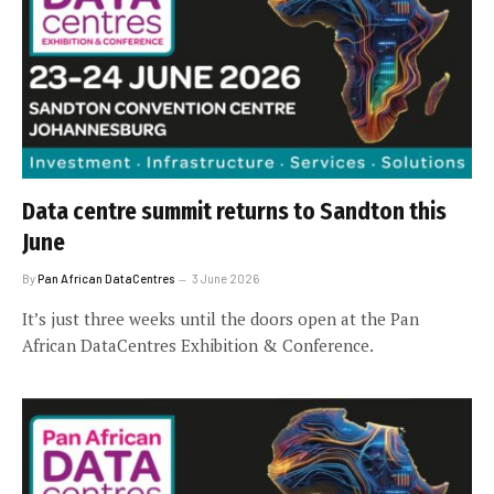
Data centre summit returns to Sandton this
June
By
Pan African DataCentres
3 June 2026
It’s just three weeks until the doors open at the Pan
African DataCentres Exhibition & Conference.