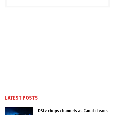
LATEST POSTS
DStv chops channels as Canal+ leans