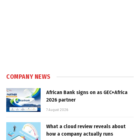
COMPANY NEWS
African Bank signs on as GEC+Africa
2026 partner
7 August 2026
What a cloud review reveals about
how a company actually runs