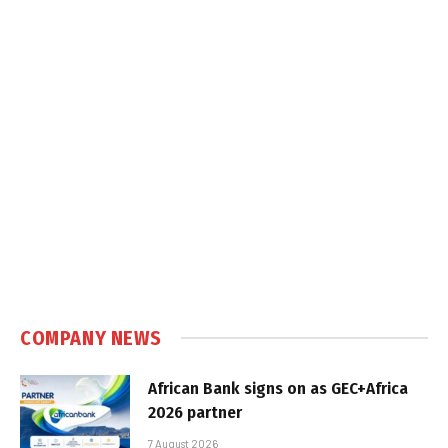
COMPANY NEWS
African Bank signs on as GEC+Africa
2026 partner
7 August 2026