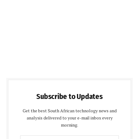
Subscribe to Updates
Get the best South African technology news and
analysis delivered to your e-mail inbox every
morning.