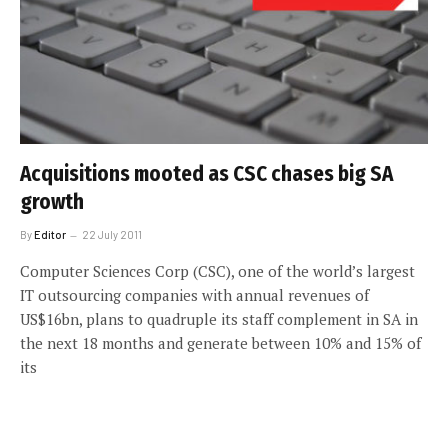
Acquisitions mooted as CSC chases big SA
growth
By
Editor
22 July 2011
Computer Sciences Corp (CSC), one of the world’s largest
IT outsourcing companies with annual revenues of
US$16bn, plans to quadruple its staff complement in SA in
the next 18 months and generate between 10% and 15% of
its