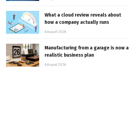
What a cloud review reveals about
how a company actually runs
6 August 2026
Manufacturing from a garage is now a
realistic business plan
6 August 2026