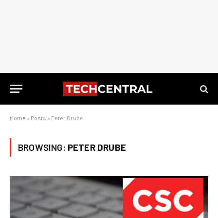
Home
»
Posts
»
Peter Drube
BROWSING:
PETER DRUBE