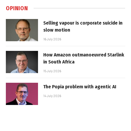
OPINION
Selling vapour is corporate suicide in
slow motion
16 July 2026
How Amazon outmanoeuvred Starlink
in South Africa
15 July 2026
The Popia problem with agentic AI
14 July 2026