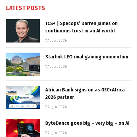
LATEST POSTS
TCS+ | Specops’ Darren James on
continuous trust in an AI world
7 August 2026
Starlink LEO rival gaining momentum
7 August 2026
African Bank signs on as GEC+Africa
2026 partner
7 August 2026
ByteDance goes big – very big – on AI
7 August 2026