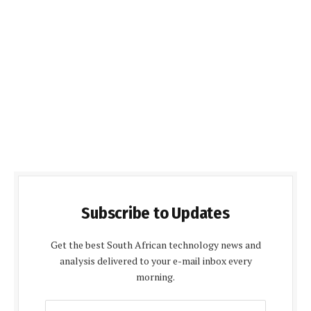
Subscribe to Updates
Get the best South African technology news and
analysis delivered to your e-mail inbox every
morning.