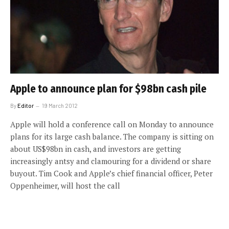
Apple to announce plan for $98bn cash pile
By
Editor
19 March 2012
Apple will hold a conference call on Monday to announce
plans for its large cash balance. The company is sitting on
about US$98bn in cash, and investors are getting
increasingly antsy and clamouring for a dividend or share
buyout. Tim Cook and Apple’s chief financial officer, Peter
Oppenheimer, will host the call