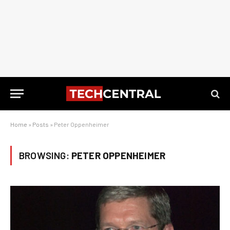
Home
»
Posts
»
Peter Oppenheimer
BROWSING:
PETER OPPENHEIMER