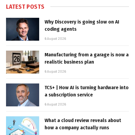
LATEST POSTS
Why Discovery is going slow on AI
coding agents
6 August 2026
Manufacturing from a garage is now a
realistic business plan
6 August 2026
TCS+ | How AI is turning hardware into
a subscription service
6 August 2026
What a cloud review reveals about
how a company actually runs