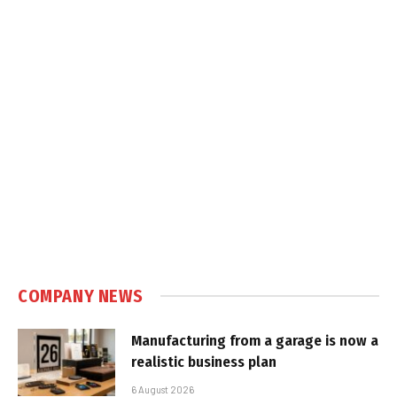
COMPANY NEWS
Manufacturing from a garage is now a
realistic business plan
6 August 2026