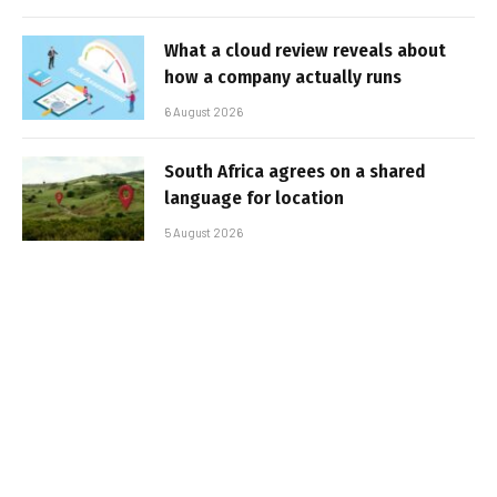
What a cloud review reveals about
how a company actually runs
6 August 2026
South Africa agrees on a shared
language for location
5 August 2026