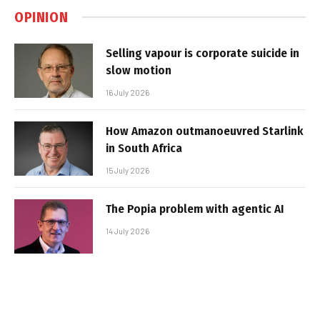
OPINION
Selling vapour is corporate suicide in
slow motion
16 July 2026
How Amazon outmanoeuvred Starlink
in South Africa
15 July 2026
The Popia problem with agentic AI
14 July 2026