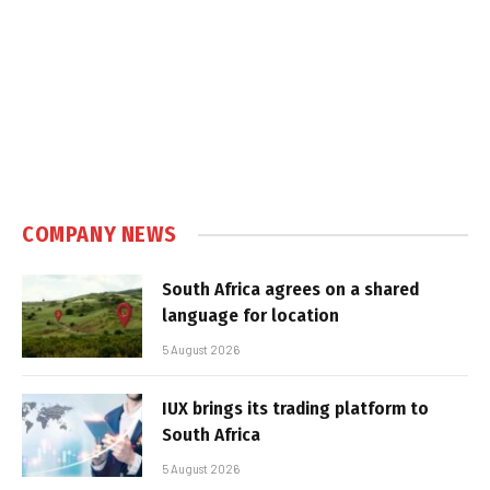
COMPANY NEWS
South Africa agrees on a shared
language for location
5 August 2026
IUX brings its trading platform to
South Africa
5 August 2026