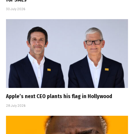
30 July 2026
Apple’s next CEO plants his flag in Hollywood
28 July 2026