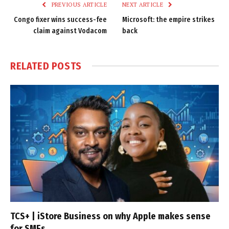
PREVIOUS ARTICLE
NEXT ARTICLE
Congo fixer wins success-fee
Microsoft: the empire strikes
claim against Vodacom
back
RELATED
POSTS
TCS+ | iStore Business on why Apple makes sense
for SMEs