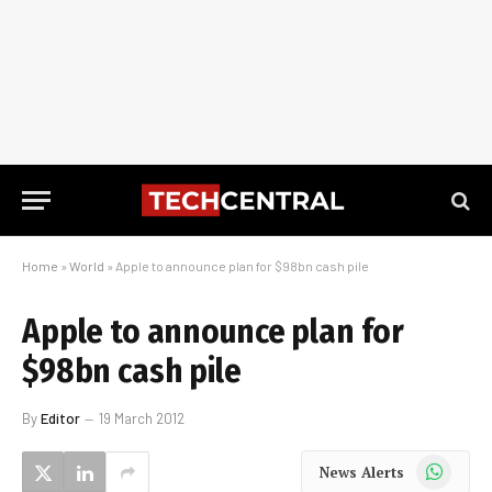
Home
»
World
»
Apple to announce plan for $98bn cash pile
Apple to announce plan for
$98bn cash pile
By
Editor
19 March 2012
WhatsApp
News Alerts