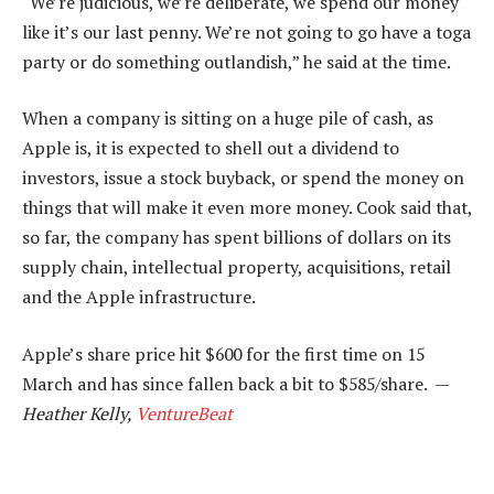
“We’re judicious, we’re deliberate, we spend our money
like it’s our last penny. We’re not going to go have a toga
party or do something outlandish,” he said at the time.
When a company is sitting on a huge pile of cash, as
Apple is, it is expected to shell out a dividend to
investors, issue a stock buyback, or spend the money on
things that will make it even more money. Cook said that,
so far, the company has spent billions of dollars on its
supply chain, intellectual property, acquisitions, retail
and the Apple infrastructure.
Apple’s share price hit $600 for the first time on 15
March and has since fallen back a bit to $585/share. —
Heather Kelly,
VentureBeat