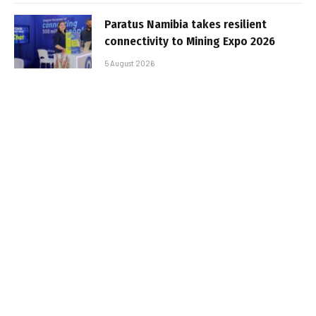
Paratus Namibia takes resilient
connectivity to Mining Expo 2026
5 August 2026