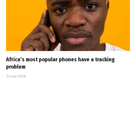
Africa’s most popular phones have a tracking
problem
24 July 2026