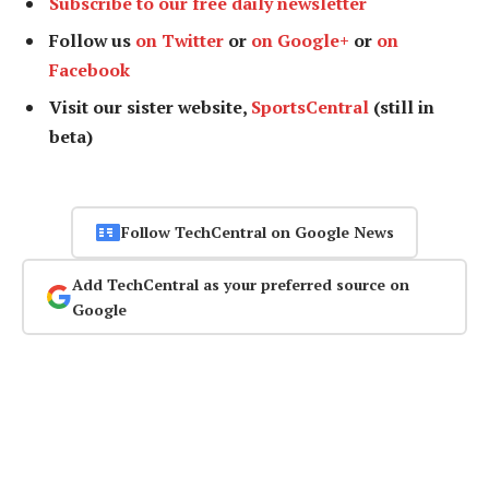
Subscribe to our free daily newsletter
Follow us
on Twitter
or
on Google+
or
on
Facebook
Visit our sister website,
SportsCentral
(still in
beta)
Follow TechCentral on Google News
Add TechCentral as your preferred source on
Google