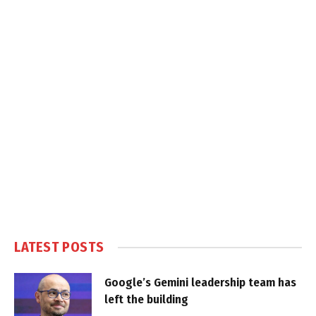
LATEST POSTS
Google’s Gemini leadership team has
left the building