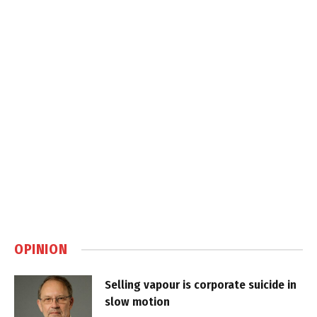
OPINION
Selling vapour is corporate suicide in
slow motion