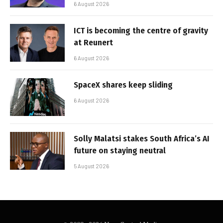
6 August 2026
ICT is becoming the centre of gravity
at Reunert
6 August 2026
SpaceX shares keep sliding
6 August 2026
Solly Malatsi stakes South Africa’s AI
future on staying neutral
5 August 2026