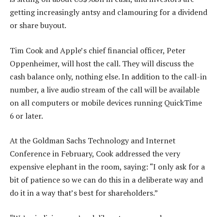
getting increasingly antsy and clamouring for a dividend
or share buyout.
Tim Cook and Apple’s chief financial officer, Peter
Oppenheimer, will host the call. They will discuss the
cash balance only, nothing else. In addition to the call-in
number, a live audio stream of the call will be available
on all computers or mobile devices running QuickTime
6 or later.
At the Goldman Sachs Technology and Internet
Conference in February, Cook addressed the very
expensive elephant in the room, saying: “I only ask for a
bit of patience so we can do this in a deliberate way and
do it in a way that’s best for shareholders.”