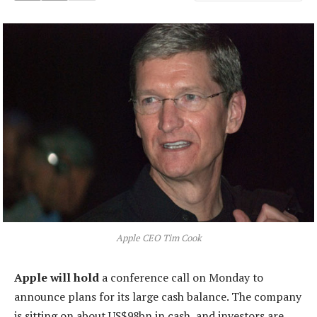
Apple CEO Tim Cook
Apple will hold
a conference call on Monday to
announce plans for its large cash balance. The company
is sitting on about US$98bn in cash, and investors are