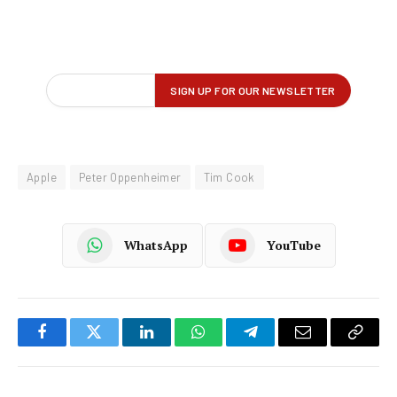
Apple
Peter Oppenheimer
Tim Cook
WhatsApp
YouTube
Facebook
Twitter
LinkedIn
WhatsApp
Telegram
Email
Copy
Link