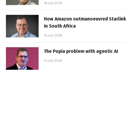
16 July 2026
How Amazon outmanoeuvred Starlink
in South Africa
15 July 2026
The Popia problem with agentic AI
14 July 2026