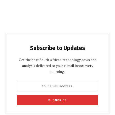
Subscribe to Updates
Get the best South African technology news and
analysis delivered to your e-mail inbox every
morning.