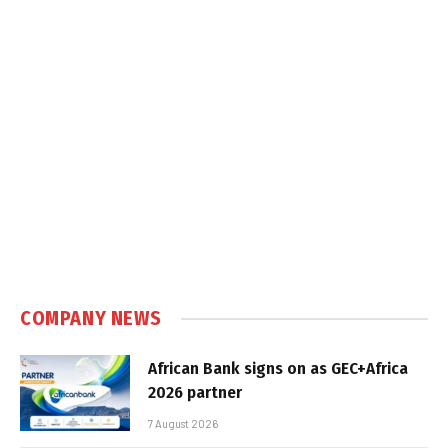
COMPANY NEWS
African Bank signs on as GEC+Africa
2026 partner
7 August 2026