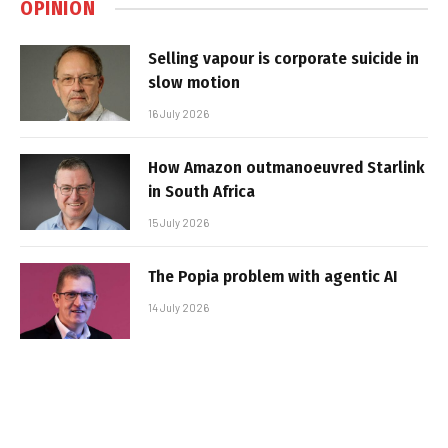
OPINION
Selling vapour is corporate suicide in
slow motion
16 July 2026
How Amazon outmanoeuvred Starlink
in South Africa
15 July 2026
The Popia problem with agentic AI
14 July 2026