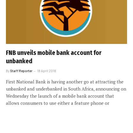
FNB unveils mobile bank account for
unbanked
By
Staff Reporter
18 April 2018
First National Bank is having another go at attracting the
unbanked and underbanked in South Africa, announcing on
Wednesday the launch of a mobile bank account that
allows consumers to use either a feature phone or