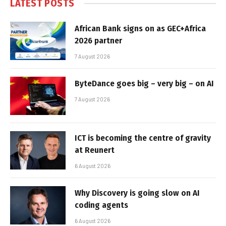
LATEST POSTS
African Bank signs on as GEC+Africa
2026 partner
7 August 2026
ByteDance goes big – very big – on AI
7 August 2026
ICT is becoming the centre of gravity
at Reunert
6 August 2026
Why Discovery is going slow on AI
coding agents
6 August 2026