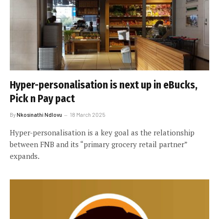
Hyper-personalisation is next up in eBucks,
Pick n Pay pact
By
Nkosinathi Ndlovu
18 March 2025
Hyper-personalisation is a key goal as the relationship
between FNB and its “primary grocery retail partner”
expands.