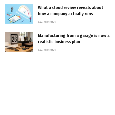
What a cloud review reveals about
how a company actually runs
6 August 2026
Manufacturing from a garage is now a
realistic business plan
6 August 2026