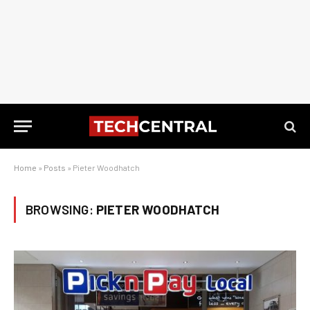
Home
»
Posts
»
Pieter Woodhatch
BROWSING:
PIETER WOODHATCH