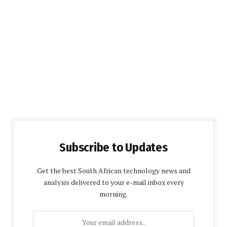
Subscribe to Updates
Get the best South African technology news and
analysis delivered to your e-mail inbox every
morning.