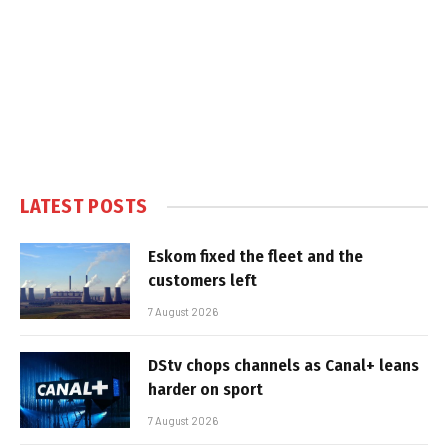
LATEST POSTS
Eskom fixed the fleet and the
customers left
7 August 2026
DStv chops channels as Canal+ leans
harder on sport
7 August 2026