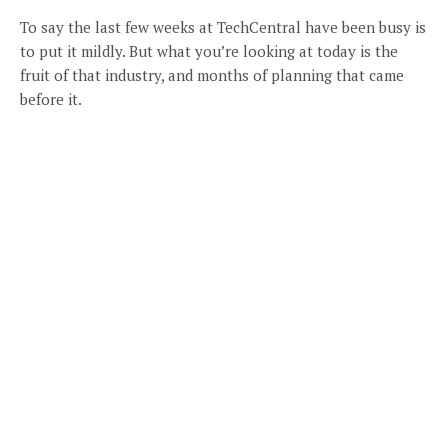
To say the last few weeks at TechCentral have been busy is
to put it mildly. But what you’re looking at today is the
fruit of that industry, and months of planning that came
before it.