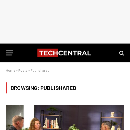
Home
»
Posts
»
Publishared
BROWSING:
PUBLISHARED