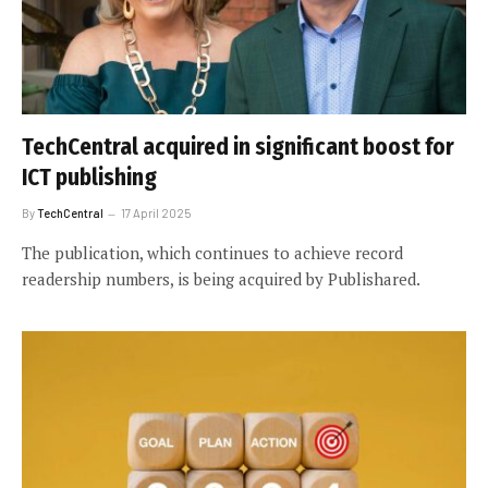
TechCentral acquired in significant boost for
ICT publishing
By
TechCentral
17 April 2025
The publication, which continues to achieve record
readership numbers, is being acquired by Publishared.