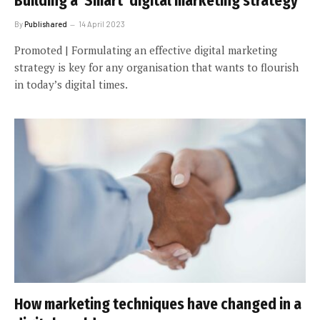
Building a ‘Smart’ digital marketing strategy
By
Publishared
14 April 2023
Promoted | Formulating an effective digital marketing
strategy is key for any organisation that wants to flourish
in today’s digital times.
How marketing techniques have changed in a