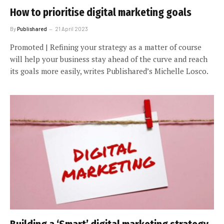
How to prioritise digital marketing goals
By
Publishared
21 April 2023
Promoted | Refining your strategy as a matter of course
will help your business stay ahead of the curve and reach
its goals more easily, writes Publishared’s Michelle Losco.