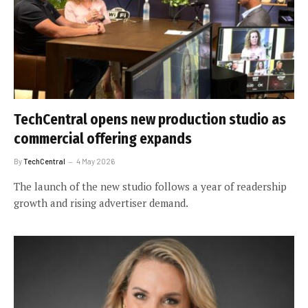
TechCentral opens new production studio as
commercial offering expands
By
TechCentral
4 May 2026
The launch of the new studio follows a year of readership
growth and rising advertiser demand.