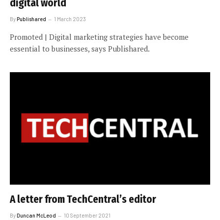
digital world
By
Publishared
1 March 2023
Promoted | Digital marketing strategies have become
essential to businesses, says Publishared.
A letter from TechCentral’s editor
By
Duncan McLeod
10 September 2021