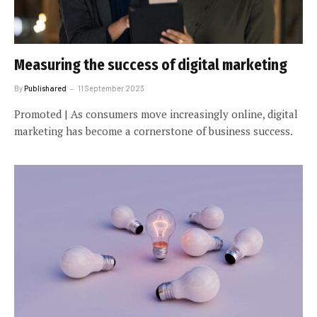
Measuring the success of digital marketing
By
Publishared
11 September 2023
Promoted | As consumers move increasingly online, digital
marketing has become a cornerstone of business success.