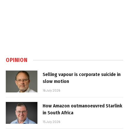
OPINION
Selling vapour is corporate suicide in
slow motion
16 July 2026
How Amazon outmanoeuvred Starlink
in South Africa
15 July 2026