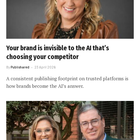
Your brand is invisible to the AI that’s
choosing your competitor
By
Publishared
23 April 2026
A consistent publishing footprint on trusted platforms is
how brands become the AI’s answer.