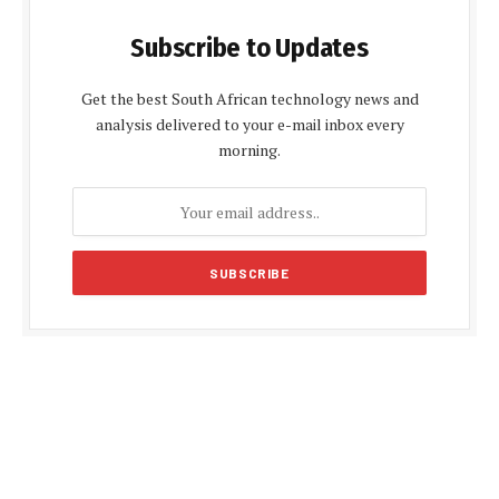
Subscribe to Updates
Get the best South African technology news and
analysis delivered to your e-mail inbox every
morning.