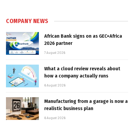
COMPANY NEWS
African Bank signs on as GEC+Africa
2026 partner
7 August 2026
What a cloud review reveals about
how a company actually runs
6 August 2026
Manufacturing from a garage is now a
realistic business plan
6 August 2026