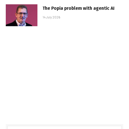
The Popia problem with agentic AI
14 July 2026