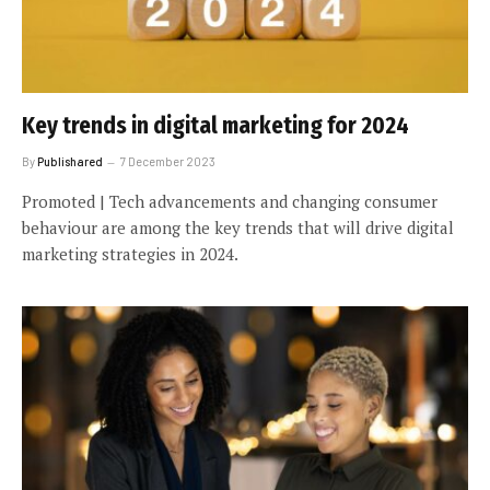
Key trends in digital marketing for 2024
By
Publishared
7 December 2023
Promoted | Tech advancements and changing consumer
behaviour are among the key trends that will drive digital
marketing strategies in 2024.