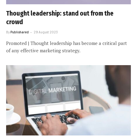
Thought leadership: stand out from the
crowd
By
Publishared
29 August 2023
Promoted | Thought leadership has become a critical part
of any effective marketing strategy.