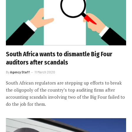
South Africa wants to dismantle Big Four
auditors after scandals
By
Agency Staff
11 March 2020
South African regulators are stepping up efforts to break
the oligopoly of the country’s top auditing firms after
accounting scandals involving two of the Big Four failed to
do the job for them.