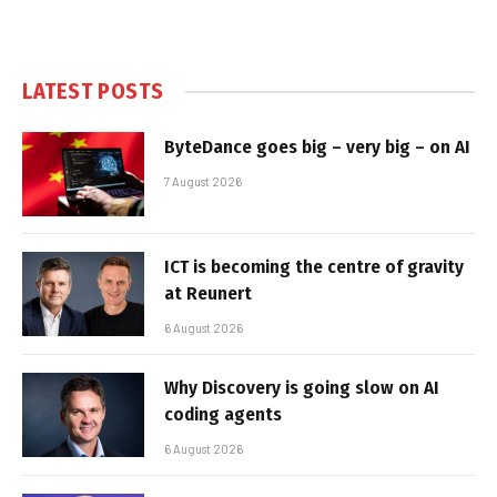
LATEST POSTS
ByteDance goes big – very big – on AI
7 August 2026
ICT is becoming the centre of gravity
at Reunert
6 August 2026
Why Discovery is going slow on AI
coding agents
6 August 2026