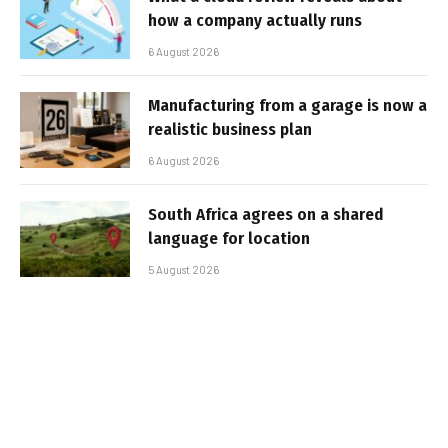
how a company actually runs
6 August 2026
Manufacturing from a garage is now a
realistic business plan
6 August 2026
South Africa agrees on a shared
language for location
5 August 2026