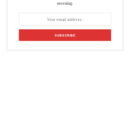
morning.