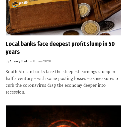
Local banks face deepest profit slump in 50
years
By
Agency Staff
8 June 2020
South African banks face the steepest earnings slump in
half a century – with some posting losses – as measures to
curb the coronavirus drag the economy deeper into
recession.