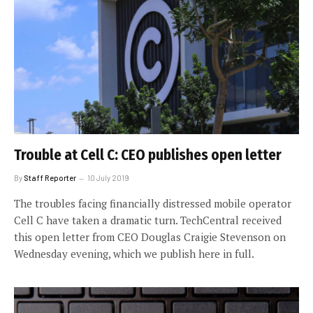
Trouble at Cell C: CEO publishes open letter
By
Staff Reporter
10 July 2019
The troubles facing financially distressed mobile operator
Cell C have taken a dramatic turn. TechCentral received
this open letter from CEO Douglas Craigie Stevenson on
Wednesday evening, which we publish here in full.