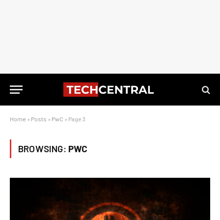
Home
»
Posts
»
PwC
»
Page 3
BROWSING:
PWC