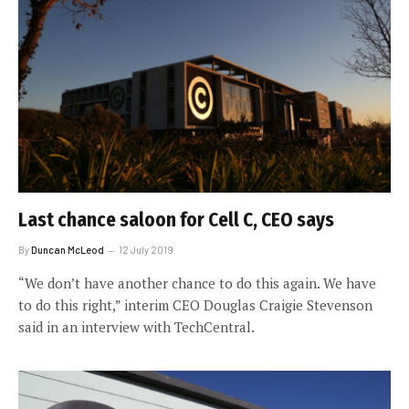
Last chance saloon for Cell C, CEO says
By
Duncan McLeod
12 July 2019
“We don’t have another chance to do this again. We have
to do this right,” interim CEO Douglas Craigie Stevenson
said in an interview with TechCentral.