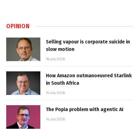
OPINION
Selling vapour is corporate suicide in
slow motion
16 July 2026
How Amazon outmanoeuvred Starlink
in South Africa
15 July 2026
The Popia problem with agentic AI
14 July 2026