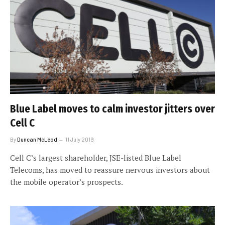
Blue Label moves to calm investor jitters over
Cell C
By
Duncan McLeod
11 July 2019
Cell C’s largest shareholder, JSE-listed Blue Label
Telecoms, has moved to reassure nervous investors about
the mobile operator’s prospects.