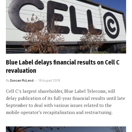
Blue Label delays financial results on Cell C
revaluation
By
Duncan McLeod
19 August 2019
Cell C’s largest shareholder, Blue Label Telecoms, will
delay publication of its full-year financial results until late
September to deal with various issues related to the
mobile operator’s recapitalisation and restructuring.