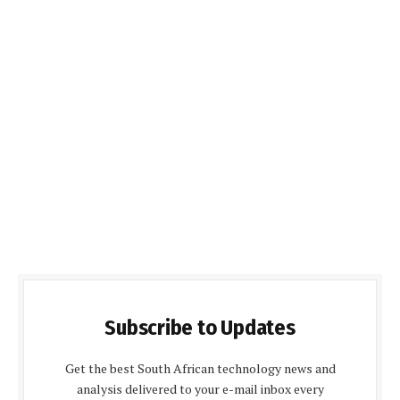
Subscribe to Updates
Get the best South African technology news and
analysis delivered to your e-mail inbox every