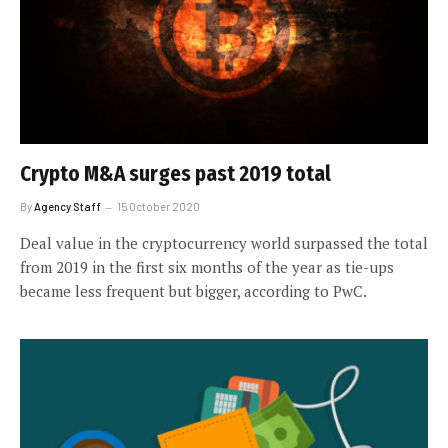
Crypto M&A surges past 2019 total
By
Agency Staff
15 October 2020
Deal value in the cryptocurrency world surpassed the total
from 2019 in the first six months of the year as tie-ups
became less frequent but bigger, according to PwC.