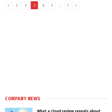
Previous
Next
…
1
2
3
4
5
7
COMPANY NEWS
What a cloud review reveals about