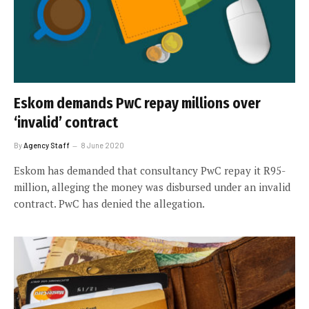
Eskom demands PwC repay millions over
‘invalid’ contract
By
Agency Staff
8 June 2020
Eskom has demanded that consultancy PwC repay it R95-
million, alleging the money was disbursed under an invalid
contract. PwC has denied the allegation.