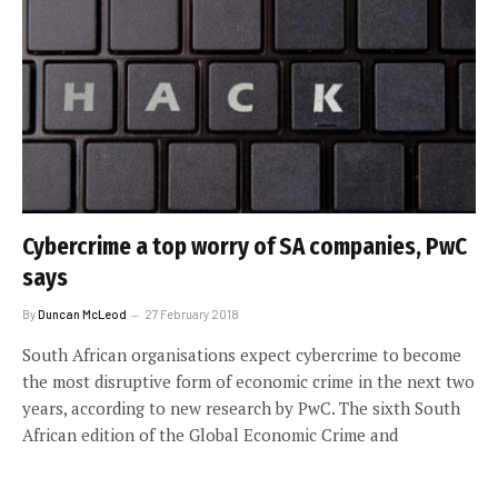
Cybercrime a top worry of SA companies, PwC
says
By
Duncan McLeod
27 February 2018
South African organisations expect cybercrime to become
the most disruptive form of economic crime in the next two
years, according to new research by PwC. The sixth South
African edition of the Global Economic Crime and