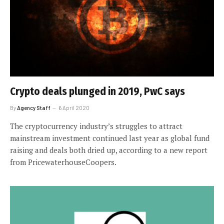
Crypto deals plunged in 2019, PwC says
By
Agency Staff
6 April 2020
The cryptocurrency industry’s struggles to attract
mainstream investment continued last year as global fund
raising and deals both dried up, according to a new report
from PricewaterhouseCoopers.