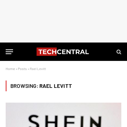
Home
»
Posts
»
Rael Levitt
BROWSING:
RAEL LEVITT