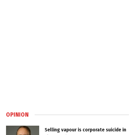
OPINION
Selling vapour is corporate suicide in