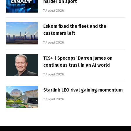
harder on sport
7 August 2026
Eskom fixed the fleet and the
customers left
7 August 2026
TCS+ | Specops’ Darren James on
continuous trust in an AI world
7 August 2026
Starlink LEO rival gaining momentum
7 August 2026