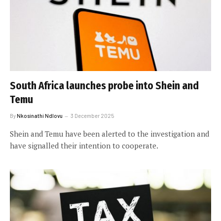
South Africa launches probe into Shein and
Temu
By
Nkosinathi Ndlovu
3 December 2025
Shein and Temu have been alerted to the investigation and
have signalled their intention to cooperate.