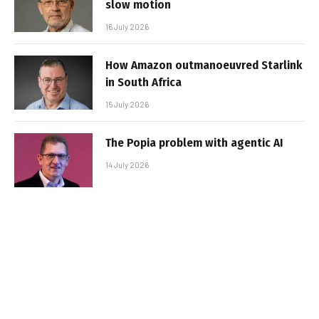
slow motion
16 July 2026
How Amazon outmanoeuvred Starlink
in South Africa
15 July 2026
The Popia problem with agentic AI
14 July 2026