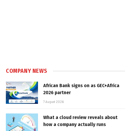
COMPANY NEWS
African Bank signs on as GEC+Africa
2026 partner
7 August 2026
What a cloud review reveals about
how a company actually runs