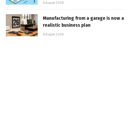
6 August 2026
Manufacturing from a garage is now a
realistic business plan
6 August 2026