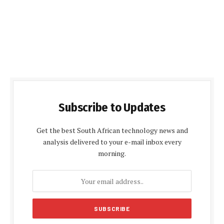
Subscribe to Updates
Get the best South African technology news and
analysis delivered to your e-mail inbox every
morning.