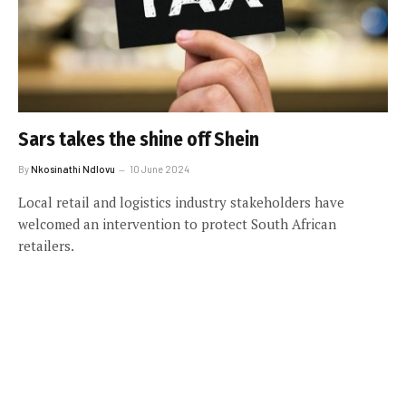
Sars takes the shine off Shein
By
Nkosinathi Ndlovu
10 June 2024
Local retail and logistics industry stakeholders have
welcomed an intervention to protect South African
retailers.