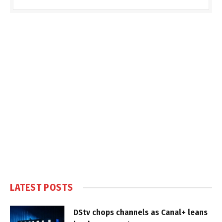
LATEST POSTS
DStv chops channels as Canal+ leans