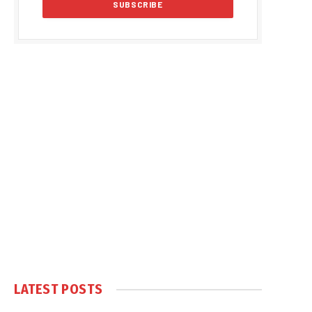
LATEST POSTS