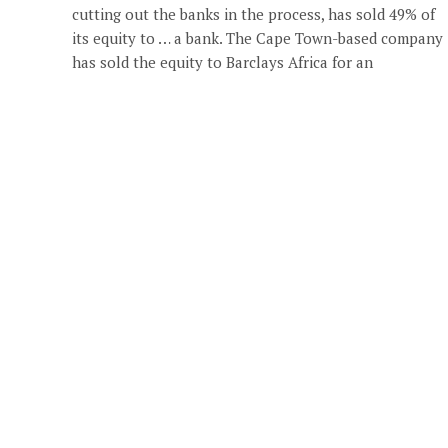
cutting out the banks in the process, has sold 49% of
its equity to … a bank. The Cape Town-based company
has sold the equity to Barclays Africa for an