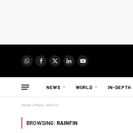
WhatsApp
Facebook
X
LinkedIn
YouTube
(Twitter)
NEWS
WORLD
IN-DEPTH
Home
»
Posts
»
RainFin
BROWSING:
RAINFIN