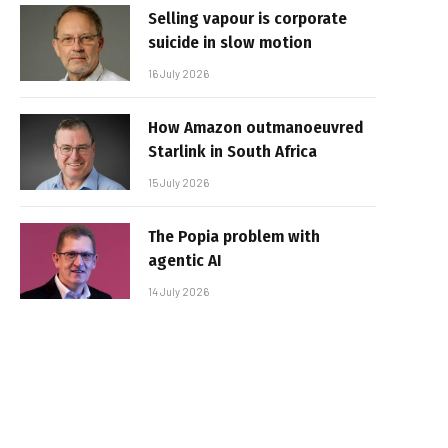
Selling vapour is corporate
suicide in slow motion
16 July 2026
How Amazon outmanoeuvred
Starlink in South Africa
15 July 2026
The Popia problem with
agentic AI
14 July 2026