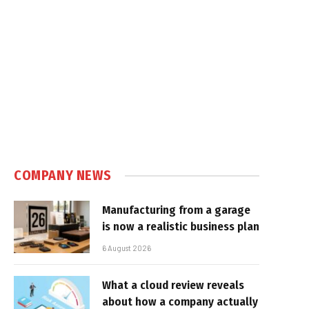
COMPANY NEWS
Manufacturing from a garage
is now a realistic business plan
6 August 2026
What a cloud review reveals
about how a company actually