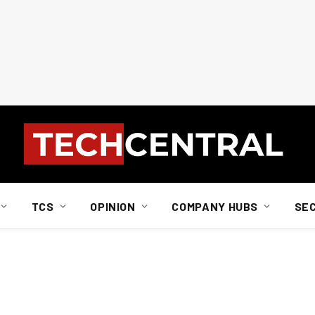
TCS
OPINION
COMPANY HUBS
SE