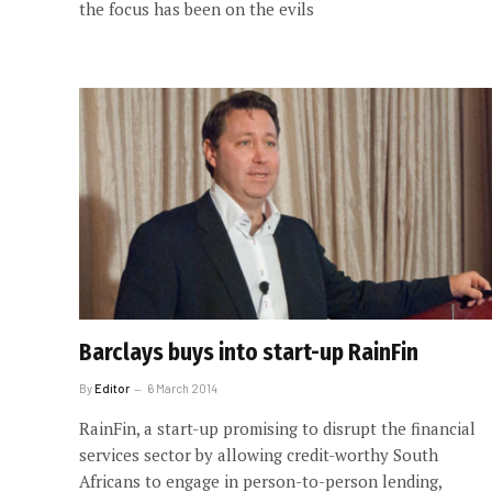
the focus has been on the evils
Barclays buys into start-up RainFin
By
Editor
6 March 2014
RainFin, a start-up promising to disrupt the financial
services sector by allowing credit-worthy South
Africans to engage in person-to-person lending,