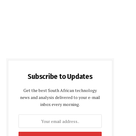
Subscribe to Updates
Get the best South African technology
news and analysis delivered to your e-mail
inbox every morning.