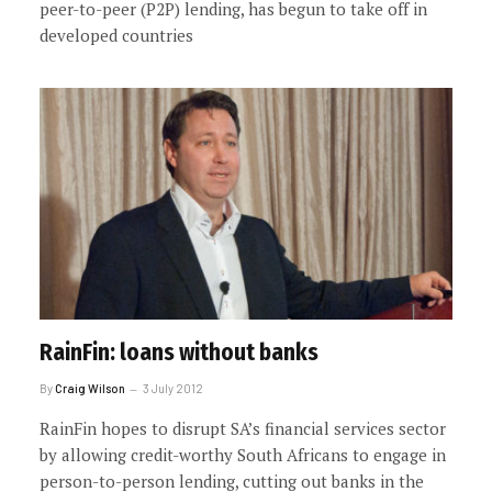
peer-to-peer (P2P) lending, has begun to take off in
developed countries
RainFin: loans without banks
By
Craig Wilson
3 July 2012
RainFin hopes to disrupt SA’s financial services sector
by allowing credit-worthy South Africans to engage in
person-to-person lending, cutting out banks in the