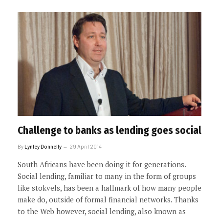
Challenge to banks as lending goes social
By
Lynley Donnelly
29 April 2014
South Africans have been doing it for generations.
Social lending, familiar to many in the form of groups
like stokvels, has been a hallmark of how many people
make do, outside of formal financial networks. Thanks
to the Web however, social lending, also known as