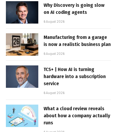
Why Discovery is going slow
on AI coding agents
6 August 2026
Manufacturing from a garage
is now a realistic business plan
6 August 2026
TCS+ | How AI is turning
hardware into a subscription
service
6 August 2026
What a cloud review reveals
about how a company actually
runs
6 August 2026