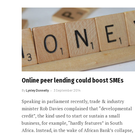
Online peer lending could boost SMEs
By
Lynley Donnelly
3 September 2014
Speaking in parliament recently, trade & industry
minister Rob Davies complained that “developmental
credit”, the kind used to start or sustain a small
business, for example, “hardly features” in South
Africa. Instead, in the wake of African Bank’s collapse,