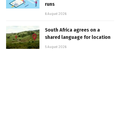
runs
6 August 2026
South Africa agrees on a
shared language for location
5 August 2026