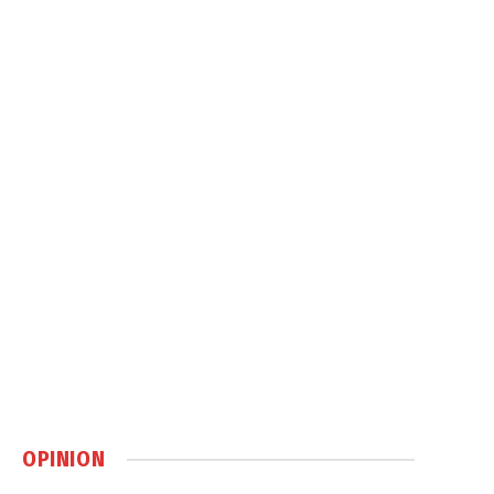
OPINION