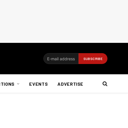
CTIONS
EVENTS
ADVERTISE