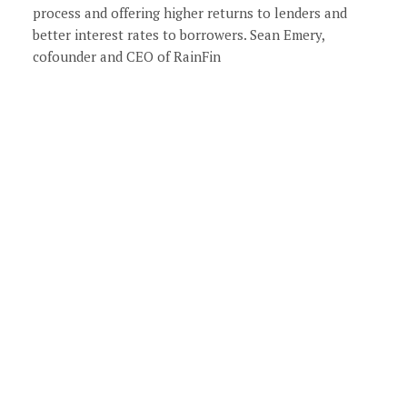
process and offering higher returns to lenders and
better interest rates to borrowers. Sean Emery,
cofounder and CEO of RainFin