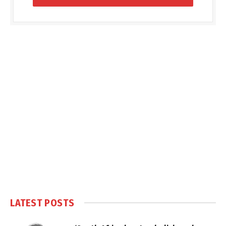
LATEST POSTS