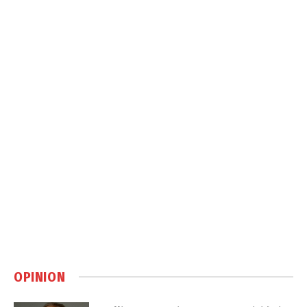
OPINION