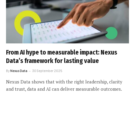
From AI hype to measurable impact: Nexus
Data’s framework for lasting value
By
Nexus Data
30 September 2025
Nexus Data shows that with the right leadership, clarity
and trust, data and AI can deliver measurable outcomes.