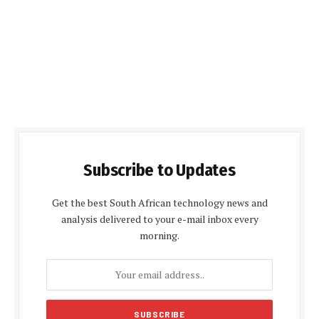
Subscribe to Updates
Get the best South African technology news and
analysis delivered to your e-mail inbox every
morning.