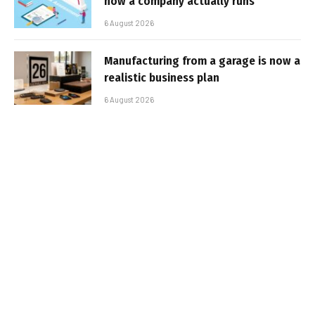
how a company actually runs
6 August 2026
Manufacturing from a garage is now a
realistic business plan
6 August 2026