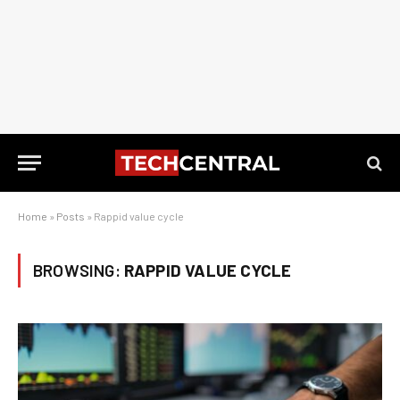
Home
»
Posts
»
Rappid value cycle
BROWSING:
RAPPID VALUE CYCLE