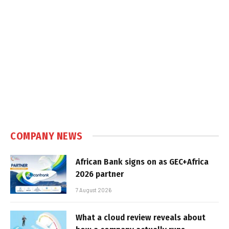
COMPANY NEWS
African Bank signs on as GEC+Africa
2026 partner
7 August 2026
What a cloud review reveals about