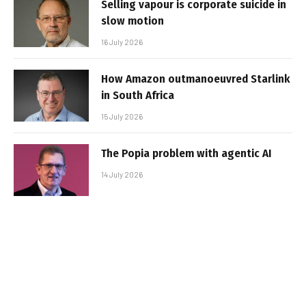
Selling vapour is corporate suicide in
slow motion
16 July 2026
How Amazon outmanoeuvred Starlink
in South Africa
15 July 2026
The Popia problem with agentic AI
14 July 2026