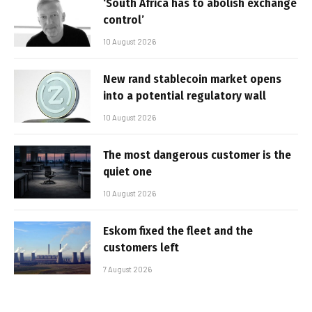
‘South Africa has to abolish exchange
control’
10 August 2026
New rand stablecoin market opens
into a potential regulatory wall
10 August 2026
The most dangerous customer is the
quiet one
10 August 2026
Eskom fixed the fleet and the
customers left
7 August 2026