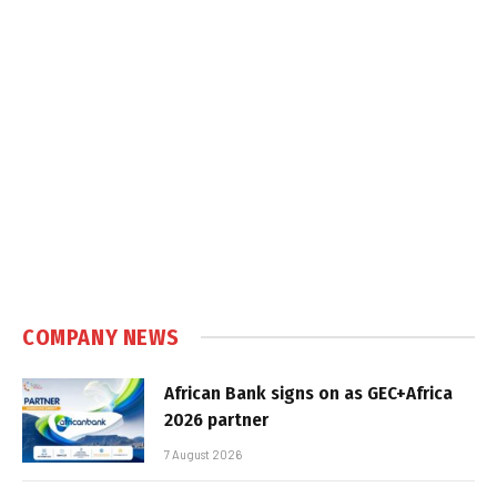
COMPANY NEWS
African Bank signs on as GEC+Africa
2026 partner
7 August 2026