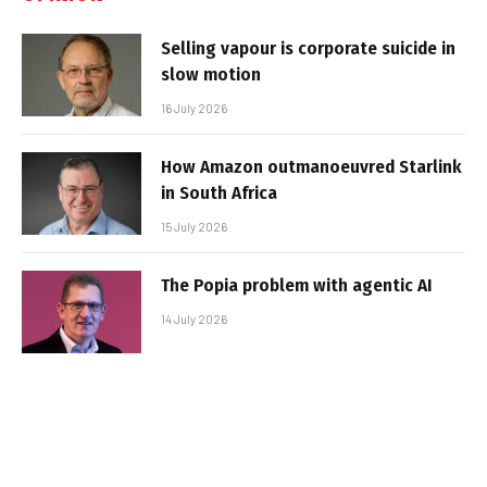
Selling vapour is corporate suicide in
slow motion
16 July 2026
How Amazon outmanoeuvred Starlink
in South Africa
15 July 2026
The Popia problem with agentic AI
14 July 2026