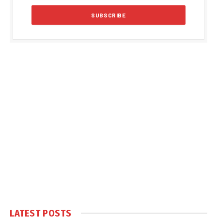
LATEST POSTS