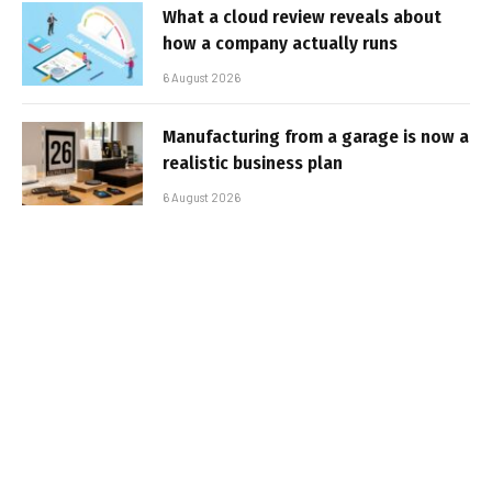
What a cloud review reveals about
how a company actually runs
6 August 2026
Manufacturing from a garage is now a
realistic business plan
6 August 2026