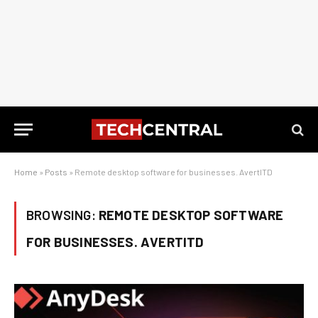
Home
»
Posts
»
Remote desktop software for businesses. AvertITD
BROWSING:
REMOTE DESKTOP SOFTWARE
FOR BUSINESSES. AVERTITD