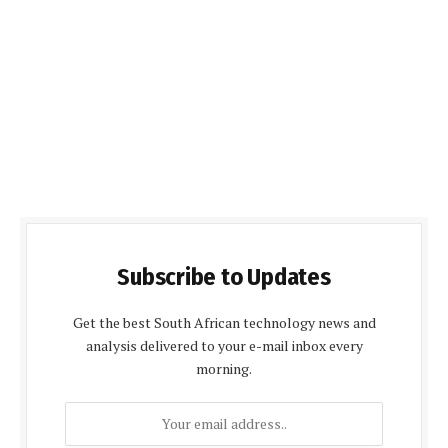
Subscribe to Updates
Get the best South African technology news and
analysis delivered to your e-mail inbox every
morning.