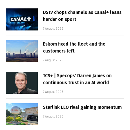
DStv chops channels as Canal+ leans
harder on sport
7 August 2026
Eskom fixed the fleet and the
customers left
7 August 2026
TCS+ | Specops’ Darren James on
continuous trust in an AI world
7 August 2026
Starlink LEO rival gaining momentum
7 August 2026