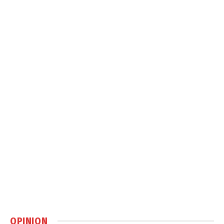
OPINION