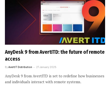
AnyDesk 9 from AvertITD: the future of remote
access
By
AvertIT Distribution
27 January 2025
AnyDesk 9 from AvertITD is set to redefine how businesses
and individuals interact with remote systems.