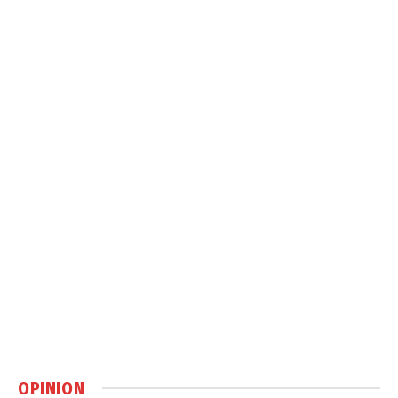
OPINION