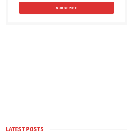
LATEST POSTS