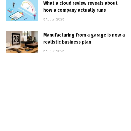
What a cloud review reveals about
how a company actually runs
6 August 2026
Manufacturing from a garage is now a
realistic business plan
6 August 2026