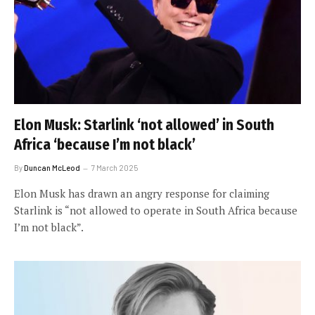
Elon Musk: Starlink ‘not allowed’ in South
Africa ‘because I’m not black’
By
Duncan McLeod
7 March 2025
Elon Musk has drawn an angry response for claiming
Starlink is “not allowed to operate in South Africa because
I’m not black”.