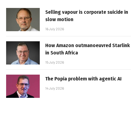
Selling vapour is corporate suicide in
slow motion
16 July 2026
How Amazon outmanoeuvred Starlink
in South Africa
15 July 2026
The Popia problem with agentic AI
14 July 2026