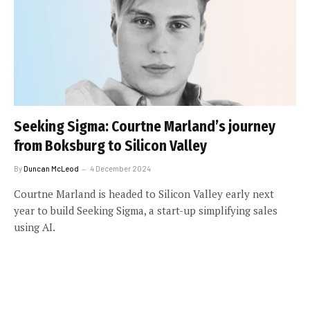
Seeking Sigma: Courtne Marland’s journey
from Boksburg to Silicon Valley
By
Duncan McLeod
4 December 2024
Courtne Marland is headed to Silicon Valley early next
year to build Seeking Sigma, a start-up simplifying sales
using AI.