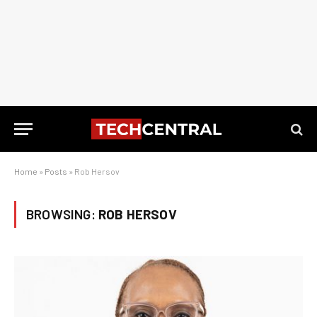
Home
»
Posts
»
Rob Hersov
BROWSING:
ROB HERSOV