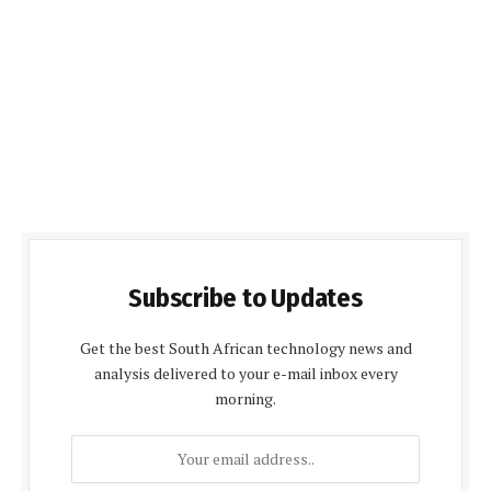
Subscribe to Updates
Get the best South African technology news and
analysis delivered to your e-mail inbox every
morning.