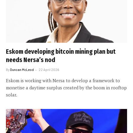
Eskom developing bitcoin mining plan but
needs Nersa’s nod
By
Duncan McLeod
22 April 2026
Eskom is working with Nersa to develop a framework to
monetise a daytime surplus created by the boom in rooftop
solar.