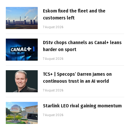
Eskom fixed the fleet and the
customers left
7 August 2026
DStv chops channels as Canal+ leans
harder on sport
7 August 2026
TCS+ | Specops’ Darren James on
continuous trust in an AI world
7 August 2026
Starlink LEO rival gaining momentum
7 August 2026