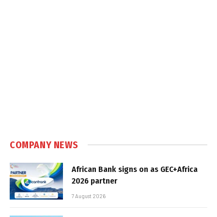
COMPANY NEWS
African Bank signs on as GEC+Africa
2026 partner
7 August 2026