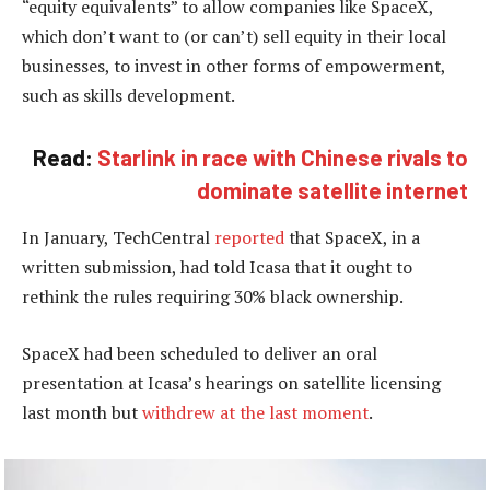
“equity equivalents” to allow companies like SpaceX,
which don’t want to (or can’t) sell equity in their local
businesses, to invest in other forms of empowerment,
such as skills development.
Read:
Starlink in race with Chinese rivals to
dominate satellite internet
In January, TechCentral
reported
that SpaceX, in a
written submission, had told Icasa that it ought to
rethink the rules requiring 30% black ownership.
SpaceX had been scheduled to deliver an oral
presentation at Icasa’s hearings on satellite licensing
last month but
withdrew at the last moment
.