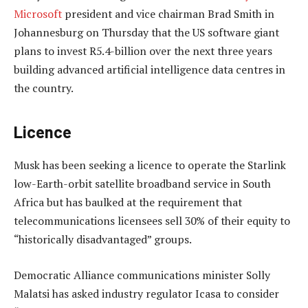
Microsoft
president and vice chairman Brad Smith in
Johannesburg on Thursday that the US software giant
plans to invest R5.4-billion over the next three years
building advanced artificial intelligence data centres in
the country.
Licence
Musk has been seeking a licence to operate the Starlink
low-Earth-orbit satellite broadband service in South
Africa but has baulked at the requirement that
telecommunications licensees sell 30% of their equity to
“historically disadvantaged” groups.
Democratic Alliance communications minister Solly
Malatsi has asked industry regulator Icasa to consider