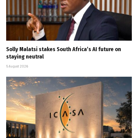
Solly Malatsi stakes South Africa’s AI future on
staying neutral
5 August 2026