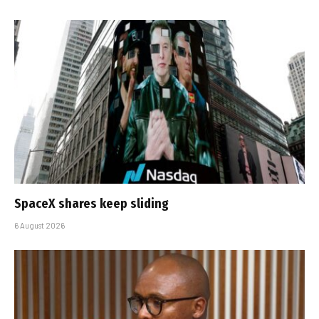
SpaceX shares keep sliding
6 August 2026