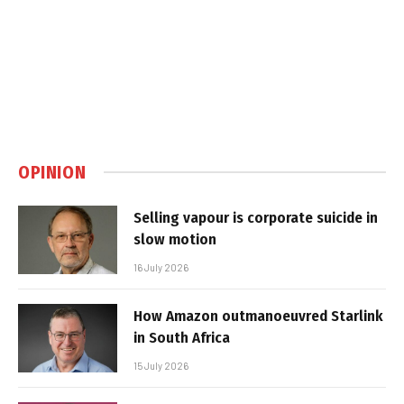
OPINION
Selling vapour is corporate suicide in
slow motion
16 July 2026
How Amazon outmanoeuvred Starlink
in South Africa
15 July 2026