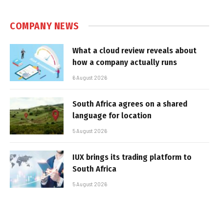
COMPANY NEWS
What a cloud review reveals about
how a company actually runs
6 August 2026
South Africa agrees on a shared
language for location
5 August 2026
IUX brings its trading platform to
South Africa
5 August 2026