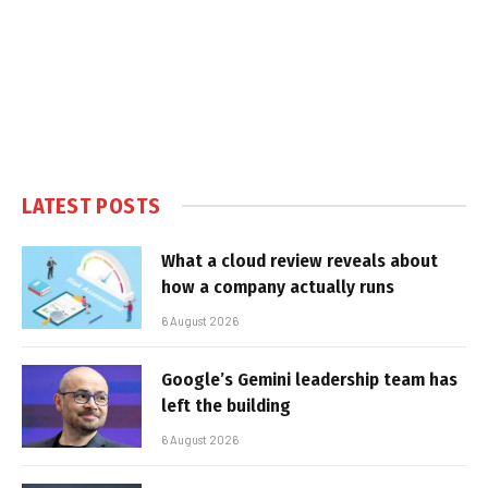
LATEST POSTS
What a cloud review reveals about
how a company actually runs
6 August 2026
Google’s Gemini leadership team has
left the building
6 August 2026