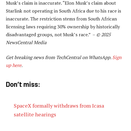
Musk’s claim is inaccurate. “Elon Musk’s claim about
Starlink not operating in South Africa due to his race is
inaccurate. The restriction stems from South African
licensing laws requiring 30% ownership by historically
disadvantaged groups, not Musk’s race.” –
© 2025
NewsCentral Media
Get breaking news from TechCentral on WhatsApp.
Sign
up here
.
Don’t miss:
SpaceX formally withdraws from Icasa
satellite hearings