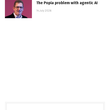
The Popia problem with agentic AI
14 July 2026