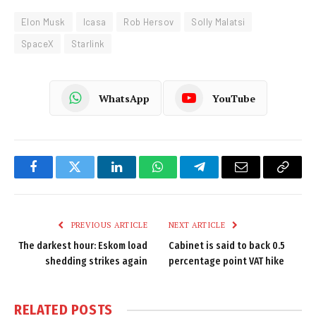
Elon Musk
Icasa
Rob Hersov
Solly Malatsi
SpaceX
Starlink
WhatsApp
YouTube
Facebook
Twitter
LinkedIn
WhatsApp
Telegram
Email
Copy
Link
PREVIOUS ARTICLE
NEXT ARTICLE
The darkest hour: Eskom load
Cabinet is said to back 0.5
shedding strikes again
percentage point VAT hike
RELATED
POSTS