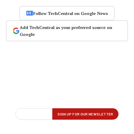
Follow TechCentral on Google News
Add TechCentral as your preferred source on
Google