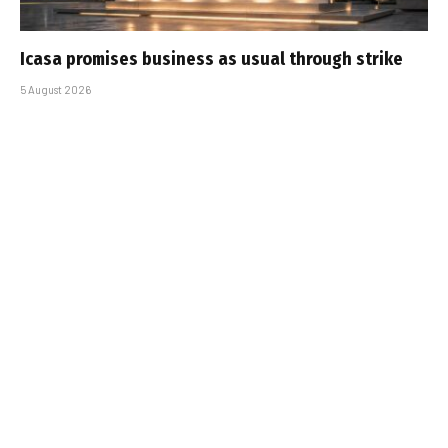
Icasa promises business as usual through strike
5 August 2026