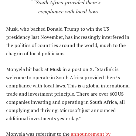
South Africa provided there’s
compliance with local laws
Musk, who backed Donald Trump to win the US
presidency last November, has increasingly interfered in
the politics of countries around the world, much to the
chagrin of local politicians.
Monyela hit back at Musk in a post on X. “Starlink is
welcome to operate in South Africa provided there’s
compliance with local laws. This is a global international
trade and investment principle. There are over 600 US
companies investing and operating in South Africa, all
complying and thriving. Microsoft just announced
additional investments yesterday.”
Monyela was referring to the
announcement by