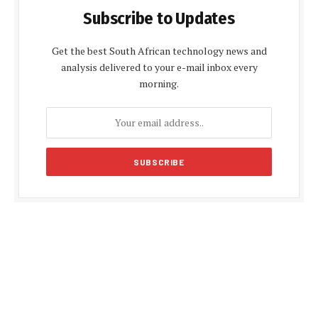
Subscribe to Updates
Get the best South African technology news and
analysis delivered to your e-mail inbox every
morning.