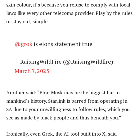
skin colour, it’s because you refuse to comply with local
laws like every other telecoms provider. Play by the rules
or stay out, simple.”
@grok
is elons statement true
— RaisingWildFire (@RaisingWildfire)
March 7, 2025
Another said: “Elon Musk may be the biggest liar in
mankind’s history. Starlink is barred from operating in
SA due to your unwillingness to follow rules, which you
see as made by black people and thus beneath you.”
Ironically, even Grok, the AI tool built into X, said