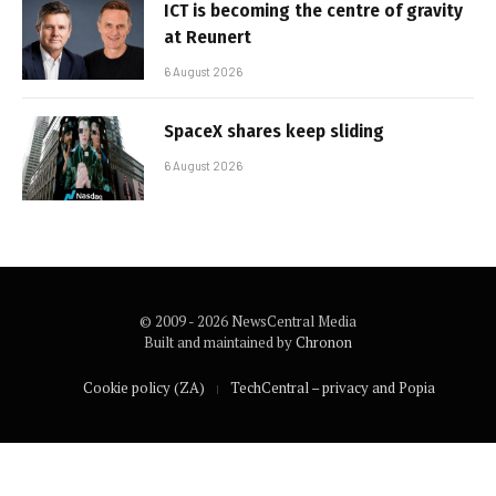
ICT is becoming the centre of gravity
at Reunert
6 August 2026
SpaceX shares keep sliding
6 August 2026
© 2009 - 2026 NewsCentral Media
Built and maintained by
Chronon
Cookie policy (ZA)
TechCentral – privacy and Popia