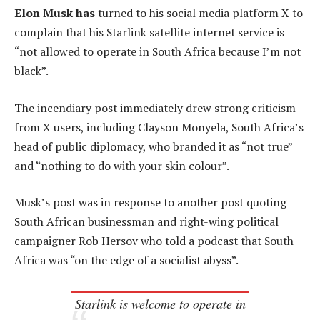
Elon Musk has
turned to his social media platform X to
complain that his Starlink satellite internet service is
“not allowed to operate in South Africa because I’m not
black”.
The incendiary post immediately drew strong criticism
from X users, including Clayson Monyela, South Africa’s
head of public diplomacy, who branded it as “not true”
and “nothing to do with your skin colour”.
Musk’s post was in response to another post quoting
South African businessman and right-wing political
campaigner Rob Hersov who told a podcast that South
Africa was “on the edge of a socialist abyss”.
Starlink is welcome to operate in