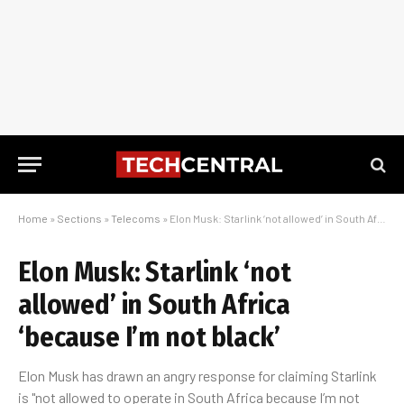
Home
»
Sections
»
Telecoms
»
Elon Musk: Starlink ‘not allowed’ in South Africa ‘because I’m not black’
Elon Musk: Starlink ‘not
allowed’ in South Africa
‘because I’m not black’
Elon Musk has drawn an angry response for claiming Starlink
is "not allowed to operate in South Africa because I’m not