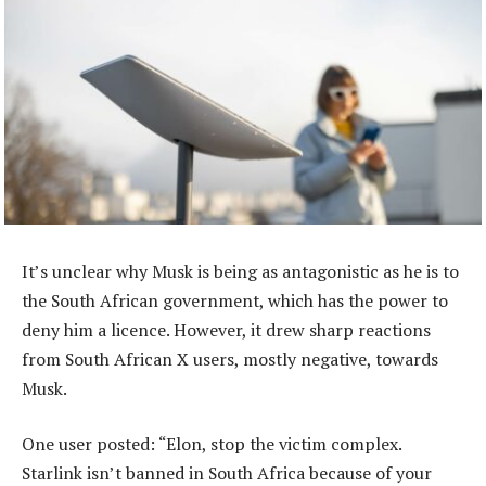
It’s unclear why Musk is being as antagonistic as he is to
the South African government, which has the power to
deny him a licence. However, it drew sharp reactions
from South African X users, mostly negative, towards
Musk.
One user posted: “Elon, stop the victim complex.
Starlink isn’t banned in South Africa because of your