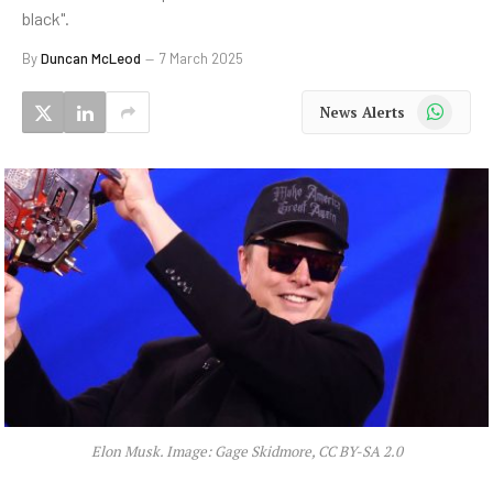
black".
By
Duncan McLeod
7 March 2025
WhatsApp
News Alerts
Elon Musk. Image: Gage Skidmore, CC BY-SA 2.0