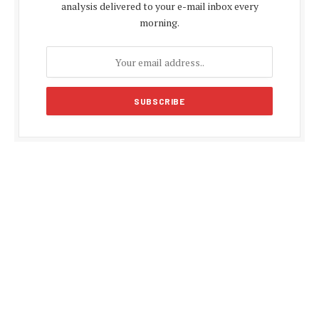
analysis delivered to your e-mail inbox every
morning.