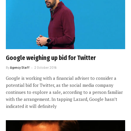
Google weighing up bid for Twitter
By
Agency Staff
2 October 2016
Google is working with a financial adviser to consider a
potential bid for Twitter, as the social media company
continues to explore a sale, according to a person familiar
with the arrangement. In tapping Lazard, Google hasn’t
indicated it will definitely