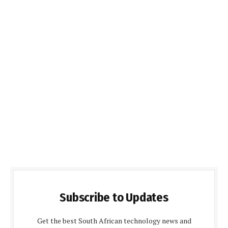
Subscribe to Updates
Get the best South African technology news and