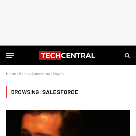
Home
»
Posts
»
Salesforce
»
Page 4
BROWSING:
SALESFORCE