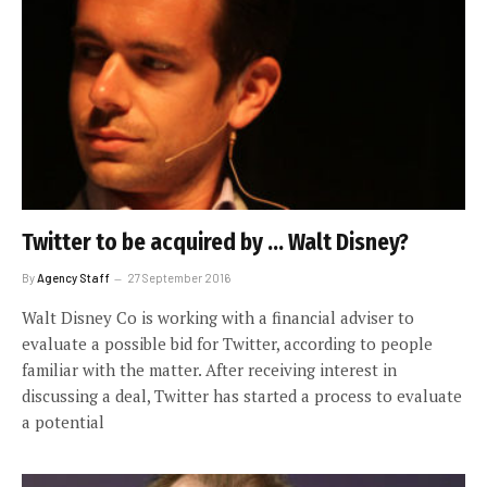
Twitter to be acquired by … Walt Disney?
By
Agency Staff
27 September 2016
Walt Disney Co is working with a financial adviser to
evaluate a possible bid for Twitter, according to people
familiar with the matter. After receiving interest in
discussing a deal, Twitter has started a process to evaluate
a potential