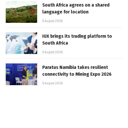
South Africa agrees on a shared
language for location
5 August 2026
IUX brings its trading platform to
South Africa
5 August 2026
Paratus Namibia takes resilient
connectivity to Mining Expo 2026
5 August 2026