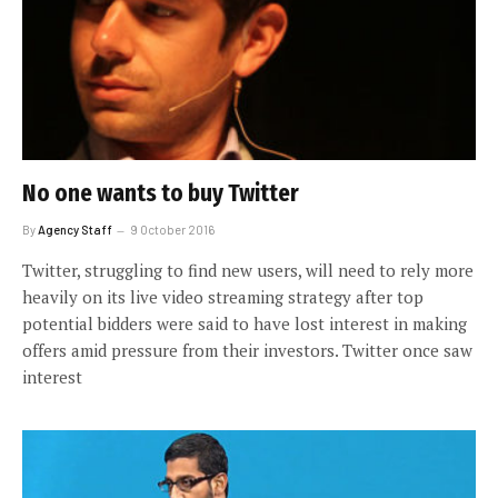
No one wants to buy Twitter
By
Agency Staff
9 October 2016
Twitter, struggling to find new users, will need to rely more
heavily on its live video streaming strategy after top
potential bidders were said to have lost interest in making
offers amid pressure from their investors. Twitter once saw
interest