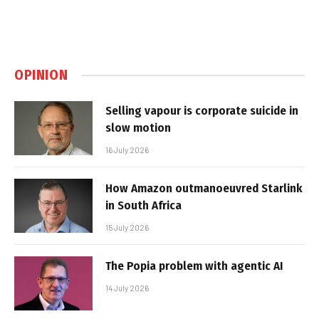
OPINION
Selling vapour is corporate suicide in
slow motion
16 July 2026
How Amazon outmanoeuvred Starlink
in South Africa
15 July 2026
The Popia problem with agentic AI
14 July 2026