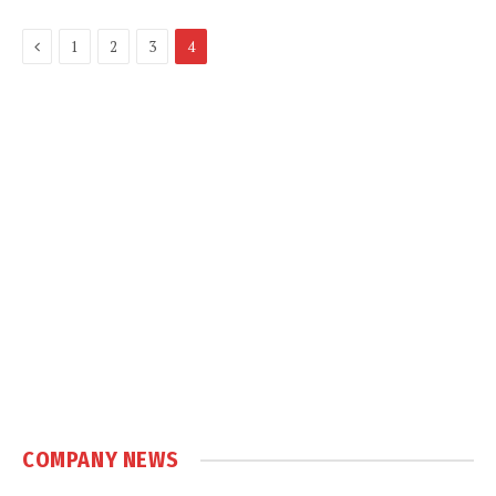
Previous
1
2
3
4
COMPANY NEWS