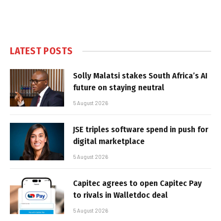
LATEST POSTS
Solly Malatsi stakes South Africa’s AI
future on staying neutral
5 August 2026
JSE triples software spend in push for
digital marketplace
5 August 2026
Capitec agrees to open Capitec Pay
to rivals in Walletdoc deal
5 August 2026