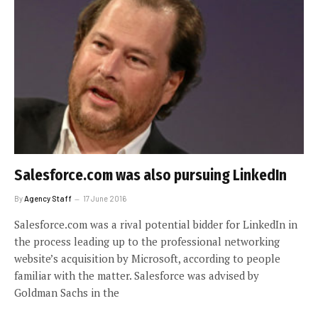
Salesforce.com was also pursuing LinkedIn
By
Agency Staff
17 June 2016
Salesforce.com was a rival potential bidder for LinkedIn in
the process leading up to the professional networking
website’s acquisition by Microsoft, according to people
familiar with the matter. Salesforce was advised by
Goldman Sachs in the