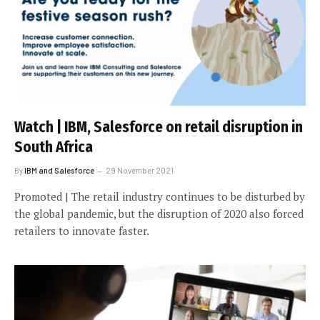
Watch | IBM, Salesforce on retail disruption in
South Africa
By
IBM and Salesforce
29 November 2021
Promoted | The retail industry continues to be disturbed by
the global pandemic, but the disruption of 2020 also forced
retailers to innovate faster.