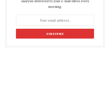
analysis delivered to your e-mail inbox every
morning.