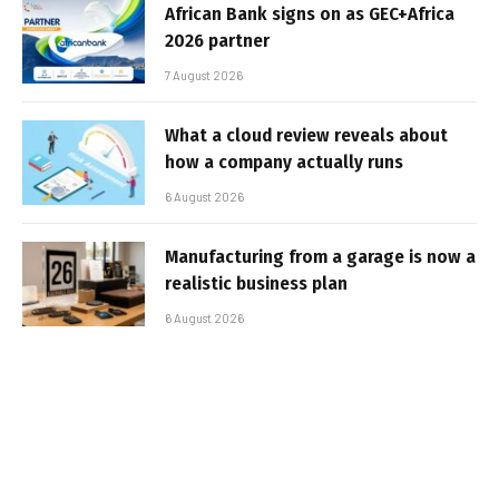
African Bank signs on as GEC+Africa
2026 partner
7 August 2026
What a cloud review reveals about
how a company actually runs
6 August 2026
Manufacturing from a garage is now a
realistic business plan
6 August 2026