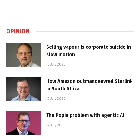
OPINION
Selling vapour is corporate suicide in
slow motion
16 July 2026
How Amazon outmanoeuvred Starlink
in South Africa
15 July 2026
The Popia problem with agentic AI
14 July 2026