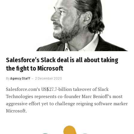
Salesforce’s Slack deal is all about taking
the fight to Microsoft
By
Agency Staff
2 December 2020
Salesforce.com’s US$27.7-billion takeover of Slack
Technologies represents co-founder Marc Benioff’s most
aggressive effort yet to challenge reigning software marker
Microsoft.