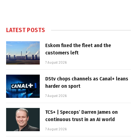
LATEST POSTS
Eskom fixed the fleet and the
customers left
7 August 2026
DStv chops channels as Canal+ leans
harder on sport
7 August 2026
TCS+ | Specops’ Darren James on
continuous trust in an AI world
7 August 2026