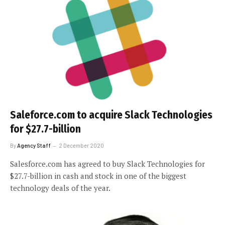
Saleforce.com to acquire Slack Technologies
for $27.7-billion
By
Agency Staff
2 December 2020
Salesforce.com has agreed to buy Slack Technologies for
$27.7-billion in cash and stock in one of the biggest
technology deals of the year.