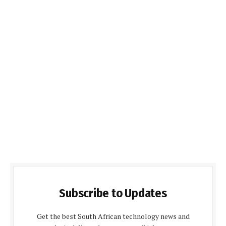
Subscribe to Updates
Get the best South African technology news and