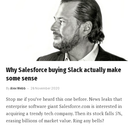
Why Salesforce buying Slack actually make
some sense
By
Alex Webb
26 November 2020
Stop me if you’ve heard this one before. News leaks that
enterprise software giant Salesforce.com is interested in
acquiring a trendy tech company. Then its stock falls 5%,
erasing billions of market value. Ring any bells?