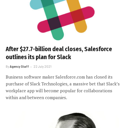
After $27.7-billion deal closes, Salesforce
outlines its plan for Slack
By
Agency Staff
22 July 2021
Business software maker Salesforce.com has closed its
purchase of Slack Technologies, a massive bet that Slack’s
workplace app will become popular for collaborations
within and between companies.