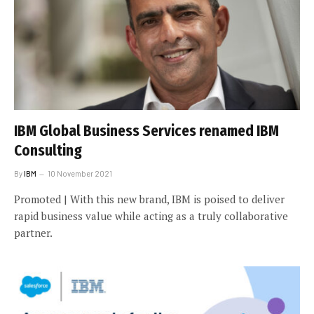
IBM Global Business Services renamed IBM
Consulting
By
IBM
10 November 2021
Promoted | With this new brand, IBM is poised to deliver
rapid business value while acting as a truly collaborative
partner.