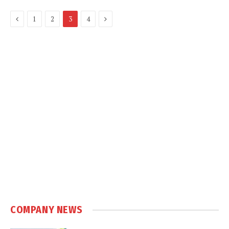
Previous
Next
1
2
3
4
COMPANY NEWS