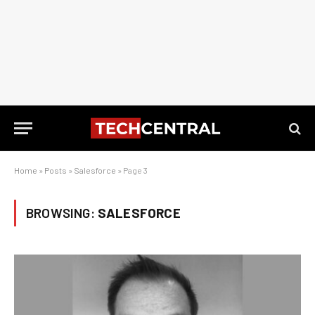
Home
»
Posts
»
Salesforce
»
Page 3
BROWSING:
SALESFORCE