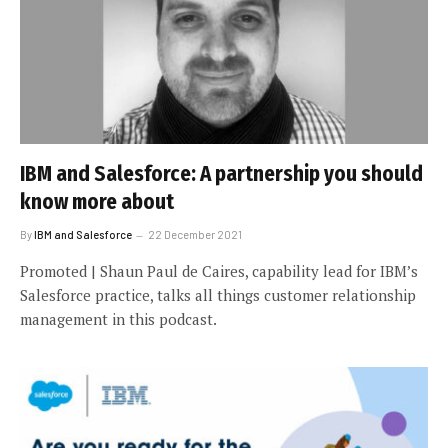
IBM and Salesforce: A partnership you should
know more about
By
IBM and Salesforce
22 December 2021
Promoted | Shaun Paul de Caires, capability lead for IBM’s
Salesforce practice, talks all things customer relationship
management in this podcast.