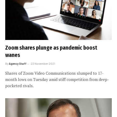
Zoom shares plunge as pandemic boost
wanes
By
Agency Staff
23 November 2021
Shares of Zoom Video Communications slumped to 17-
month lows on Tuesday amid stiff competition from deep-
pocketed rivals.