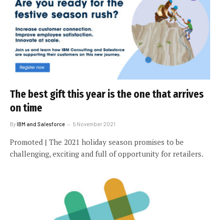
The best gift this year is the one that arrives
on time
By
IBM and Salesforce
5 November 2021
Promoted | The 2021 holiday season promises to be
challenging, exciting and full of opportunity for retailers.