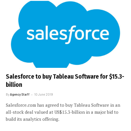
Salesforce to buy Tableau Software for $15.3-
billion
By
Agency Staff
10 June 2019
Salesforce.com has agreed to buy Tableau Software in an
all-stock deal valued at US$15.3-billion in a major bid to
build its analytics offering.