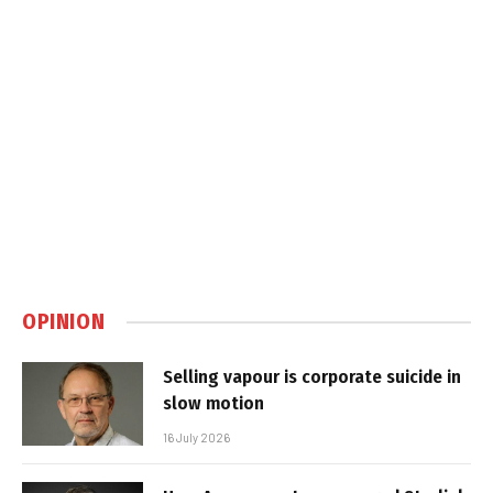
OPINION
Selling vapour is corporate suicide in
slow motion
16 July 2026