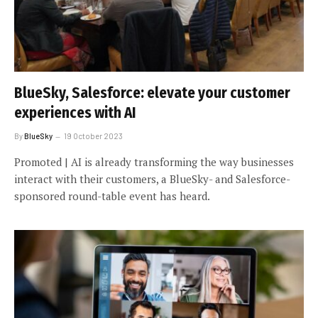
BlueSky, Salesforce: elevate your customer
experiences with AI
By
BlueSky
19 October 2023
Promoted | AI is already transforming the way businesses
interact with their customers, a BlueSky- and Salesforce-
sponsored round-table event has heard.