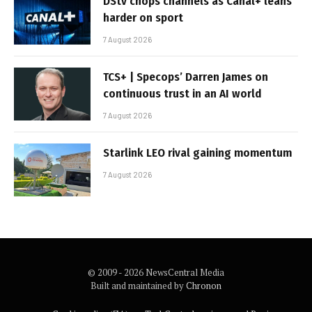
DStv chops channels as Canal+ leans
harder on sport
7 August 2026
TCS+ | Specops’ Darren James on
continuous trust in an AI world
7 August 2026
Starlink LEO rival gaining momentum
7 August 2026
© 2009 - 2026 NewsCentral Media
Built and maintained by
Chronon