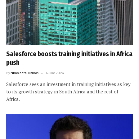
Salesforce boosts training initiatives in Africa
push
By
Nkosinathi Ndlovu
11 June 2024
Salesforce sees an investment in training initiatives as key
to its growth strategy in South Africa and the rest of
Africa.