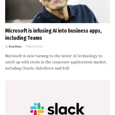
Microsoft is infusing AI into business apps,
including Teams
By
Dina Bass
7 March 2023
Microsoft is now turning to the latest AI technology to
catch up with rivals in the corporate applications market,
including Oracle, Salesforce and SAP.