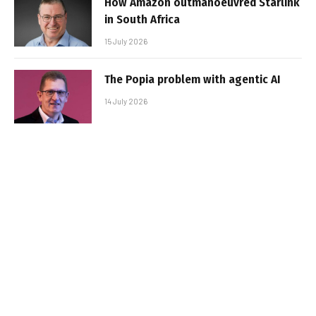
How Amazon outmanoeuvred Starlink
in South Africa
15 July 2026
The Popia problem with agentic AI
14 July 2026