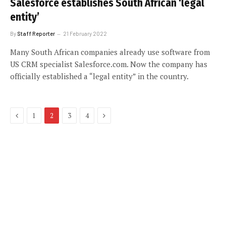
Salesforce establishes South African ‘legal
entity’
By
Staff Reporter
21 February 2022
Many South African companies already use software from
US CRM specialist Salesforce.com. Now the company has
officially established a “legal entity” in the country.
Previous
Next
1
2
3
4