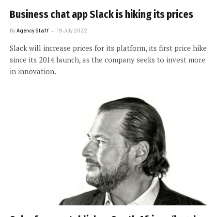
Business chat app Slack is hiking its prices
By
Agency Staff
19 July 2022
Slack will increase prices for its platform, its first price hike
since its 2014 launch, as the company seeks to invest more
in innovation.