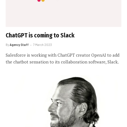
ChatGPT is coming to Slack
By
Agency Staff
7 March 2023
Salesforce is working with ChatGPT creator OpenAI to add
the chatbot sensation to its collaboration software, Slack.