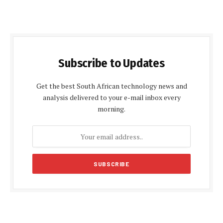
Subscribe to Updates
Get the best South African technology news and
analysis delivered to your e-mail inbox every
morning.