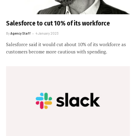
Salesforce to cut 10% of its workforce
By
Agency Staff
4 January 2023
Salesforce said it would cut about 10% of its workforce as
customers become more cautious with spending.