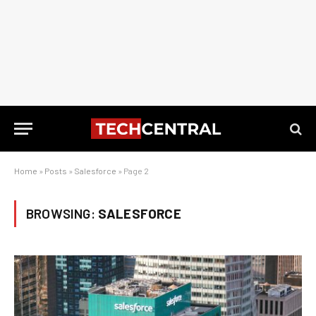
Home
»
Posts
»
Salesforce
»
Page 2
BROWSING:
SALESFORCE