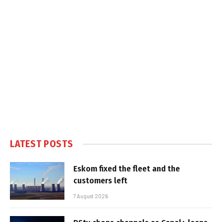
LATEST POSTS
Eskom fixed the fleet and the
customers left
7 August 2026