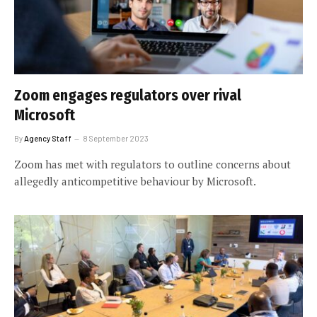
Zoom engages regulators over rival
Microsoft
By
Agency Staff
8 September 2023
Zoom has met with regulators to outline concerns about
allegedly anticompetitive behaviour by Microsoft.