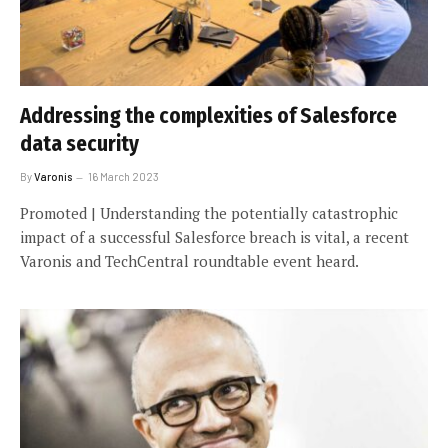
Addressing the complexities of Salesforce
data security
By
Varonis
16 March 2023
Promoted | Understanding the potentially catastrophic
impact of a successful Salesforce breach is vital, a recent
Varonis and TechCentral roundtable event heard.