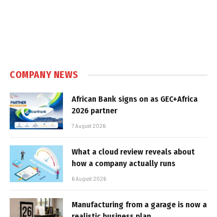
COMPANY NEWS
African Bank signs on as GEC+Africa
2026 partner
7 August 2026
What a cloud review reveals about
how a company actually runs
6 August 2026
Manufacturing from a garage is now a
realistic business plan