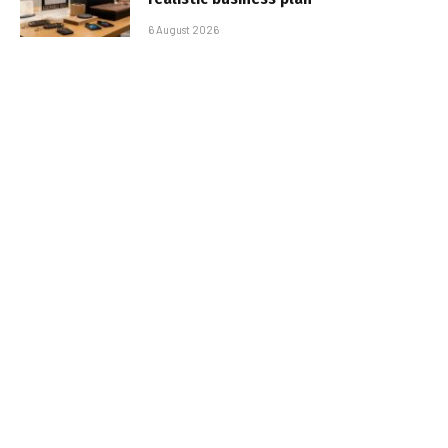
6 August 2026