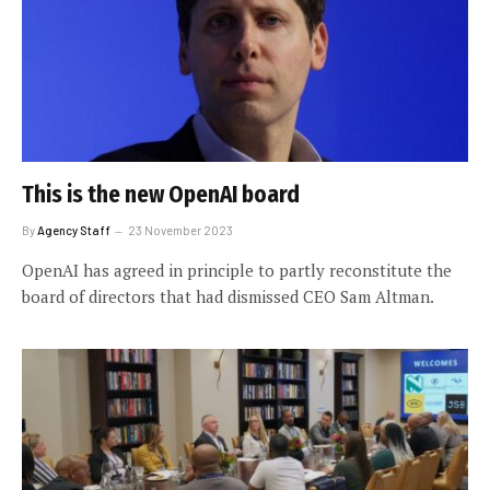
This is the new OpenAI board
By
Agency Staff
23 November 2023
OpenAI has agreed in principle to partly reconstitute the
board of directors that had dismissed CEO Sam Altman.