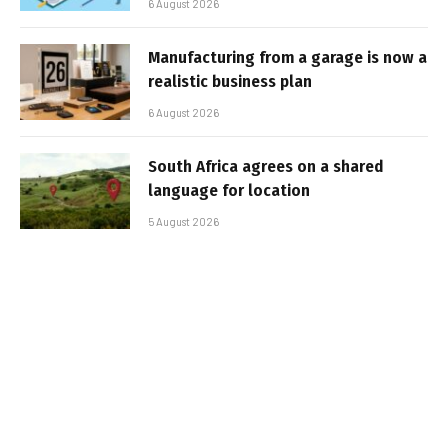
6 August 2026
Manufacturing from a garage is now a
realistic business plan
6 August 2026
South Africa agrees on a shared
language for location
5 August 2026