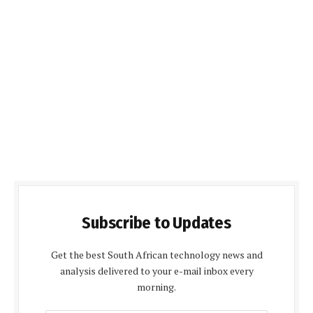
Subscribe to Updates
Get the best South African technology news and
analysis delivered to your e-mail inbox every
morning.