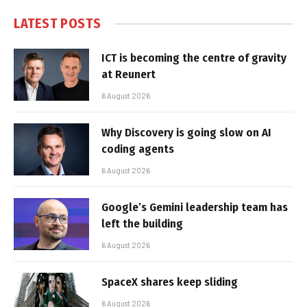
LATEST POSTS
ICT is becoming the centre of gravity
at Reunert
6 August 2026
Why Discovery is going slow on AI
coding agents
6 August 2026
Google’s Gemini leadership team has
left the building
6 August 2026
SpaceX shares keep sliding
6 August 2026