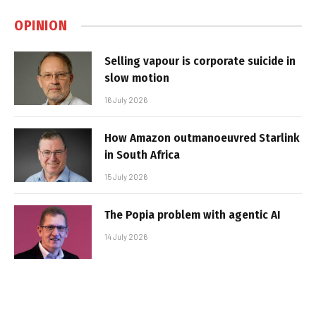
OPINION
Selling vapour is corporate suicide in
slow motion
16 July 2026
How Amazon outmanoeuvred Starlink
in South Africa
15 July 2026
The Popia problem with agentic AI
14 July 2026