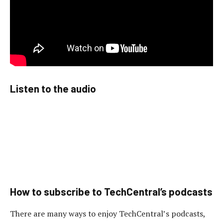
Listen to the audio
How to subscribe to TechCentral’s podcasts
There are many ways to enjoy TechCentral’s podcasts,