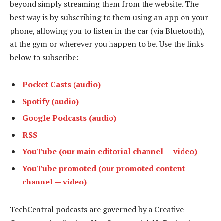
beyond simply streaming them from the website. The
best way is by subscribing to them using an app on your
phone, allowing you to listen in the car (via Bluetooth),
at the gym or wherever you happen to be. Use the links
below to subscribe:
Pocket Casts (audio)
Spotify (audio)
Google Podcasts (audio)
RSS
YouTube (our main editorial channel — video)
YouTube promoted (our promoted content
channel — video)
TechCentral podcasts are governed by a Creative