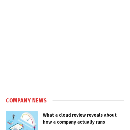
COMPANY NEWS
What a cloud review reveals about
how a company actually runs