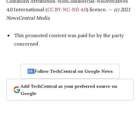
Commons Attribution-NonCommercial-NoDerivatives
4.0 International (
CC BY-NC-ND 4.0
) licence. —
(c) 2021
NewsCentral Media
This promoted content was paid for by the party
concerned
Follow TechCentral on Google News
Add TechCentral as your preferred source on
Google