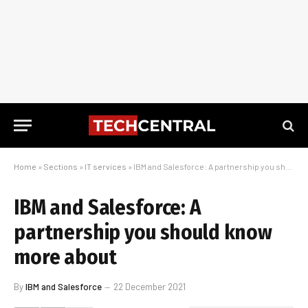
Home
»
Sections
»
IT services
»
IBM and Salesforce: A partnership you should know more about
IBM and Salesforce: A
partnership you should know
more about
By
IBM and Salesforce
22 December 2021