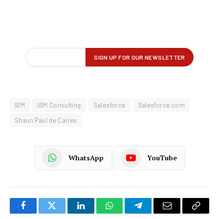
IBM
IBM Consulting
Salesforce
Salesforce.com
Shaun Paul de Caires
WhatsApp
YouTube
Facebook
Twitter
LinkedIn
WhatsApp
Telegram
Email
Copy