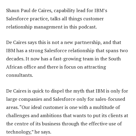
Shaun Paul de Caires, capability lead for IBM’s
Salesforce practice, talks all things customer
relationship management in this podcast.
De Caires says this is not a new partnership, and that
IBM has a strong Salesforce relationship that spans two
decades. It now has a fast-growing team in the South
African office and there is focus on attracting
consultants.
De Caires is quick to dispel the myth that IBM is only for
large companies and Salesforce only for sales-focused
areas. “Our ideal customer is one with a multitude of
challenges and ambitions that wants to put its clients at
the centre of its business through the effective use of
technology,” he says.