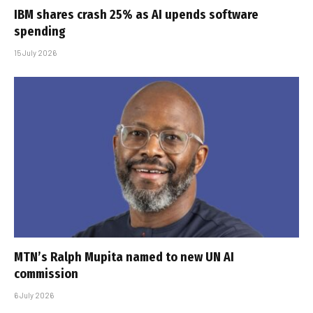
IBM shares crash 25% as AI upends software
spending
15 July 2026
MTN’s Ralph Mupita named to new UN AI
commission
6 July 2026