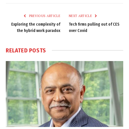
Link
PREVIOUS ARTICLE
NEXT ARTICLE
Exploring the complexity of
Tech firms pulling out of CES
the hybrid work paradox
over Covid
RELATED
POSTS