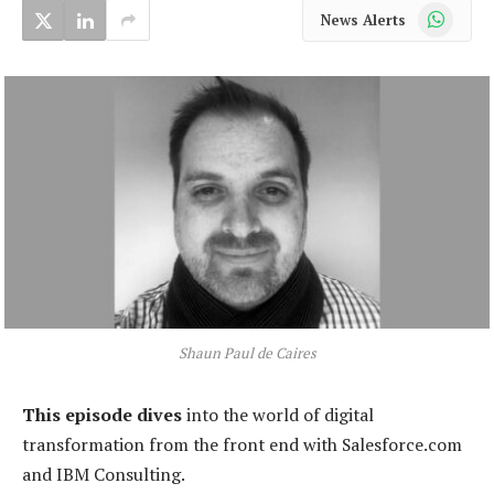
WhatsApp
News Alerts
Shaun Paul de Caires
This episode dives
into the world of digital
transformation from the front end with Salesforce.com
and IBM Consulting.