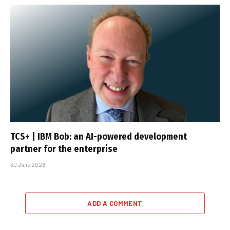
TCS+ | IBM Bob: an AI-powered development
partner for the enterprise
30 June 2026
ADD A COMMENT