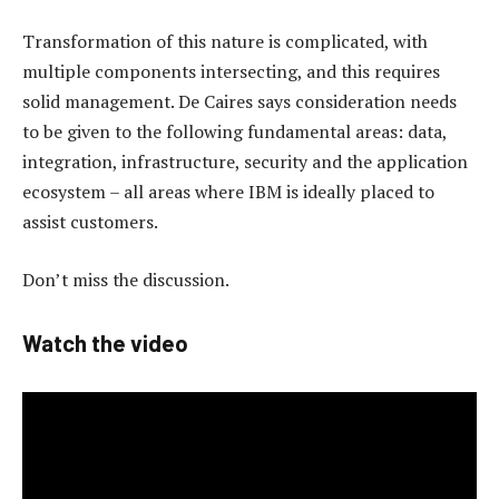
Transformation of this nature is complicated, with
multiple components intersecting, and this requires
solid management. De Caires says consideration needs
to be given to the following fundamental areas: data,
integration, infrastructure, security and the application
ecosystem – all areas where IBM is ideally placed to
assist customers.
Don’t miss the discussion.
Watch the video