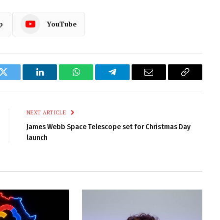
p
YouTube
k
Twitter
LinkedIn
WhatsApp
Telegram
Email
Copy
Link
NEXT ARTICLE
James Webb Space Telescope set for Christmas Day
launch