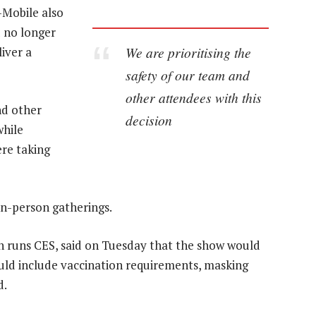
-Mobile also
d no longer
We are prioritising the
iver a
safety of our team and
other attendees with this
nd other
decision
while
ere taking
n-person gatherings.
 runs CES, said on Tuesday that the show would
uld include vaccination requirements, masking
d.