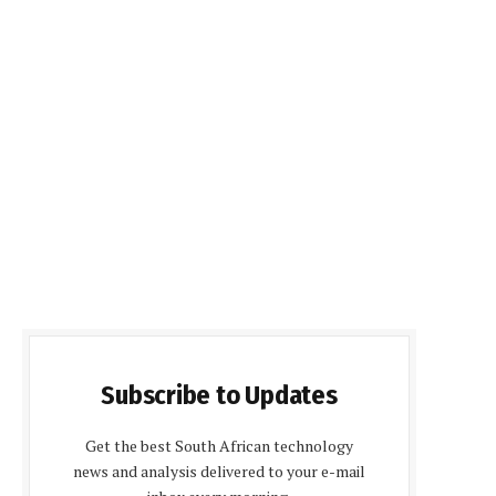
Subscribe to Updates
Get the best South African technology
news and analysis delivered to your e-mail