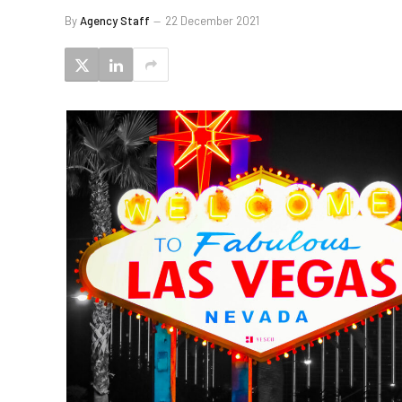
By
Agency Staff
22 December 2021