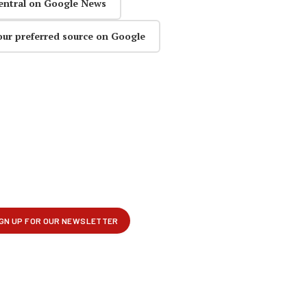
entral on Google News
our preferred source on Google