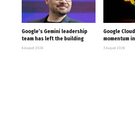
Google’s Gemini leadership
Google Cloud
team has left the building
momentum in 
6 August 2026
3 August 2026