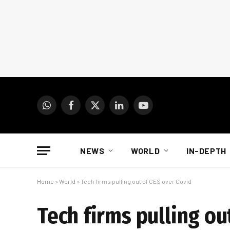
WhatsApp
Facebook
X
LinkedIn
YouTube
(Twitter)
NEWS
WORLD
IN-DEPTH
Home
»
World
»
Tech firms pulling out of CES over Covid
Tech firms pulling ou