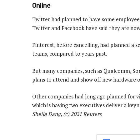
Online
Twitter had planned to have some employees 
Twitter and Facebook have said they are now 
Pinterest, before cancelling, had planned a s
teams, compared to years past.
But many companies, such as Qualcomm, Sony
plans to attend and show off new hardware o
Other companies had long ago planned for v
which is having two executives deliver a key
Sheila Dang, (c) 2021 Reuters