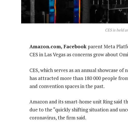
CES is held a
Amazon.com, Facebook
parent Meta Platfo
CES in Las Vegas as concerns grow about Omic
CES, which serves as an annual showcase of 
has attracted more than 180 000 people from
and convention spaces in the past.
Amazon and its smart-home unit Ring said th
due to the “quickly shifting situation and un
coronavirus, the firm said.