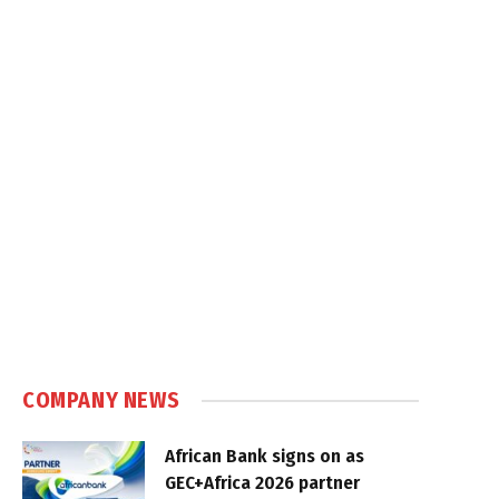
COMPANY NEWS
African Bank signs on as
GEC+Africa 2026 partner