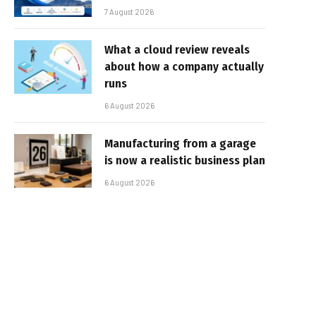
7 August 2026
What a cloud review reveals
about how a company actually
runs
6 August 2026
Manufacturing from a garage
is now a realistic business plan
6 August 2026