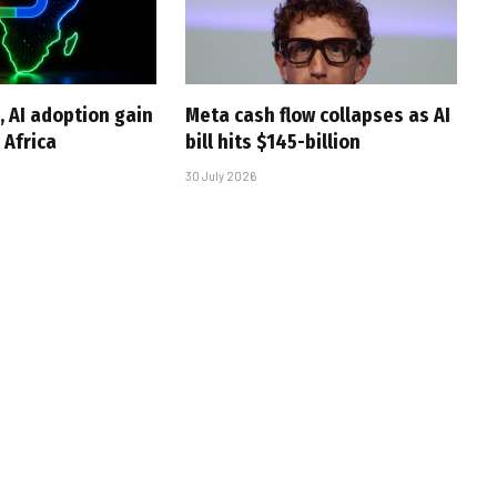
, AI adoption gain
Meta cash flow collapses as AI
Africa
bill hits $145-billion
30 July 2026