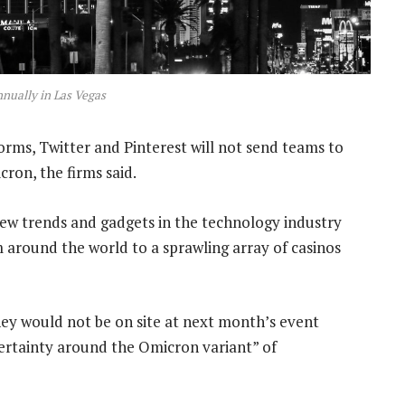
nnually in Las Vegas
rms, Twitter and Pinterest will not send teams to
ron, the firms said.
new trends and gadgets in the technology industry
 around the world to a sprawling array of casinos
ey would not be on site at next month’s event
certainty around the Omicron variant” of