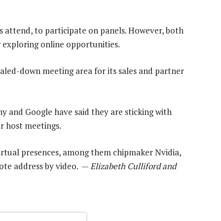
attend, to participate on panels. However, both
exploring online opportunities.
caled-down meeting area for its sales and partner
 and Google have said they are sticking with
r host meetings.
irtual presences, among them chipmaker Nvidia,
note address by video. —
Elizabeth Culliford and