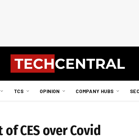
TCS
OPINION
COMPANY HUBS
SE
t of CES over Covid