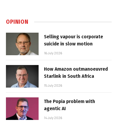
OPINION
Selling vapour is corporate
suicide in slow motion
16 July 2026
How Amazon outmanoeuvred
Starlink in South Africa
15 July 2026
The Popia problem with
agentic AI
14 July 2026