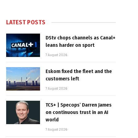
LATEST POSTS
DStv chops channels as Canal+
leans harder on sport
7 August 2026
Eskom fixed the fleet and the
customers left
7 August 2026
TCS+ | Specops’ Darren James
on continuous trust in an AI
world
7 August 2026