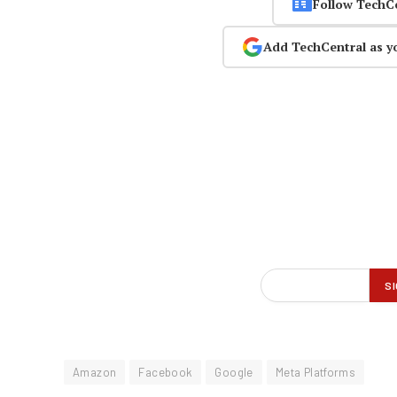
Follow TechC
Add TechCentral as y
Amazon
Facebook
Google
Meta Platforms