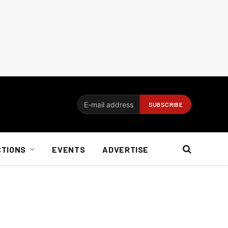
CTIONS
EVENTS
ADVERTISE