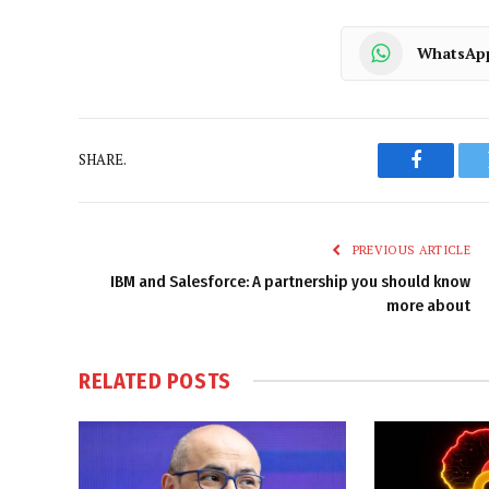
WhatsAp
SHARE.
Faceboo
PREVIOUS ARTICLE
IBM and Salesforce: A partnership you should know
more about
RELATED
POSTS