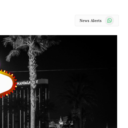
WhatsApp
News Alerts