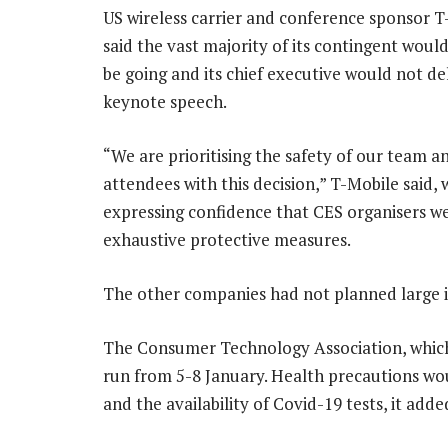
US wireless carrier and conference sponsor T
said the vast majority of its contingent woul
be going and its chief executive would not del
keynote speech.
“We are prioritising the safety of our team a
attendees with this decision,” T-Mobile said, 
expressing confidence that CES organisers w
exhaustive protective measures.
The other companies had not planned large i
The Consumer Technology Association, which
run from 5-8 January. Health precautions wo
and the availability of Covid-19 tests, it adde