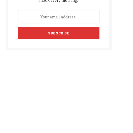
inbox every morning.