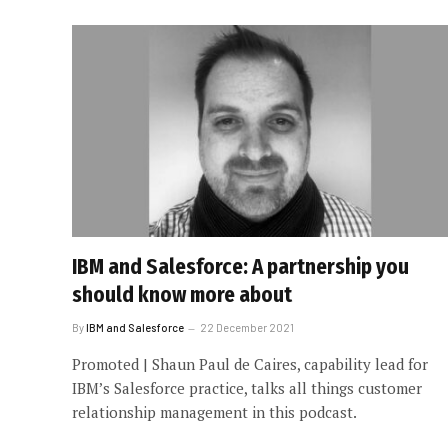
IBM and Salesforce: A partnership you
should know more about
By
IBM and Salesforce
22 December 2021
Promoted | Shaun Paul de Caires, capability lead for
IBM’s Salesforce practice, talks all things customer
relationship management in this podcast.