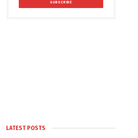
LATEST POSTS