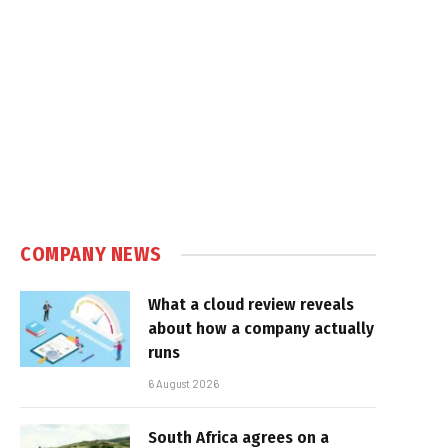
COMPANY NEWS
What a cloud review reveals
about how a company actually
runs
6 August 2026
South Africa agrees on a