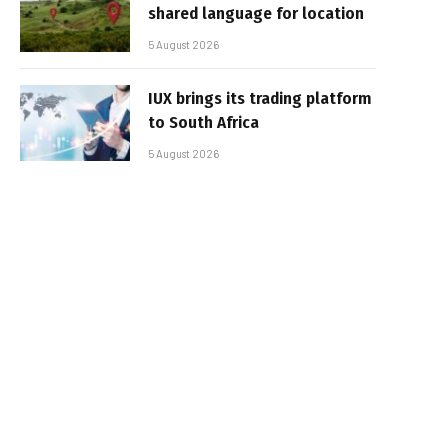
shared language for location
5 August 2026
IUX brings its trading platform
to South Africa
5 August 2026