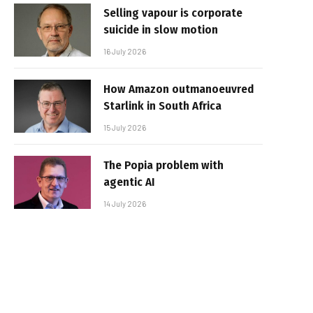
Selling vapour is corporate
suicide in slow motion
16 July 2026
How Amazon outmanoeuvred
Starlink in South Africa
15 July 2026
The Popia problem with
agentic AI
14 July 2026