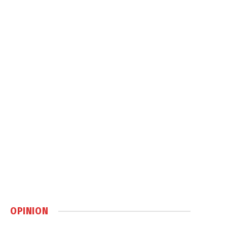
OPINION