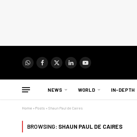
WhatsApp
Facebook
X
LinkedIn
YouTube
(Twitter)
NEWS
WORLD
IN-DEPTH
Home
»
Posts
»
Shaun Paul de Caires
BROWSING:
SHAUN PAUL DE CAIRES