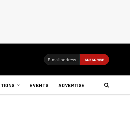
CTIONS
EVENTS
ADVERTISE