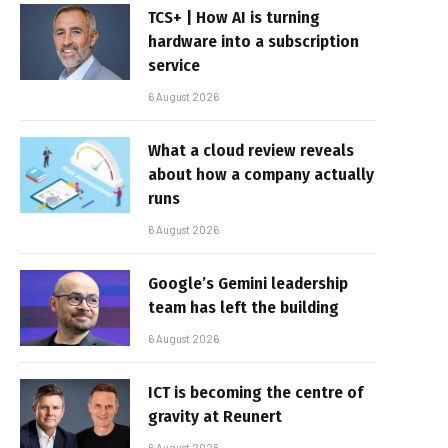
TCS+ | How AI is turning
hardware into a subscription
service
6 August 2026
What a cloud review reveals
about how a company actually
runs
6 August 2026
Google’s Gemini leadership
team has left the building
6 August 2026
ICT is becoming the centre of
gravity at Reunert
6 August 2026