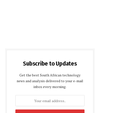
Subscribe to Updates
Get the best South African technology
news and analysis delivered to your e-mail
inbox every morning.