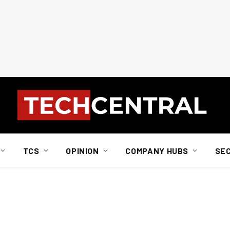
TCS
OPINION
COMPANY HUBS
SE