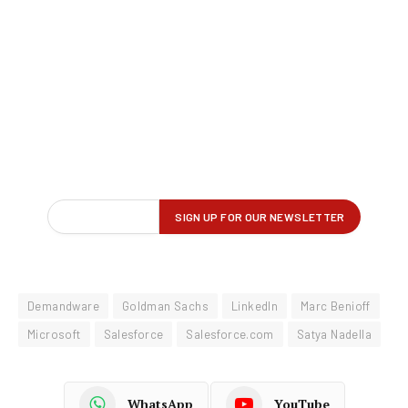
Demandware
Goldman Sachs
LinkedIn
Marc Benioff
Microsoft
Salesforce
Salesforce.com
Satya Nadella
WhatsApp
YouTube