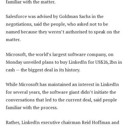
familiar with the matter.
Salesforce was advised by Goldman Sachs in the
negotiations, said the people, who asked not to be
named because they weren’t authorised to speak on the
matter.
Microsoft, the world’s largest software company, on
Monday unveiled plans to buy LinkedIn for US$26,2bn in
cash — the biggest deal in its history.
While Microsoft has maintained an interest in LinkedIn
for several years, the software giant didn’t initiate the
conversations that led to the current deal, said people
familiar with the process.
Rather, LinkedIn executive chairman Reid Hoffman and