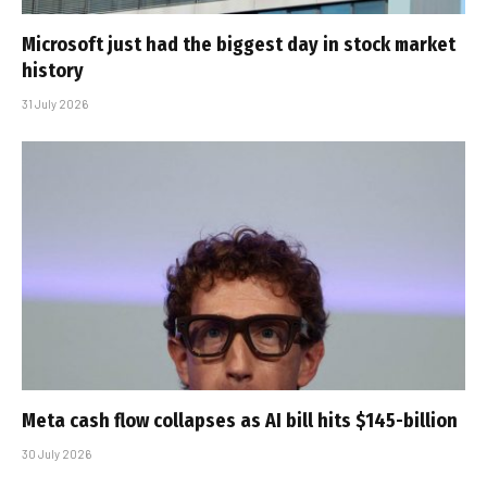
Microsoft just had the biggest day in stock market
history
31 July 2026
Meta cash flow collapses as AI bill hits $145-billion
30 July 2026