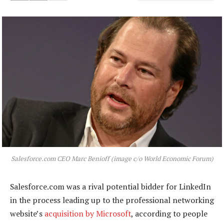
Salesforce.com CEO Marc Benioff (image c/o World Economic Forum)
Salesforce.com was a rival potential bidder for LinkedIn
in the process leading up to the professional networking
website’s
acquisition by Microsoft
, according to people