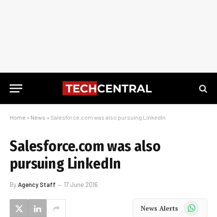
Home
»
News
»
Salesforce.com was also pursuing LinkedIn
Salesforce.com was also
pursuing LinkedIn
By
Agency Staff
17 June 2016
WhatsApp
News Alerts