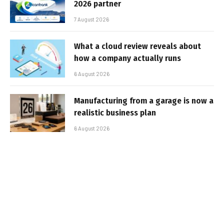
2026 partner
7 August 2026
What a cloud review reveals about
how a company actually runs
6 August 2026
Manufacturing from a garage is now a
realistic business plan
6 August 2026