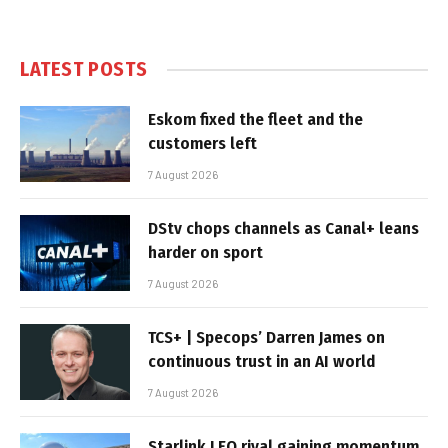
LATEST POSTS
Eskom fixed the fleet and the
customers left
7 August 2026
DStv chops channels as Canal+ leans
harder on sport
7 August 2026
TCS+ | Specops’ Darren James on
continuous trust in an AI world
7 August 2026
Starlink LEO rival gaining momentum