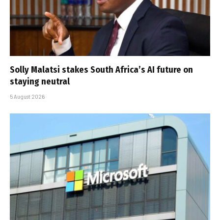
Solly Malatsi stakes South Africa’s AI future on
staying neutral
5 August 2026