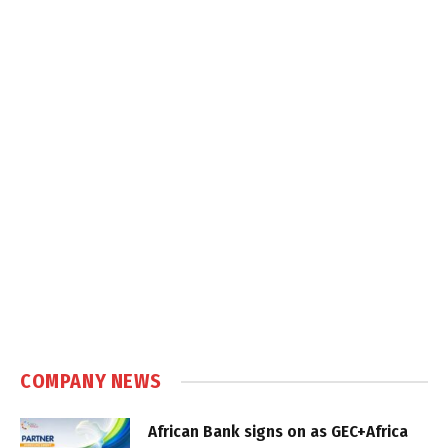
COMPANY NEWS
African Bank signs on as GEC+Africa