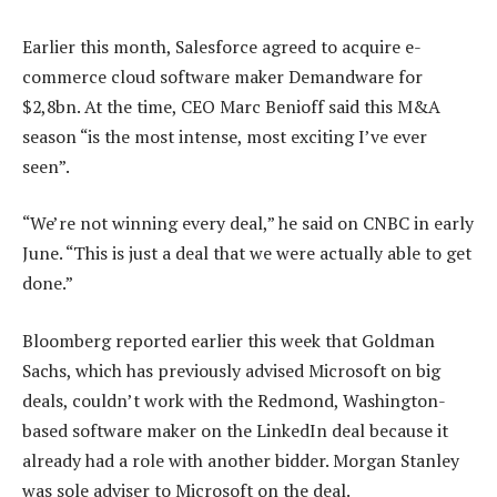
Earlier this month, Salesforce agreed to acquire e-
commerce cloud software maker Demandware for
$2,8bn. At the time, CEO Marc Benioff said this M&A
season “is the most intense, most exciting I’ve ever
seen”.
“We’re not winning every deal,” he said on CNBC in early
June. “This is just a deal that we were actually able to get
done.”
Bloomberg reported earlier this week that Goldman
Sachs, which has previously advised Microsoft on big
deals, couldn’t work with the Redmond, Washington-
based software maker on the LinkedIn deal because it
already had a role with another bidder. Morgan Stanley
was sole adviser to Microsoft on the deal.