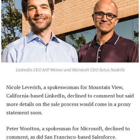
LinkedIn CEO Jeff Weiner and Microsoft CEO Satya Nadella
Nicole Leverich, a spokeswoman for Mountain View,
California-based LinkedIn, declined to comment but said
more details on the sale process would come in a proxy
statement soon.
Peter Wootton, a spokesman for Microsoft, declined to
comment, as did San Francisco-based Salesforce.