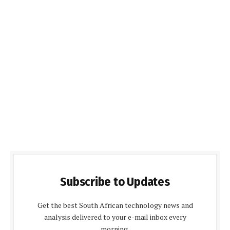
Subscribe to Updates
Get the best South African technology news and
analysis delivered to your e-mail inbox every
morning.