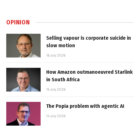
OPINION
Selling vapour is corporate suicide in
slow motion
16 July 2026
How Amazon outmanoeuvred Starlink
in South Africa
15 July 2026
The Popia problem with agentic AI
14 July 2026