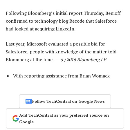
Following Bloomberg’s initial report Thursday, Benioff
confirmed to technology blog Recode that Salesforce
had looked at acquiring LinkedIn.
Last year, Microsoft evaluated a possible bid for
Salesforce, people with knowledge of the matter told
Bloomberg at the time. —
(c) 2016 Bloomberg LP
With reporting assistance from Brian Womack
Follow TechCentral on Google News
Add TechCentral as your preferred source on
Google