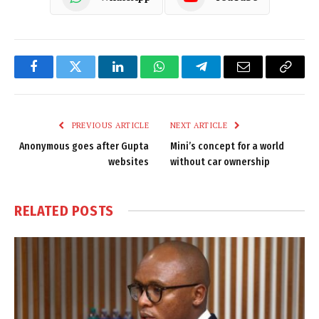
Facebook
Twitter
LinkedIn
WhatsApp
Telegram
Email
Copy
Link
PREVIOUS ARTICLE
NEXT ARTICLE
Anonymous goes after Gupta
Mini’s concept for a world
websites
without car ownership
RELATED
POSTS