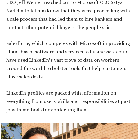
CEO Jeff Weiner reached out to Microsoft CEO Satya
Nadella to let him know that they were proceeding with
a sale process that had led them to hire bankers and
contact other potential buyers, the people said.
Salesforce, which competes with Microsoft in providing
cloud-based software and services to businesses, could
have used LinkedIn’s vast trove of data on workers
around the world to bolster tools that help customers
close sales deals.
LinkedIn profiles are packed with information on
everything from users’ skills and responsibilities at past
jobs to methods for contacting them.