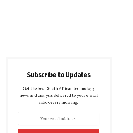
Subscribe to Updates
Get the best South African technology
news and analysis delivered to your e-mail
inbox every morning.