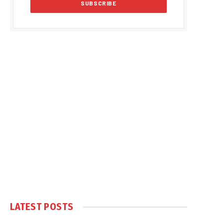
LATEST POSTS