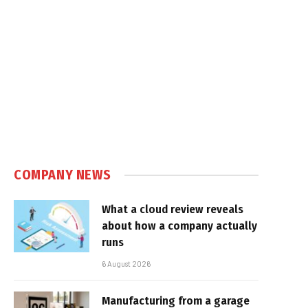
COMPANY NEWS
What a cloud review reveals
about how a company actually
runs
6 August 2026
Manufacturing from a garage