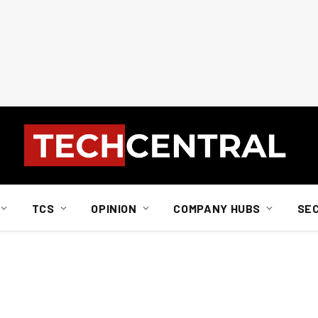
TCS
OPINION
COMPANY HUBS
SE