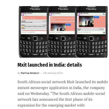
Mxit launched in India: details
By
Nafisa Akabor
29 January 2014
South African social network Mxit launched its mobile
instant messenger application in India, the company
said on Wednesday. “The South African mobile social
network has announced the first phase of its
expansion for the emerging market with