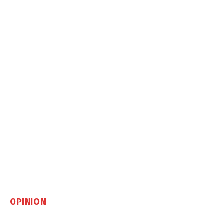
OPINION