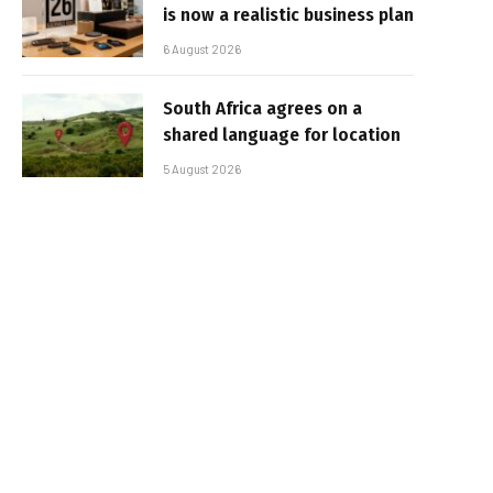
is now a realistic business plan
6 August 2026
South Africa agrees on a
shared language for location
5 August 2026