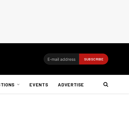
CTIONS
EVENTS
ADVERTISE