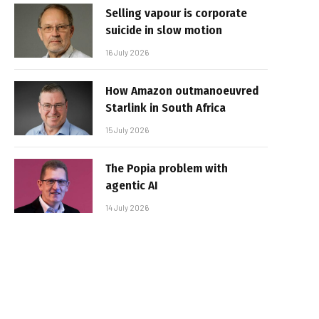
Selling vapour is corporate
suicide in slow motion
16 July 2026
How Amazon outmanoeuvred
Starlink in South Africa
15 July 2026
The Popia problem with
agentic AI
14 July 2026