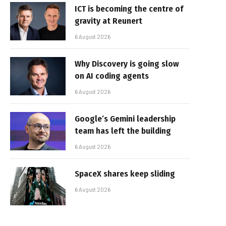
ICT is becoming the centre of
gravity at Reunert
6 August 2026
Why Discovery is going slow
on AI coding agents
6 August 2026
Google’s Gemini leadership
team has left the building
6 August 2026
SpaceX shares keep sliding
6 August 2026