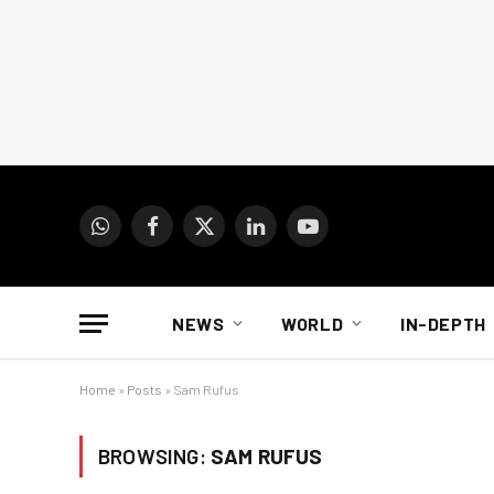
WhatsApp
Facebook
X
LinkedIn
YouTube
(Twitter)
NEWS
WORLD
IN-DEPTH
Home
»
Posts
»
Sam Rufus
BROWSING:
SAM RUFUS