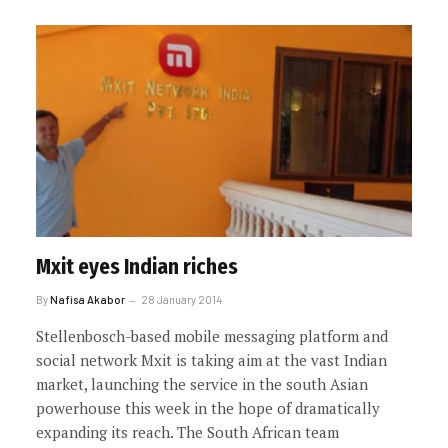
Mxit eyes Indian riches
By
Nafisa Akabor
28 January 2014
Stellenbosch-based mobile messaging platform and
social network Mxit is taking aim at the vast Indian
market, launching the service in the south Asian
powerhouse this week in the hope of dramatically
expanding its reach. The South African team