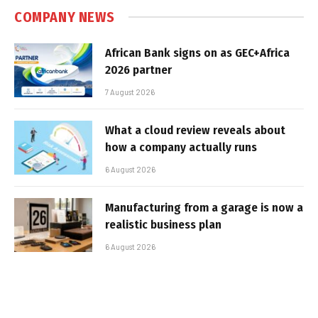
COMPANY NEWS
African Bank signs on as GEC+Africa
2026 partner
7 August 2026
What a cloud review reveals about
how a company actually runs
6 August 2026
Manufacturing from a garage is now a
realistic business plan
6 August 2026