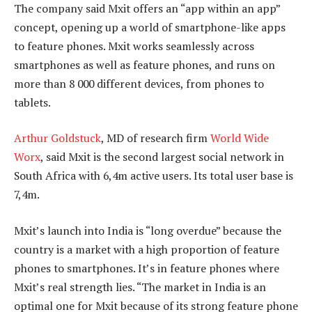
The company said Mxit offers an “app within an app”
concept, opening up a world of smartphone-like apps
to feature phones. Mxit works seamlessly across
smartphones as well as feature phones, and runs on
more than 8 000 different devices, from phones to
tablets.
Arthur Goldstuck
, MD of research firm
World Wide
Worx
, said Mxit is the second largest social network in
South Africa with 6,4m active users. Its total user base is
7,4m.
Mxit’s launch into India is “long overdue” because the
country is a market with a high proportion of feature
phones to smartphones. It’s in feature phones where
Mxit’s real strength lies. “The market in India is an
optimal one for Mxit because of its strong feature phone