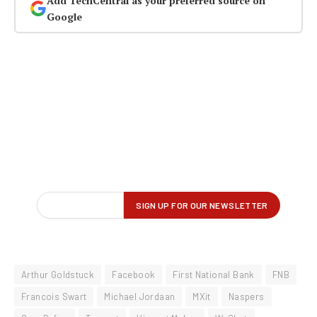
Add TechCentral as your preferred source on
Google
Arthur Goldstuck
Facebook
First National Bank
FNB
Francois Swart
Michael Jordaan
MXit
Naspers