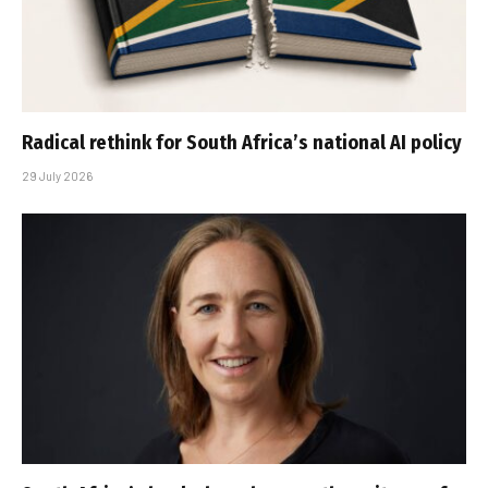
Radical rethink for South Africa’s national AI policy
29 July 2026