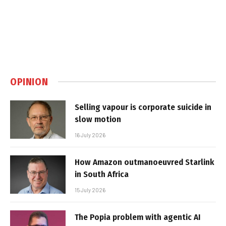
OPINION
Selling vapour is corporate suicide in
slow motion
16 July 2026
How Amazon outmanoeuvred Starlink
in South Africa
15 July 2026
The Popia problem with agentic AI