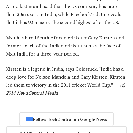
Arora last month said that the US company has more
than 30m users in India, while Facebook’s data reveals
that it has 92m users, the second highest after the US.
Mxit has hired South African cricketer Gary Kirsten and
former coach of the Indian cricket team as the face of
Mxit India for a three-year period.
Kirsten is a legend in India, says Goldstuck. “India has a
deep love for Nelson Mandela and Gary Kirsten. Kirsten
led them to victory in the 2011 cricket World Cup.” —
(c)
2014 NewsCentral Media
Follow TechCentral on Google News