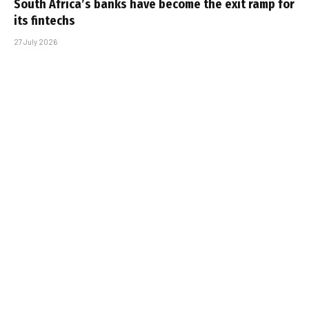
South Africa’s banks have become the exit ramp for
its fintechs
27 July 2026