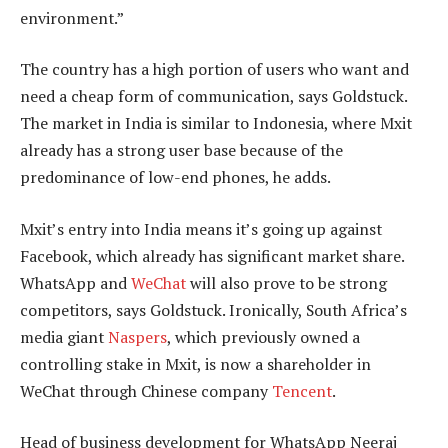
environment.”
The country has a high portion of users who want and
need a cheap form of communication, says Goldstuck.
The market in India is similar to Indonesia, where Mxit
already has a strong user base because of the
predominance of low-end phones, he adds.
Mxit’s entry into India means it’s going up against
Facebook, which already has significant market share.
WhatsApp and
WeChat
will also prove to be strong
competitors, says Goldstuck. Ironically, South Africa’s
media giant
Naspers
, which previously owned a
controlling stake in Mxit, is now a shareholder in
WeChat through Chinese company
Tencent
.
Head of business development for WhatsApp Neeraj