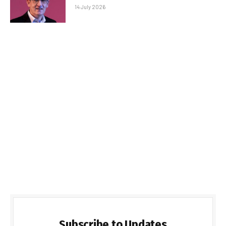
14 July 2026
Subscribe to Updates