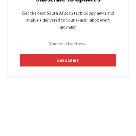
Get the best South African technology news and
analysis delivered to your e-mail inbox every
morning.