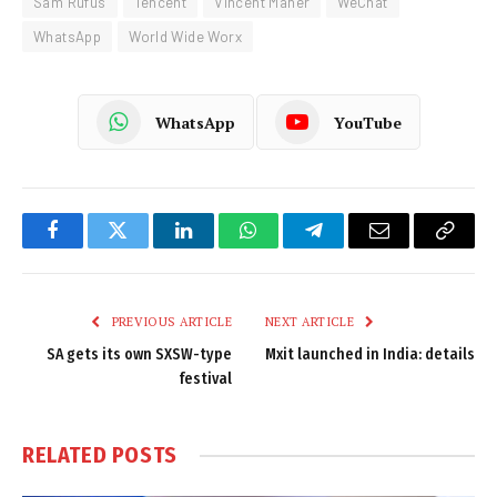
Sam Rufus
Tencent
Vincent Maher
WeChat
WhatsApp
World Wide Worx
WhatsApp
YouTube
Facebook
Twitter
LinkedIn
WhatsApp
Telegram
Email
Copy
Link
PREVIOUS ARTICLE
NEXT ARTICLE
SA gets its own SXSW-type
Mxit launched in India: details
festival
RELATED
POSTS