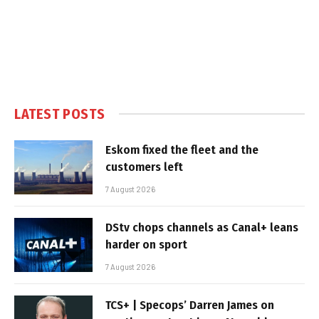
LATEST POSTS
Eskom fixed the fleet and the
customers left
7 August 2026
DStv chops channels as Canal+ leans
harder on sport
7 August 2026
TCS+ | Specops’ Darren James on