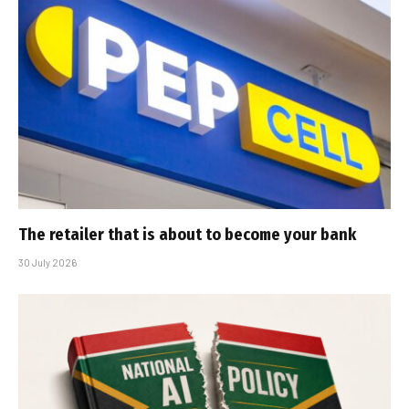
The retailer that is about to become your bank
30 July 2026