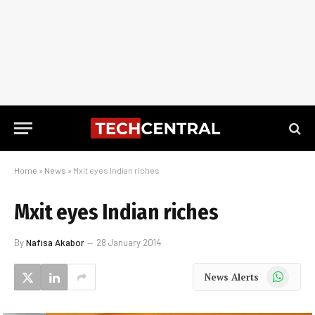
Home
»
News
»
Mxit eyes Indian riches
Mxit eyes Indian riches
By
Nafisa Akabor
28 January 2014
WhatsApp
News Alerts