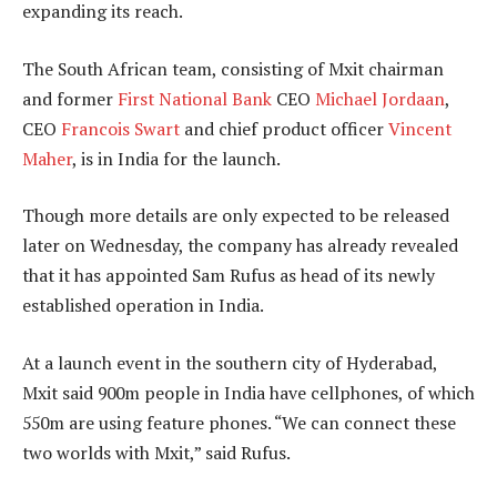
expanding its reach.
The South African team, consisting of Mxit chairman
and former
First National Bank
CEO
Michael Jordaan
,
CEO
Francois Swart
and chief product officer
Vincent
Maher
, is in India for the launch.
Though more details are only expected to be released
later on Wednesday, the company has already revealed
that it has appointed Sam Rufus as head of its newly
established operation in India.
At a launch event in the southern city of Hyderabad,
Mxit said 900m people in India have cellphones, of which
550m are using feature phones. “We can connect these
two worlds with Mxit,” said Rufus.