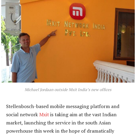
Michael Jordaan outside Mxit India’s new offices
Stellenbosch-based mobile messaging platform and
social network
Mxit
is taking aim at the vast Indian
market, launching the service in the south Asian
powerhouse this week in the hope of dramatically