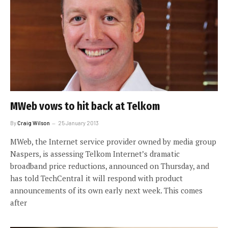
MWeb vows to hit back at Telkom
By
Craig Wilson
25 January 2013
MWeb, the Internet service provider owned by media group
Naspers, is assessing Telkom Internet’s dramatic
broadband price reductions, announced on Thursday, and
has told TechCentral it will respond with product
announcements of its own early next week. This comes
after