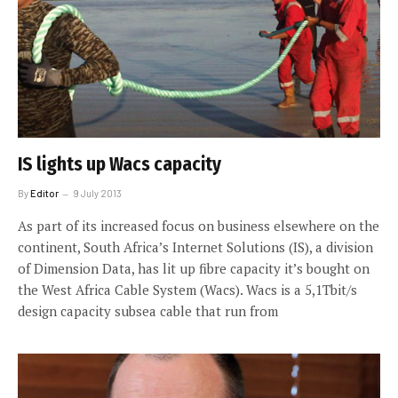
IS lights up Wacs capacity
By
Editor
9 July 2013
As part of its increased focus on business elsewhere on the
continent, South Africa’s Internet Solutions (IS), a division
of Dimension Data, has lit up fibre capacity it’s bought on
the West Africa Cable System (Wacs). Wacs is a 5,1Tbit/s
design capacity subsea cable that run from