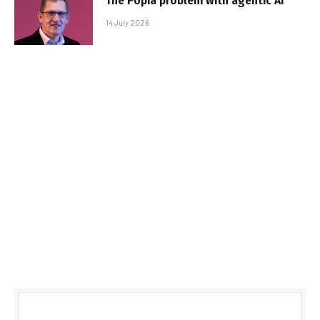
The Popia problem with agentic AI
14 July 2026