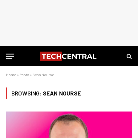
Home
»
Posts
»
Sean Nourse
BROWSING:
SEAN NOURSE