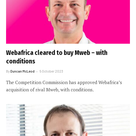
Webafrica cleared to buy Mweb – with
conditions
By
Duncan McLeod
5 October 2023
The Competition Commission has approved Webafrica’s
acquisition of rival Mweb, with conditions.