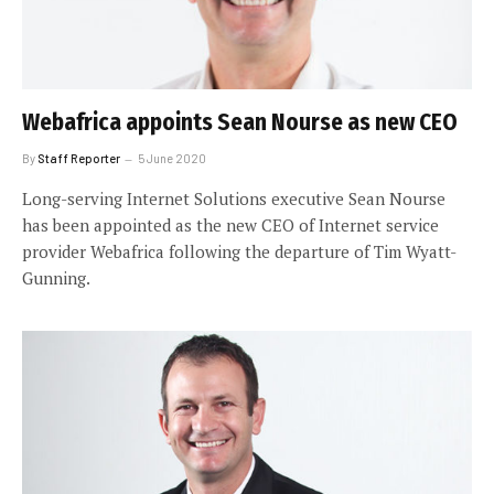
Webafrica appoints Sean Nourse as new CEO
By
Staff Reporter
5 June 2020
Long-serving Internet Solutions executive Sean Nourse
has been appointed as the new CEO of Internet service
provider Webafrica following the departure of Tim Wyatt-
Gunning.