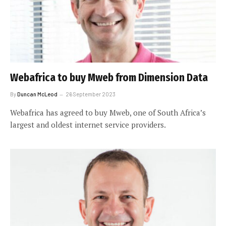
Webafrica to buy Mweb from Dimension Data
By
Duncan McLeod
26 September 2023
Webafrica has agreed to buy Mweb, one of South Africa’s
largest and oldest internet service providers.