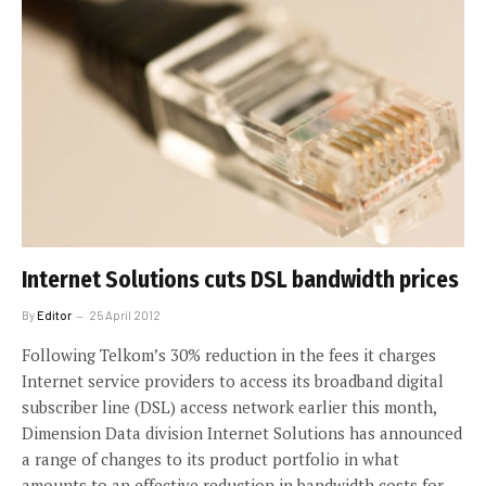
Internet Solutions cuts DSL bandwidth prices
By
Editor
25 April 2012
Following Telkom’s 30% reduction in the fees it charges
Internet service providers to access its broadband digital
subscriber line (DSL) access network earlier this month,
Dimension Data division Internet Solutions has announced
a range of changes to its product portfolio in what
amounts to an effective reduction in bandwidth costs for