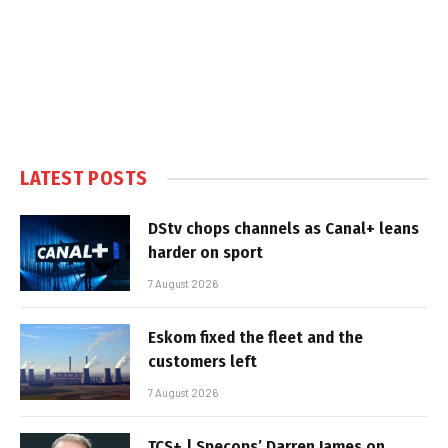
LATEST POSTS
DStv chops channels as Canal+ leans
harder on sport
7 August 2026
Eskom fixed the fleet and the
customers left
7 August 2026
TCS+ | Specops’ Darren James on