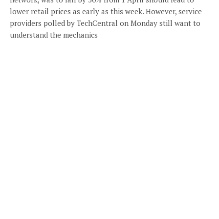
lower retail prices as early as this week. However, service
providers polled by TechCentral on Monday still want to
understand the mechanics