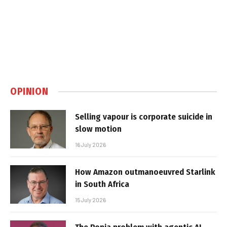
OPINION
Selling vapour is corporate suicide in
slow motion
16 July 2026
How Amazon outmanoeuvred Starlink
in South Africa
15 July 2026