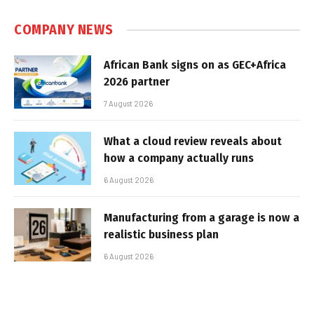
COMPANY NEWS
African Bank signs on as GEC+Africa
2026 partner
7 August 2026
What a cloud review reveals about
how a company actually runs
6 August 2026
Manufacturing from a garage is now a
realistic business plan
6 August 2026