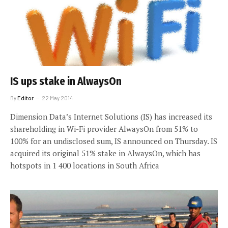
IS ups stake in AlwaysOn
By
Editor
22 May 2014
Dimension Data’s Internet Solutions (IS) has increased its
shareholding in Wi-Fi provider AlwaysOn from 51% to
100% for an undisclosed sum, IS announced on Thursday. IS
acquired its original 51% stake in AlwaysOn, which has
hotspots in 1 400 locations in South Africa