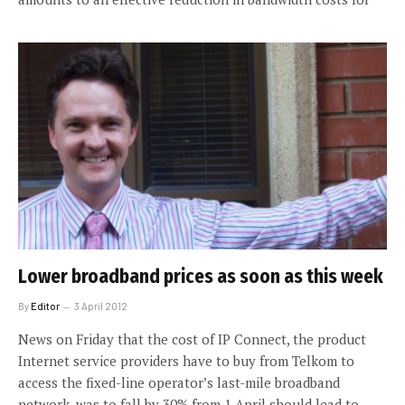
Lower broadband prices as soon as this week
By
Editor
3 April 2012
News on Friday that the cost of IP Connect, the product
Internet service providers have to buy from Telkom to
access the fixed-line operator’s last-mile broadband
network, was to fall by 30% from 1 April should lead to