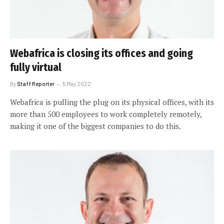
Webafrica is closing its offices and going
fully virtual
By
Staff Reporter
5 May 2022
Webafrica is pulling the plug on its physical offices, with its
more than 500 employees to work completely remotely,
making it one of the biggest companies to do this.