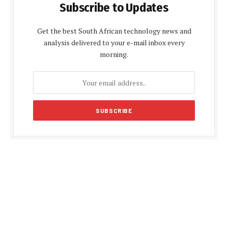
Subscribe to Updates
Get the best South African technology news and
analysis delivered to your e-mail inbox every
morning.