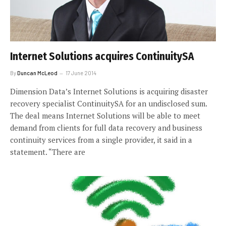
Internet Solutions acquires ContinuitySA
By
Duncan McLeod
17 June 2014
Dimension Data’s Internet Solutions is acquiring disaster
recovery specialist ContinuitySA for an undisclosed sum.
The deal means Internet Solutions will be able to meet
demand from clients for full data recovery and business
continuity services from a single provider, it said in a
statement. “There are