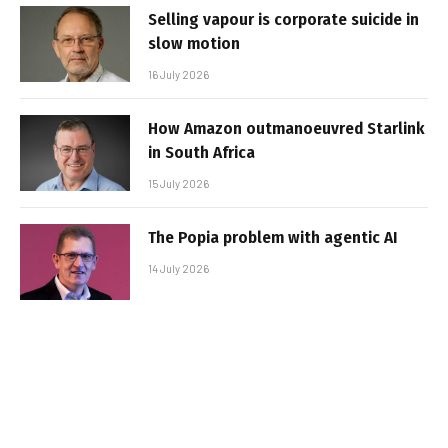
Selling vapour is corporate suicide in
slow motion
16 July 2026
How Amazon outmanoeuvred Starlink
in South Africa
15 July 2026
The Popia problem with agentic AI
14 July 2026