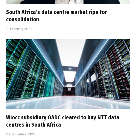
South Africa’s data centre market ripe for
consolidation
10 February 2026
Wiocc subsidiary OADC cleared to buy NTT data
centres in South Africa
23 December 2025