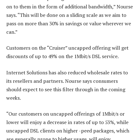
on to them in the form of additional bandwidth,” Nourse
says. “This will be done on a sliding scale as we aim to
pass on more than 30% in savings or value wherever we
can.”
Customers on the “Cruiser” uncapped offering will get
discounts of up to 49% on the 1Mbit/s DSL service.
Internet Solutions has also reduced wholesale rates to
its resellers and partners. Nourse says consumers
should expect to see this filter through in the coming
weeks.
“Our customers on uncapped offerings of 1Mbit/s or
lower will enjoy a decrease in rates of up to 53%, while
uncapped DSL clients on higher -peed packages, which
are generally prone to higher usage, will enjoy