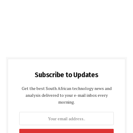
Subscribe to Updates
Get the best South African technology news and
analysis delivered to your e-mail inbox every
morning.