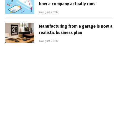
how a company actually runs
6 August 2026
Manufacturing from a garage is now a
realistic business plan
6 August 2026