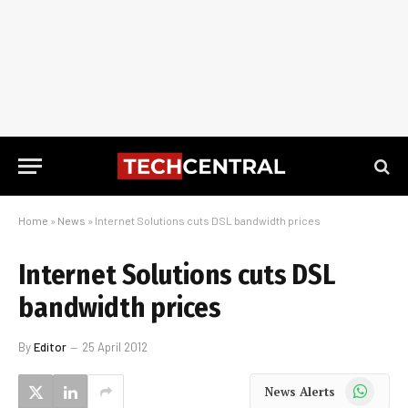
Home
»
News
»
Internet Solutions cuts DSL bandwidth prices
Internet Solutions cuts DSL
bandwidth prices
By
Editor
25 April 2012
WhatsApp
News Alerts