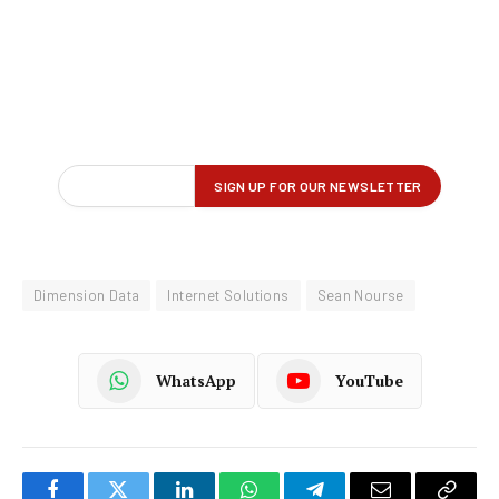
Dimension Data
Internet Solutions
Sean Nourse
WhatsApp
YouTube