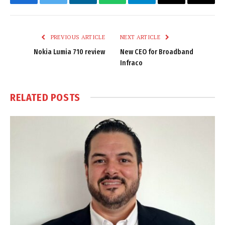
Facebook
Twitter
LinkedIn
WhatsApp
Telegram
Email
Copy
Link
PREVIOUS ARTICLE
NEXT ARTICLE
Nokia Lumia 710 review
New CEO for Broadband
Infraco
RELATED
POSTS