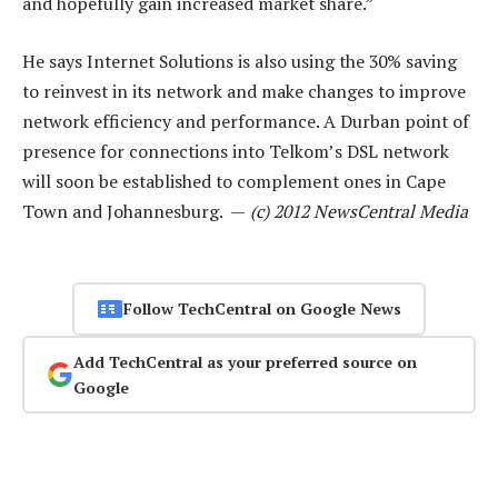
and hopefully gain increased market share.”
He says Internet Solutions is also using the 30% saving
to reinvest in its network and make changes to improve
network efficiency and performance. A Durban point of
presence for connections into Telkom’s DSL network
will soon be established to complement ones in Cape
Town and Johannesburg. —
(c) 2012 NewsCentral Media
Follow TechCentral on Google News
Add TechCentral as your preferred source on
Google