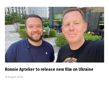
Ronnie Apteker to release new film on Ukraine
15 August 2025