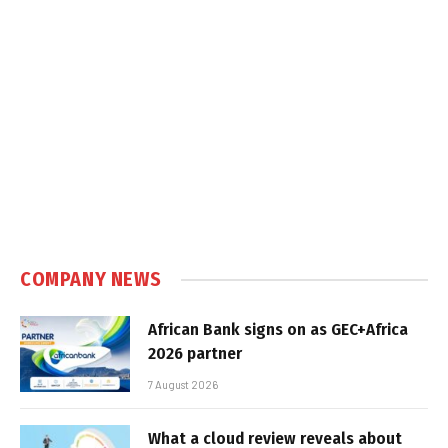
COMPANY NEWS
African Bank signs on as GEC+Africa
2026 partner
7 August 2026
What a cloud review reveals about