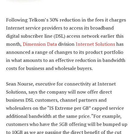
Following Telkom’s 30% reduction in the fees it charges
Internet service providers to access its broadband
digital subscriber line (DSL) access network earlier this
month,
Dimension Data
division
Internet Solutions
has
announced a range of changes to its product portfolio
in what amounts to an effective reduction in bandwidth
costs for business and wholesale buyers.
Sean Nourse, executive for connectivity at Internet
Solutions, says the company will now offer direct
business DSL customers, channel partners and
wholesalers on the “IS Extreme per GB” capped service
additional bandwidth at the same price. “For example,
customers who have the 5GB offering will be bumped up
to 10GB as we are passing the direct benefit of the cut