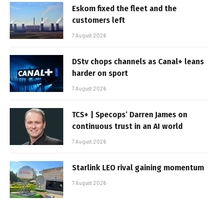
Eskom fixed the fleet and the
customers left
7 August 2026
DStv chops channels as Canal+ leans
harder on sport
7 August 2026
TCS+ | Specops’ Darren James on
continuous trust in an AI world
7 August 2026
Starlink LEO rival gaining momentum
7 August 2026