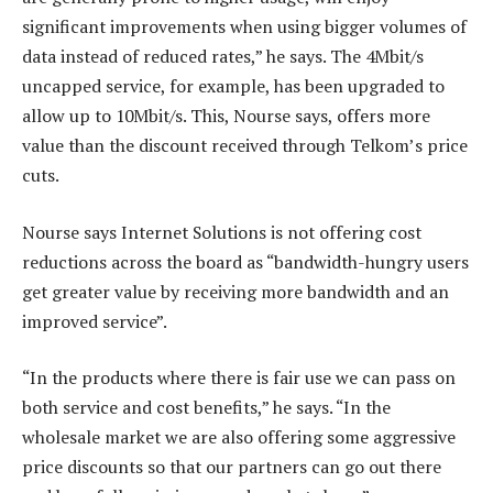
significant improvements when using bigger volumes of
data instead of reduced rates,” he says. The 4Mbit/s
uncapped service, for example, has been upgraded to
allow up to 10Mbit/s. This, Nourse says, offers more
value than the discount received through Telkom’s price
cuts.
Nourse says Internet Solutions is not offering cost
reductions across the board as “bandwidth-hungry users
get greater value by receiving more bandwidth and an
improved service”.
“In the products where there is fair use we can pass on
both service and cost benefits,” he says. “In the
wholesale market we are also offering some aggressive
price discounts so that our partners can go out there