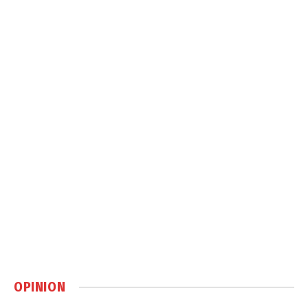
OPINION