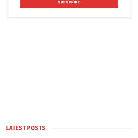
LATEST POSTS