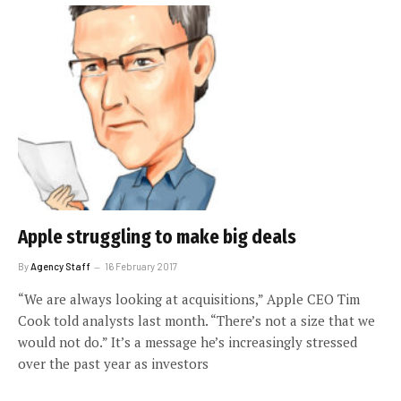
Apple struggling to make big deals
By
Agency Staff
16 February 2017
“We are always looking at acquisitions,” Apple CEO Tim
Cook told analysts last month. “There’s not a size that we
would not do.” It’s a message he’s increasingly stressed
over the past year as investors