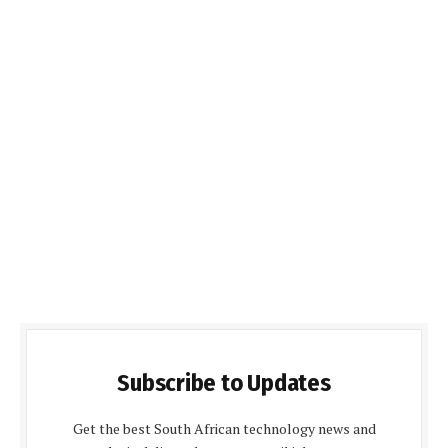
Subscribe to Updates
Get the best South African technology news and