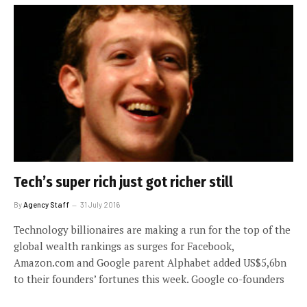
Tech’s super rich just got richer still
By
Agency Staff
31 July 2016
Technology billionaires are making a run for the top of the
global wealth rankings as surges for Facebook,
Amazon.com and Google parent Alphabet added US$5,6bn
to their founders’ fortunes this week. Google co-founders