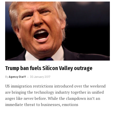
Trump ban fuels Silicon Valley outrage
By
Agency Staff
30 January 2017
US immigration restrictions introduced over the weekend
are bringing the technology industry together in unified
anger like never before. While the clampdown isn’t an
immediate threat to businesses, emotions