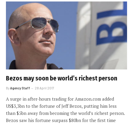
Bezos may soon be world’s richest person
By
Agency Staff
28 April 2017
A surge in after-hours trading for Amazon.com added
US$3,3bn to the fortune of Jeff Bezos, putting him less
than $5bn away from becoming the world’s richest person.
Bezos saw his fortune surpass $80bn for the first time