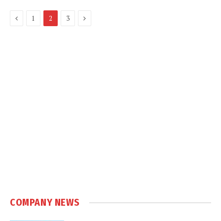
Previous
Next
1
2
3
COMPANY NEWS