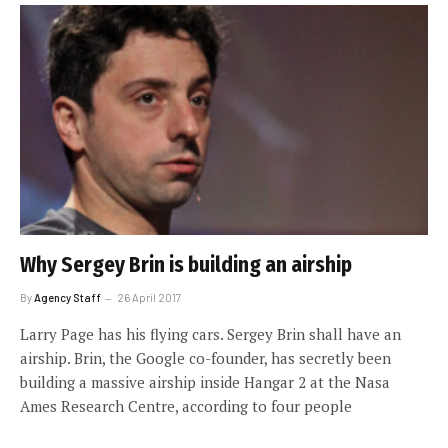
Why Sergey Brin is building an airship
By
Agency Staff
26 April 2017
Larry Page has his flying cars. Sergey Brin shall have an
airship. Brin, the Google co-founder, has secretly been
building a massive airship inside Hangar 2 at the Nasa
Ames Research Centre, according to four people