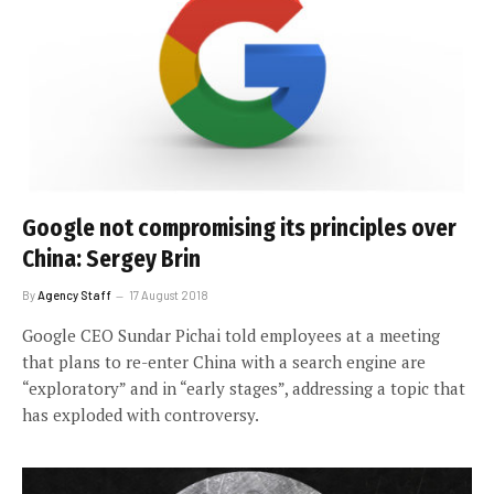
Google not compromising its principles over
China: Sergey Brin
By
Agency Staff
17 August 2018
Google CEO Sundar Pichai told employees at a meeting
that plans to re-enter China with a search engine are
“exploratory” and in “early stages”, addressing a topic that
has exploded with controversy.