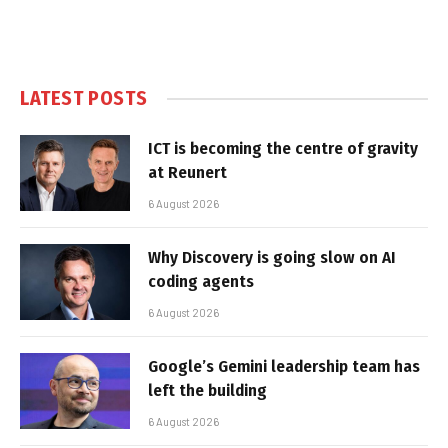
LATEST POSTS
ICT is becoming the centre of gravity
at Reunert
6 August 2026
Why Discovery is going slow on AI
coding agents
6 August 2026
Google’s Gemini leadership team has
left the building
6 August 2026