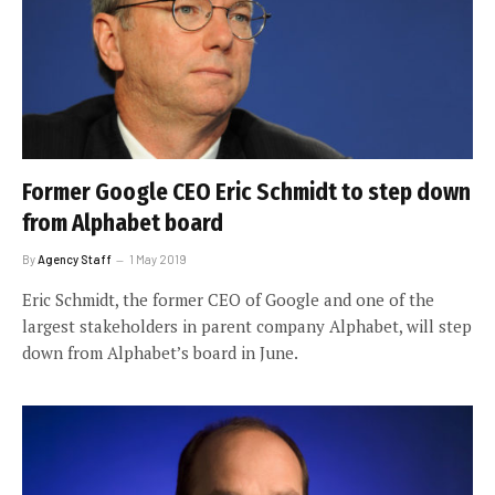
Former Google CEO Eric Schmidt to step down
from Alphabet board
By
Agency Staff
1 May 2019
Eric Schmidt, the former CEO of Google and one of the
largest stakeholders in parent company Alphabet, will step
down from Alphabet’s board in June.