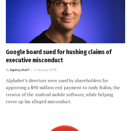
Google board sued for hushing claims of
executive misconduct
By
Agency Staff
11 January 2019
Alphabet’s directors were sued by shareholders for
approving a $90-million exit payment to Andy Rubin, the
creator of the Android mobile software, while helping
cover up his alleged misconduct.