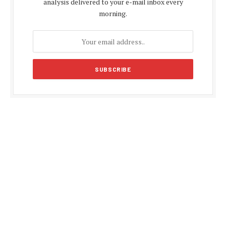
analysis delivered to your e-mail inbox every
morning.