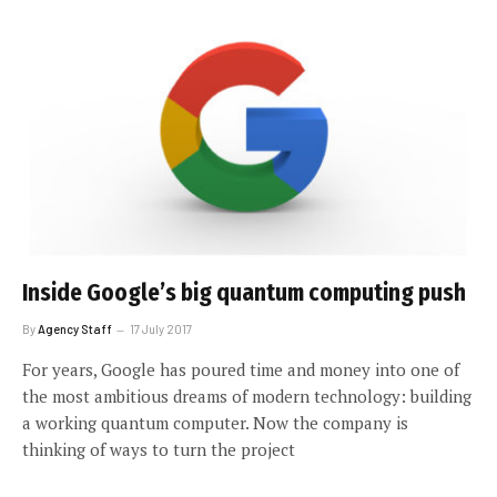
Inside Google’s big quantum computing push
By
Agency Staff
17 July 2017
For years, Google has poured time and money into one of
the most ambitious dreams of modern technology: building
a working quantum computer. Now the company is
thinking of ways to turn the project