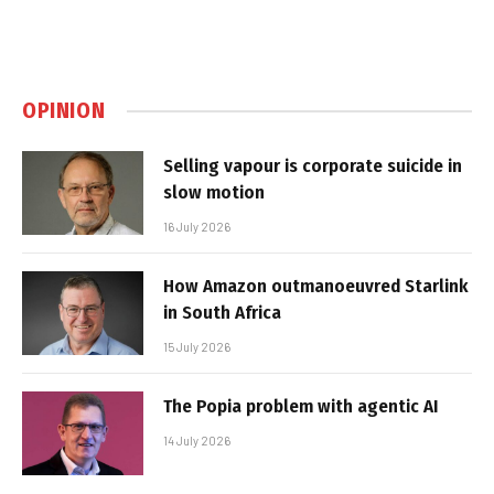
OPINION
Selling vapour is corporate suicide in
slow motion
16 July 2026
How Amazon outmanoeuvred Starlink
in South Africa
15 July 2026
The Popia problem with agentic AI
14 July 2026