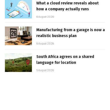
What a cloud review reveals about
how a company actually runs
6 August 2026
Manufacturing from a garage is now a
realistic business plan
6 August 2026
South Africa agrees on a shared
language for location
5 August 2026