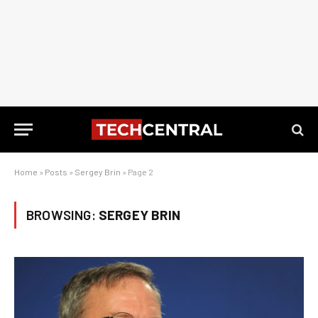
Home
»
Posts
»
Sergey Brin
»
Page 2
BROWSING:
SERGEY BRIN