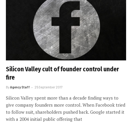
Silicon Valley cult of founder control under
fire
By
Agency Staff
25 September 2017
Silicon Valley spent more than a decade finding ways to
give company founders more control. When Facebook tried
to follow suit, shareholders pushed back. Google started it
with a 2004 initial public offering that