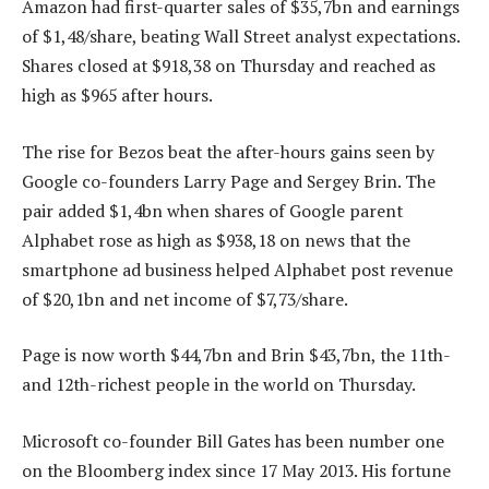
Amazon had first-quarter sales of $35,7bn and earnings
of $1,48/share, beating Wall Street analyst expectations.
Shares closed at $918,38 on Thursday and reached as
high as $965 after hours.
The rise for Bezos beat the after-hours gains seen by
Google co-founders Larry Page and Sergey Brin. The
pair added $1,4bn when shares of Google parent
Alphabet rose as high as $938,18 on news that the
smartphone ad business helped Alphabet post revenue
of $20,1bn and net income of $7,73/share.
Page is now worth $44,7bn and Brin $43,7bn, the 11th-
and 12th-richest people in the world on Thursday.
Microsoft co-founder Bill Gates has been number one
on the Bloomberg index since 17 May 2013. His fortune