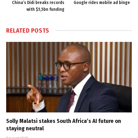
China’s Didi breaks records
Google rides mobile ad binge
with $5,5bn funding
RELATED
POSTS
Solly Malatsi stakes South Africa’s AI future on
staying neutral
5 August 2026