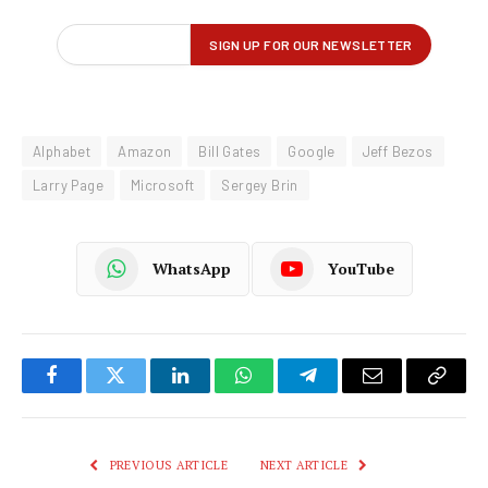
Alphabet
Amazon
Bill Gates
Google
Jeff Bezos
Larry Page
Microsoft
Sergey Brin
WhatsApp
YouTube
Facebook
Twitter
LinkedIn
WhatsApp
Telegram
Email
Copy
Link
PREVIOUS ARTICLE
NEXT ARTICLE