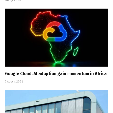
Google Cloud, AI adoption gain momentum in Africa
3 August 2026