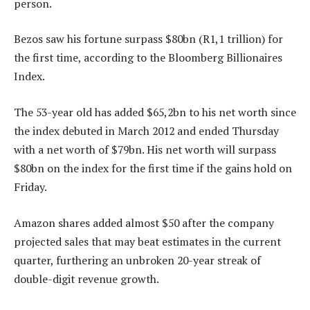
person.
Bezos saw his fortune surpass $80bn (R1,1 trillion) for
the first time, according to the Bloomberg Billionaires
Index.
The 53-year old has added $65,2bn to his net worth since
the index debuted in March 2012 and ended Thursday
with a net worth of $79bn. His net worth will surpass
$80bn on the index for the first time if the gains hold on
Friday.
Amazon shares added almost $50 after the company
projected sales that may beat estimates in the current
quarter, furthering an unbroken 20-year streak of
double-digit revenue growth.