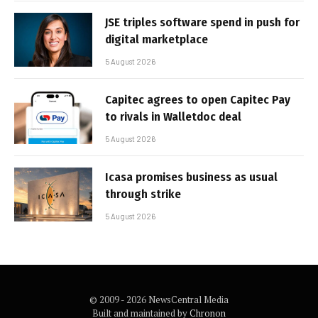
JSE triples software spend in push for
digital marketplace
5 August 2026
Capitec agrees to open Capitec Pay
to rivals in Walletdoc deal
5 August 2026
Icasa promises business as usual
through strike
5 August 2026
© 2009 - 2026 NewsCentral Media
Built and maintained by
Chronon