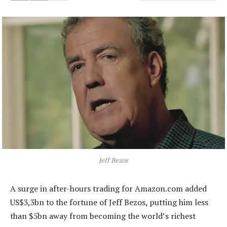
Jeff Bezos
A surge in after-hours trading for Amazon.com added
US$3,3bn to the fortune of Jeff Bezos, putting him less
than $5bn away from becoming the world’s richest