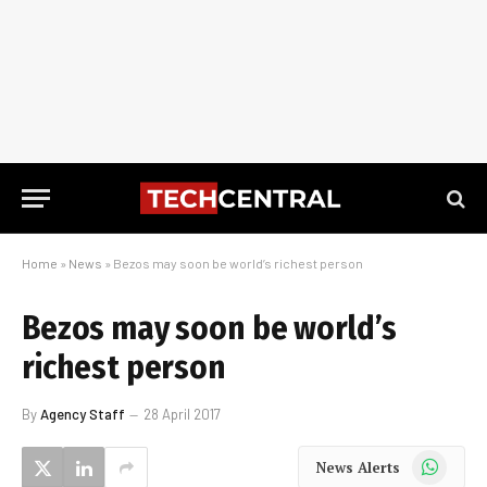
Home
»
News
»
Bezos may soon be world’s richest person
Bezos may soon be world’s
richest person
By
Agency Staff
28 April 2017
WhatsApp
News Alerts