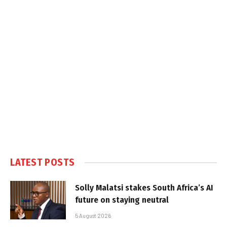
LATEST POSTS
Solly Malatsi stakes South Africa’s AI
future on staying neutral
5 August 2026