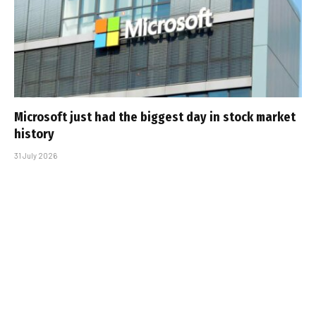
Microsoft just had the biggest day in stock market
history
31 July 2026