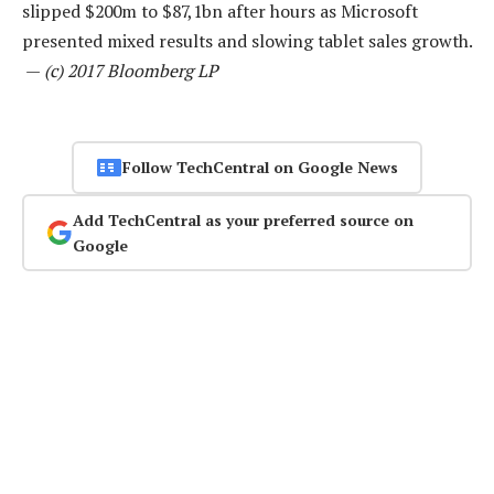
slipped $200m to $87,1bn after hours as Microsoft
presented mixed results and slowing tablet sales growth.
—
(c) 2017 Bloomberg LP
Follow TechCentral on Google News
Add TechCentral as your preferred source on
Google