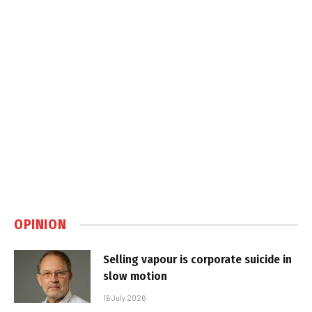
OPINION
Selling vapour is corporate suicide in
slow motion
16 July 2026