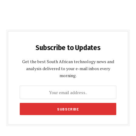
Subscribe to Updates
Get the best South African technology news and
analysis delivered to your e-mail inbox every
morning.