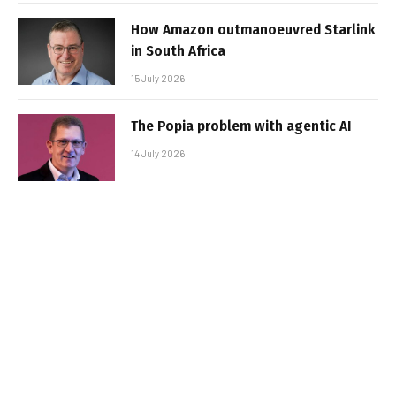
How Amazon outmanoeuvred Starlink
in South Africa
15 July 2026
The Popia problem with agentic AI
14 July 2026