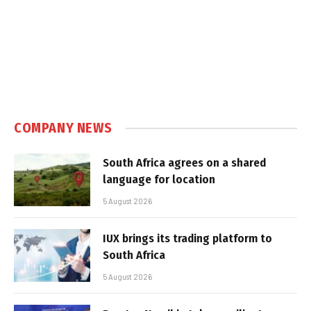
COMPANY NEWS
South Africa agrees on a shared
language for location
5 August 2026
IUX brings its trading platform to
South Africa
5 August 2026