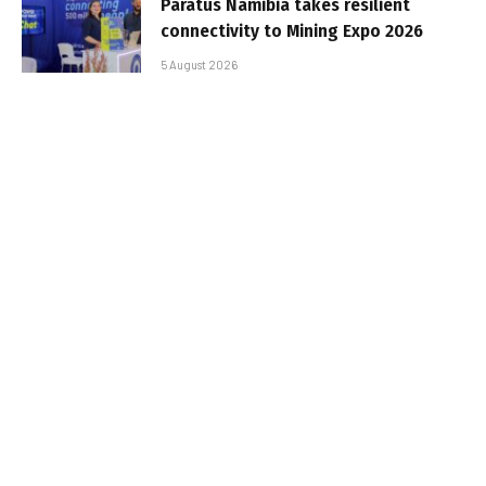
Paratus Namibia takes resilient
connectivity to Mining Expo 2026
5 August 2026