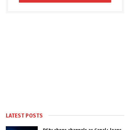
LATEST POSTS