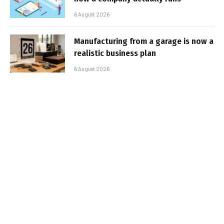
6 August 2026
Manufacturing from a garage is now a
realistic business plan
6 August 2026