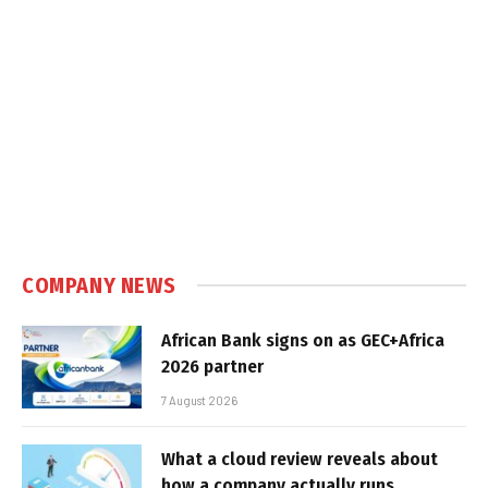
COMPANY NEWS
African Bank signs on as GEC+Africa
2026 partner
7 August 2026
What a cloud review reveals about
how a company actually runs