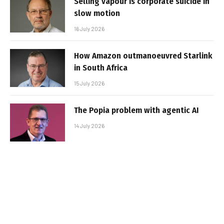
Selling vapour is corporate suicide in
slow motion
16 July 2026
How Amazon outmanoeuvred Starlink
in South Africa
15 July 2026
The Popia problem with agentic AI
14 July 2026