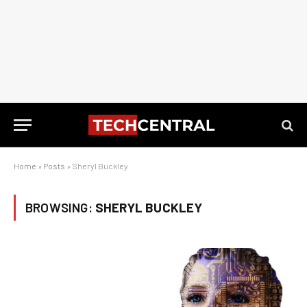
Home
»
Posts
»
Sheryl Buckley
BROWSING:
SHERYL BUCKLEY