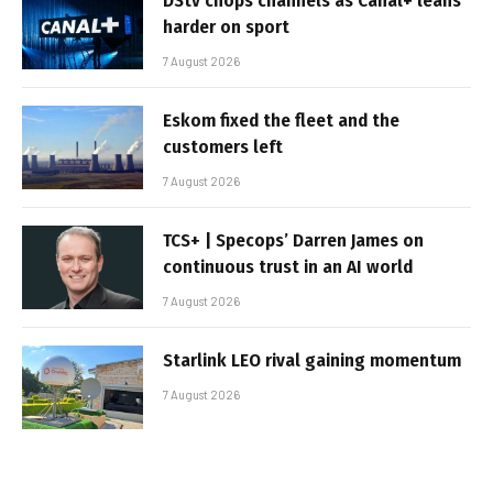
DStv chops channels as Canal+ leans
harder on sport
7 August 2026
Eskom fixed the fleet and the
customers left
7 August 2026
TCS+ | Specops’ Darren James on
continuous trust in an AI world
7 August 2026
Starlink LEO rival gaining momentum
7 August 2026