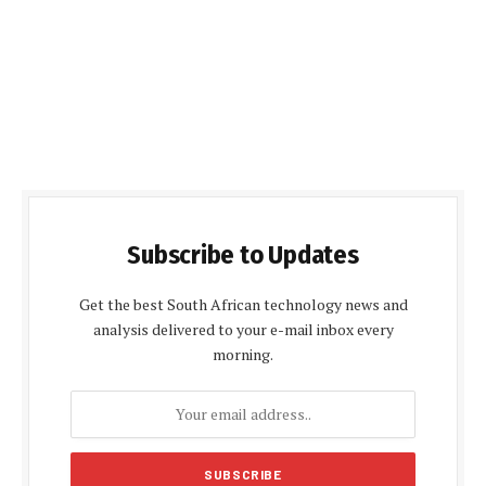
Subscribe to Updates
Get the best South African technology news and
analysis delivered to your e-mail inbox every
morning.