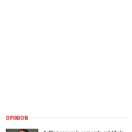
OPINION