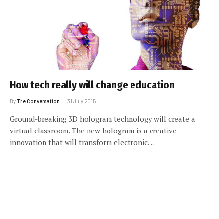
How tech really will change education
By
The Conversation
31 July 2015
Ground-breaking 3D hologram technology will create a
virtual classroom. The new hologram is a creative
innovation that will transform electronic…