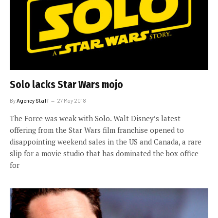
Solo lacks Star Wars mojo
By
Agency Staff
27 May 2018
The Force was weak with Solo. Walt Disney’s latest
offering from the Star Wars film franchise opened to
disappointing weekend sales in the US and Canada, a rare
slip for a movie studio that has dominated the box office
for