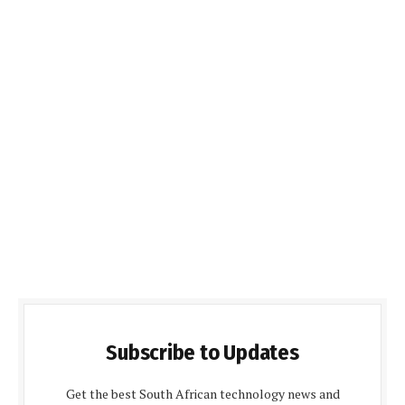
Subscribe to Updates
Get the best South African technology news and