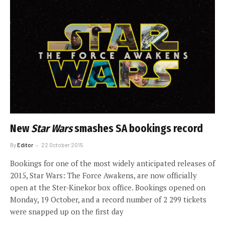
New
Star Wars
smashes SA bookings record
By
Editor
22 October 2015
Bookings for one of the most widely anticipated releases of
2015, Star Wars: The Force Awakens, are now officially
open at the Ster-Kinekor box office. Bookings opened on
Monday, 19 October, and a record number of 2 299 tickets
were snapped up on the first day