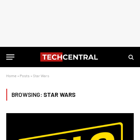
Home
»
Posts
»
Star Wars
BROWSING:
STAR WARS