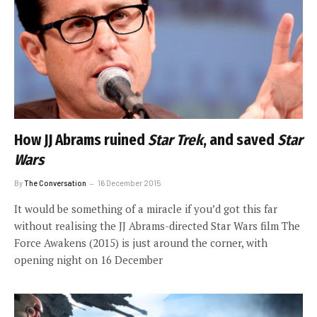
How JJ Abrams ruined
Star Trek
, and saved
Star
Wars
By
The Conversation
16 December 2015
It would be something of a miracle if you’d got this far
without realising the JJ Abrams-directed Star Wars film The
Force Awakens (2015) is just around the corner, with
opening night on 16 December