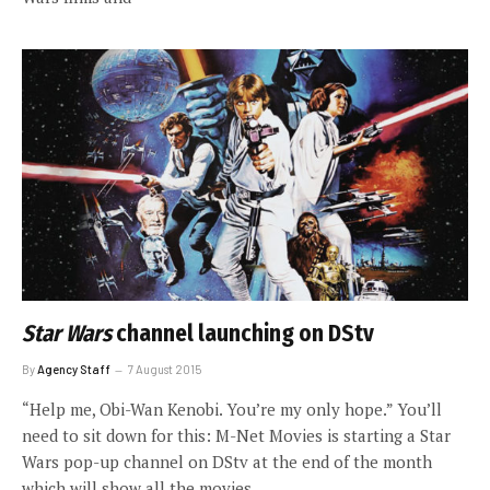
Star Wars
channel launching on DStv
By
Agency Staff
7 August 2015
“Help me, Obi-Wan Kenobi. You’re my only hope.” You’ll
need to sit down for this: M-Net Movies is starting a Star
Wars pop-up channel on DStv at the end of the month
which will show all the movies