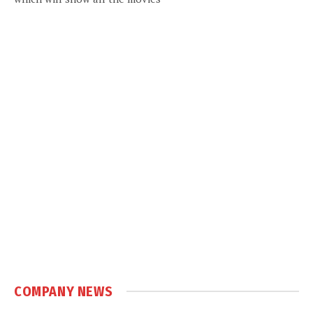
COMPANY NEWS