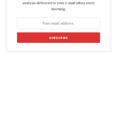
analysis delivered to your e-mail inbox every
morning.