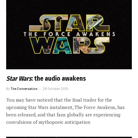
Star Wars
: the audio awakens
By
The Conversation
28 October 2015
You may have noticed that the final trailer for the
upcoming Star Wars instalment, The Force Awakens, has
been released, and that fans globally are experiencing
convulsions of mythopoeic anticipation