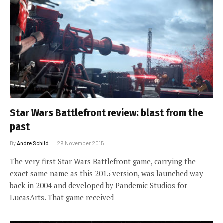
Star Wars Battlefront review: blast from the
past
By
Andre Schild
29 November 2015
The very first Star Wars Battlefront game, carrying the
exact same name as this 2015 version, was launched way
back in 2004 and developed by Pandemic Studios for
LucasArts. That game received