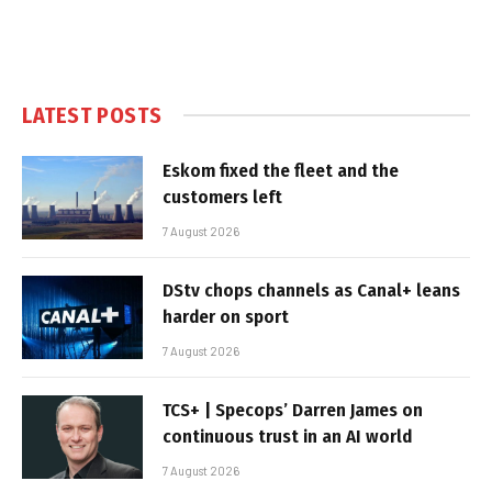
LATEST POSTS
Eskom fixed the fleet and the
customers left
7 August 2026
DStv chops channels as Canal+ leans
harder on sport
7 August 2026
TCS+ | Specops’ Darren James on
continuous trust in an AI world
7 August 2026