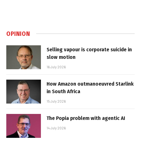
OPINION
Selling vapour is corporate suicide in
slow motion
16 July 2026
How Amazon outmanoeuvred Starlink
in South Africa
15 July 2026
The Popia problem with agentic AI
14 July 2026