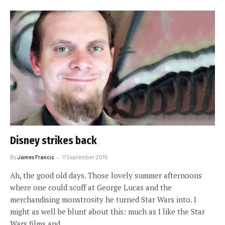
Disney strikes back
By
James Francis
11 September 2015
Ah, the good old days. Those lovely summer afternoons
where one could scoff at George Lucas and the
merchandising monstrosity he turned Star Wars into. I
might as well be blunt about this: much as I like the Star
Wars films and