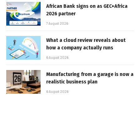
African Bank signs on as GEC+Africa
2026 partner
7 August 2026
What a cloud review reveals about
how a company actually runs
6 August 2026
Manufacturing from a garage is now a
realistic business plan
6 August 2026