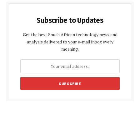
Subscribe to Updates
Get the best South African technology news and
analysis delivered to your e-mail inbox every
morning.