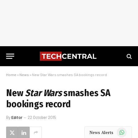
Home
»
News
»
New Star Wars smashes SA bookings record
New
Star Wars
smashes SA
bookings record
By
Editor
22 October 2015
WhatsApp
News Alerts