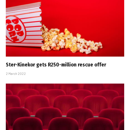
Ster-Kinekor gets R250-million rescue offer
2 March 2022