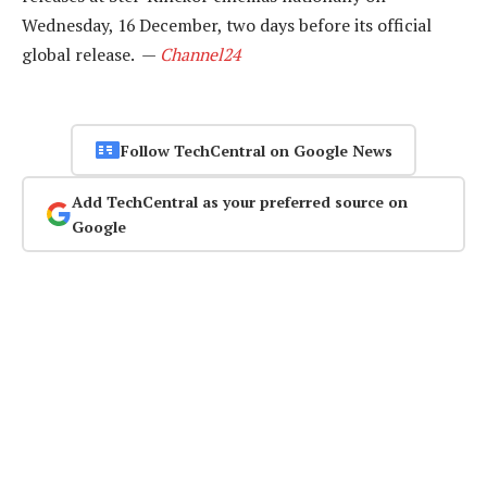
Wednesday, 16 December, two days before its official
global release. —
Channel24
Follow TechCentral on Google News
Add TechCentral as your preferred source on
Google