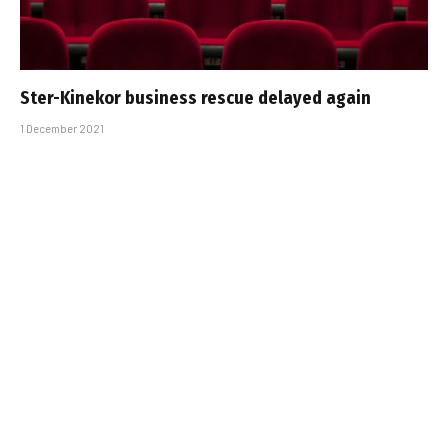
Ster-Kinekor business rescue delayed again
1 December 2021