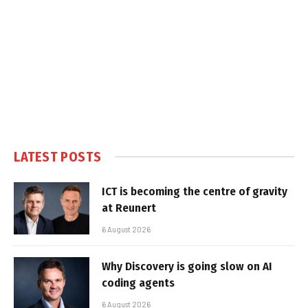
LATEST POSTS
ICT is becoming the centre of gravity
at Reunert
6 August 2026
Why Discovery is going slow on AI
coding agents
6 August 2026