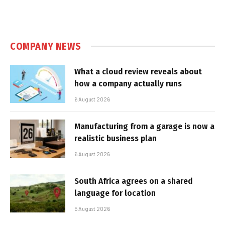
COMPANY NEWS
What a cloud review reveals about
how a company actually runs
6 August 2026
Manufacturing from a garage is now a
realistic business plan
6 August 2026
South Africa agrees on a shared
language for location
5 August 2026