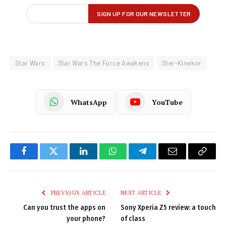
Star Wars
Star Wars The Force Awakens
Ster-Kinekor
WhatsApp
YouTube
Facebook
Twitter
LinkedIn
WhatsApp
Telegram
Email
Copy
Link
PREVIOUS ARTICLE
NEXT ARTICLE
Can you trust the apps on
Sony Xperia Z5 review: a touch
your phone?
of class