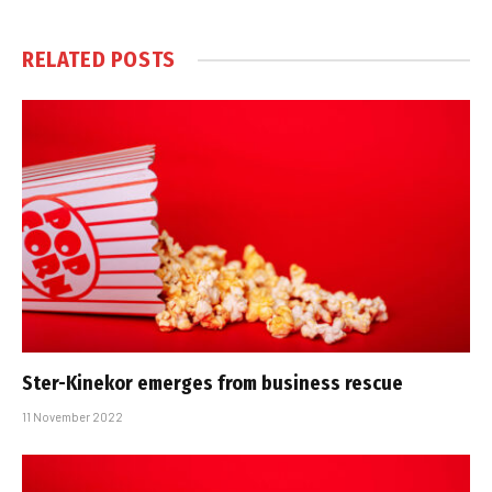
RELATED
POSTS
Ster-Kinekor emerges from business rescue
11 November 2022