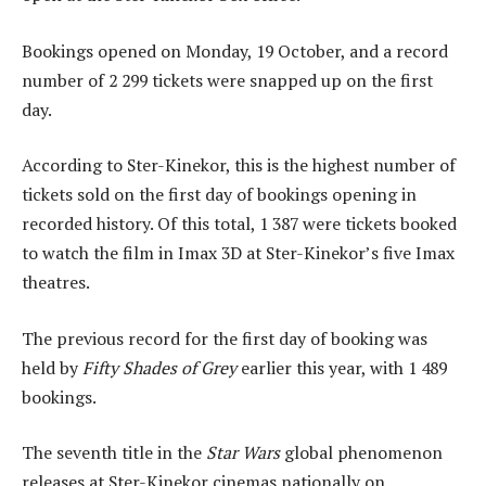
Bookings opened on Monday, 19 October, and a record
number of 2 299 tickets were snapped up on the first
day.
According to Ster-Kinekor, this is the highest number of
tickets sold on the first day of bookings opening in
recorded history. Of this total, 1 387 were tickets booked
to watch the film in Imax 3D at Ster-Kinekor’s five Imax
theatres.
The previous record for the first day of booking was
held by
Fifty Shades of Grey
earlier this year, with 1 489
bookings.
The seventh title in the
Star Wars
global phenomenon
releases at Ster-Kinekor cinemas nationally on