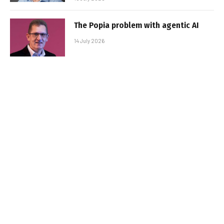
The Popia problem with agentic AI
14 July 2026