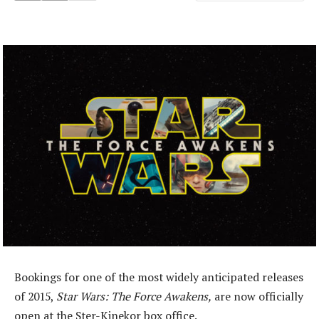
Bookings for one of the most widely anticipated releases
of 2015,
Star Wars: The Force Awakens,
are now officially
open at the Ster-Kinekor box office.