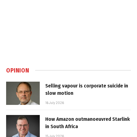
OPINION
Selling vapour is corporate suicide in
slow motion
16 July 2026
How Amazon outmanoeuvred Starlink
in South Africa
15 July 2026