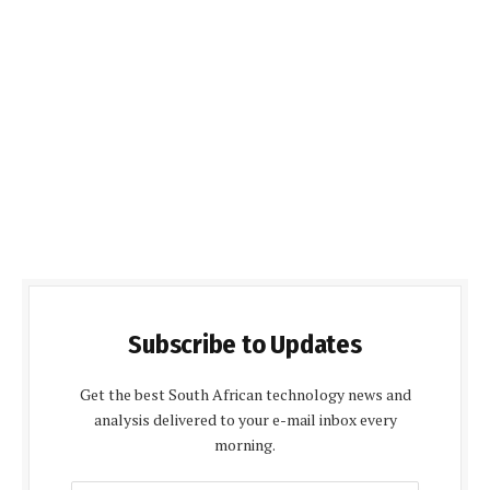
Subscribe to Updates
Get the best South African technology news and
analysis delivered to your e-mail inbox every
morning.