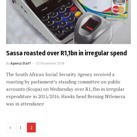
Sassa roasted over R1,1bn in irregular spend
By
Agency Staff
23 November 2016
The South African Social Security Agency received a
roasting by parliament’s standing committee on public
accounts (Scopa) on Wednesday over R1,1bn in irregular
expenditure in 2015/2016. Hawks head Berning Ntlemeza
was in attendance
Previous
1
2