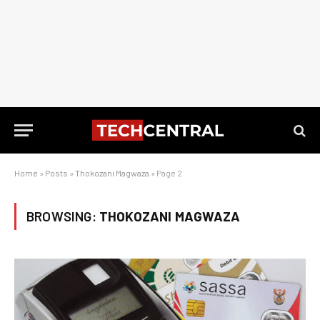
Home
»
Posts
»
Thokozani Magwaza
»
Page 2
BROWSING:
THOKOZANI MAGWAZA