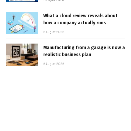
What a cloud review reveals about
how a company actually runs
6 August 2026
Manufacturing from a garage is now a
realistic business plan
6 August 2026