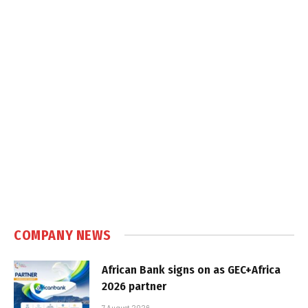
COMPANY NEWS
African Bank signs on as GEC+Africa
2026 partner
7 August 2026