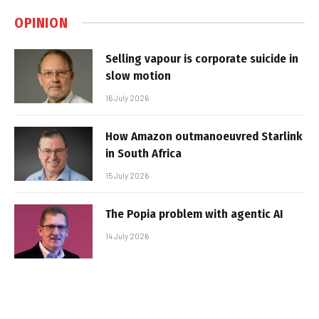
OPINION
Selling vapour is corporate suicide in
slow motion
16 July 2026
How Amazon outmanoeuvred Starlink
in South Africa
15 July 2026
The Popia problem with agentic AI
14 July 2026