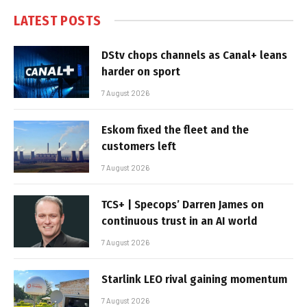
LATEST POSTS
DStv chops channels as Canal+ leans
harder on sport
7 August 2026
Eskom fixed the fleet and the
customers left
7 August 2026
TCS+ | Specops’ Darren James on
continuous trust in an AI world
7 August 2026
Starlink LEO rival gaining momentum
7 August 2026