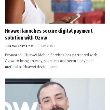
Huawei launches secure digital payment
solution with Ozow
By
Huawei South Africa
15 March 2022
Promoted | Huawei Mobile Services has partnered with
Ozow to bring an easy, seamless and secure payment
method to Huawei device users.