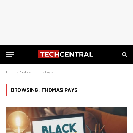
Home
»
Posts
»
Thomas Pays
BROWSING:
THOMAS PAYS