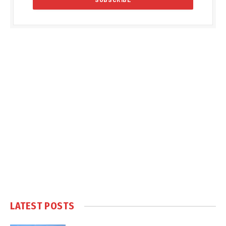
LATEST POSTS