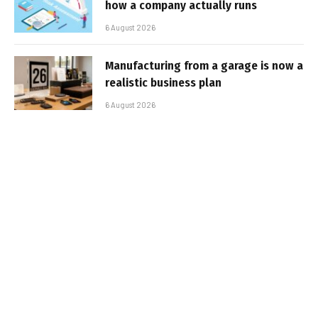
how a company actually runs
6 August 2026
Manufacturing from a garage is now a
realistic business plan
6 August 2026