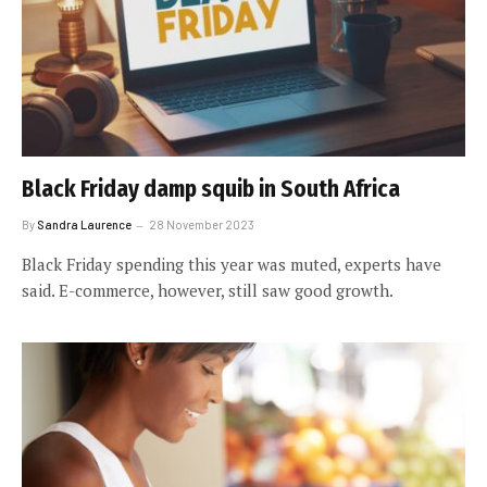
Black Friday damp squib in South Africa
By
Sandra Laurence
28 November 2023
Black Friday spending this year was muted, experts have
said. E-commerce, however, still saw good growth.