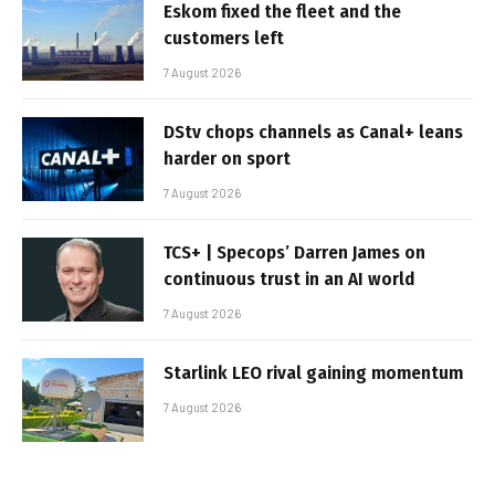
Eskom fixed the fleet and the
customers left
7 August 2026
DStv chops channels as Canal+ leans
harder on sport
7 August 2026
TCS+ | Specops’ Darren James on
continuous trust in an AI world
7 August 2026
Starlink LEO rival gaining momentum
7 August 2026