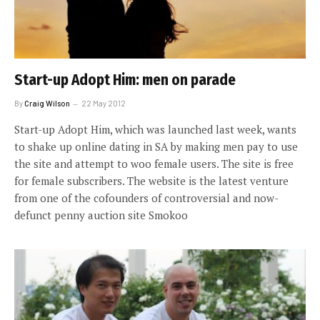
Start-up Adopt Him: men on parade
By
Craig Wilson
22 May 2012
Start-up Adopt Him, which was launched last week, wants
to shake up online dating in SA by making men pay to use
the site and attempt to woo female users. The site is free
for female subscribers. The website is the latest venture
from one of the cofounders of controversial and now-
defunct penny auction site Smokoo