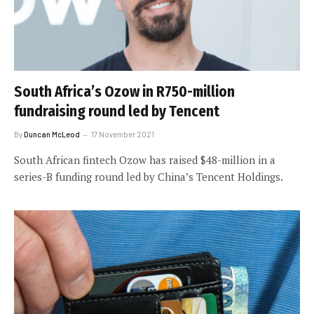
South Africa’s Ozow in R750-million
fundraising round led by Tencent
By
Duncan McLeod
17 November 2021
South African fintech Ozow has raised $48-million in a
series-B funding round led by China’s Tencent Holdings.