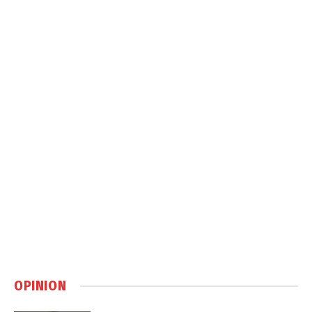
OPINION