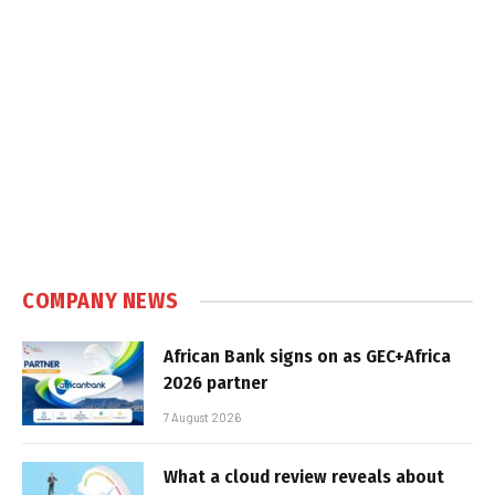
COMPANY NEWS
African Bank signs on as GEC+Africa
2026 partner
7 August 2026
What a cloud review reveals about