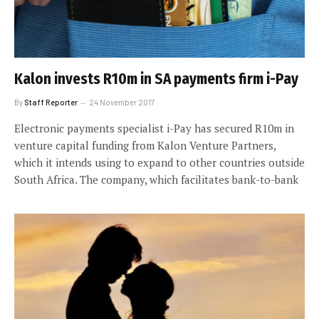
Kalon invests R10m in SA payments firm i-Pay
By
Staff Reporter
24 November 2017
Electronic payments specialist i-Pay has secured R10m in
venture capital funding from Kalon Venture Partners,
which it intends using to expand to other countries outside
South Africa. The company, which facilitates bank-to-bank