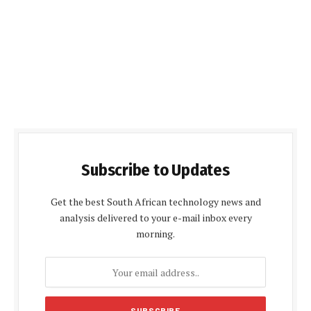
Subscribe to Updates
Get the best South African technology news and
analysis delivered to your e-mail inbox every
morning.