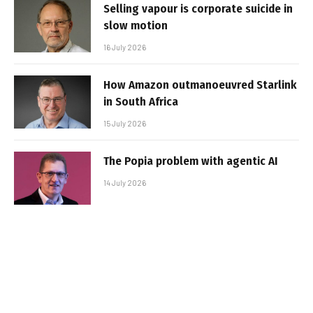
Selling vapour is corporate suicide in
slow motion
16 July 2026
How Amazon outmanoeuvred Starlink
in South Africa
15 July 2026
The Popia problem with agentic AI
14 July 2026