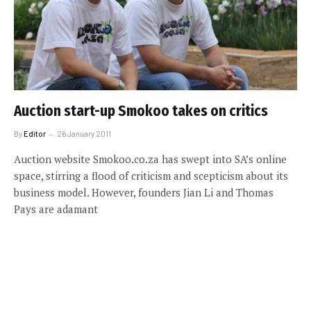
Auction start-up Smokoo takes on critics
By
Editor
26 January 2011
Auction website Smokoo.co.za has swept into SA’s online
space, stirring a flood of criticism and scepticism about its
business model. However, founders Jian Li and Thomas
Pays are adamant