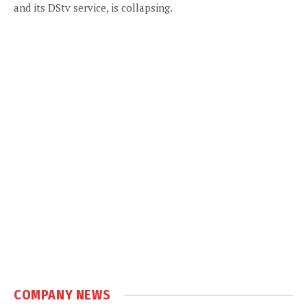
and its DStv service, is collapsing.
COMPANY NEWS