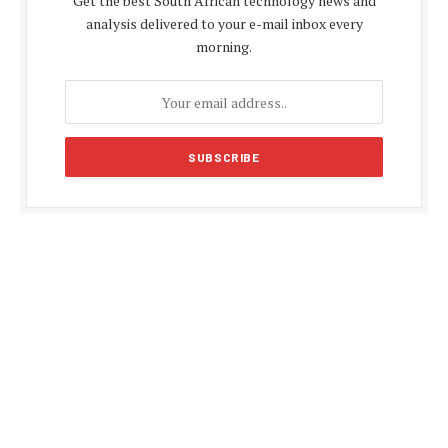
Get the best South African technology news and
analysis delivered to your e-mail inbox every
morning.