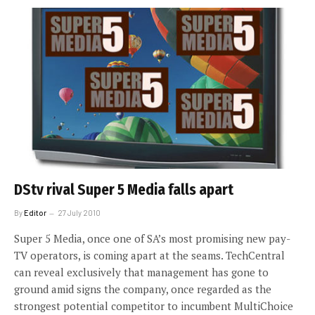
DStv rival Super 5 Media falls apart
By
Editor
27 July 2010
Super 5 Media, once one of SA’s most promising new pay-
TV operators, is coming apart at the seams. TechCentral
can reveal exclusively that management has gone to
ground amid signs the company, once regarded as the
strongest potential competitor to incumbent MultiChoice