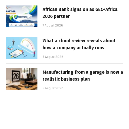
African Bank signs on as GEC+Africa
2026 partner
7 August 2026
What a cloud review reveals about
how a company actually runs
6 August 2026
Manufacturing from a garage is now a
realistic business plan
6 August 2026