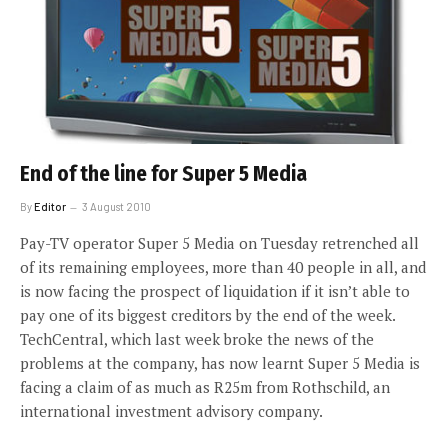
End of the line for Super 5 Media
By
Editor
3 August 2010
Pay-TV operator Super 5 Media on Tuesday retrenched all
of its remaining employees, more than 40 people in all, and
is now facing the prospect of liquidation if it isn’t able to
pay one of its biggest creditors by the end of the week.
TechCentral, which last week broke the news of the
problems at the company, has now learnt Super 5 Media is
facing a claim of as much as R25m from Rothschild, an
international investment advisory company.