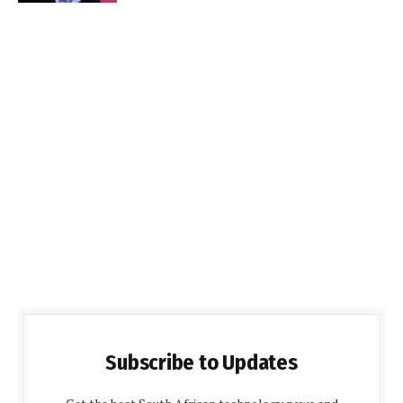
Subscribe to Updates