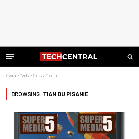
Home
»
Posts
»
Tian du Pisanie
BROWSING:
TIAN DU PISANIE