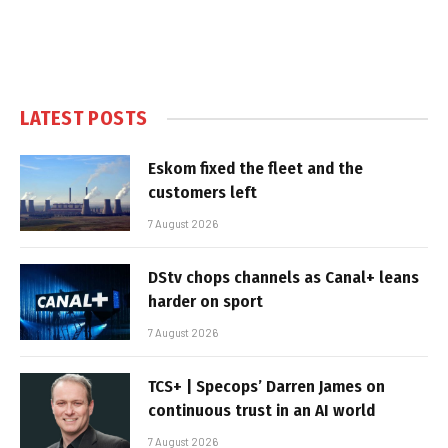
LATEST POSTS
Eskom fixed the fleet and the
customers left
7 August 2026
DStv chops channels as Canal+ leans
harder on sport
7 August 2026
TCS+ | Specops’ Darren James on
continuous trust in an AI world
7 August 2026