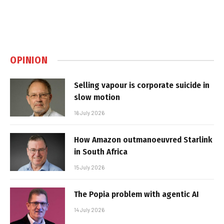
OPINION
Selling vapour is corporate suicide in
slow motion
16 July 2026
How Amazon outmanoeuvred Starlink
in South Africa
15 July 2026
The Popia problem with agentic AI
14 July 2026