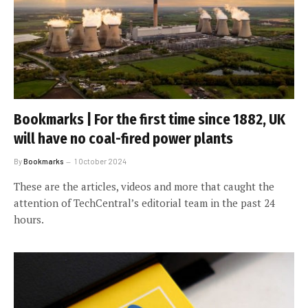
Bookmarks | For the first time since 1882, UK
will have no coal-fired power plants
By
Bookmarks
1 October 2024
These are the articles, videos and more that caught the
attention of TechCentral’s editorial team in the past 24
hours.