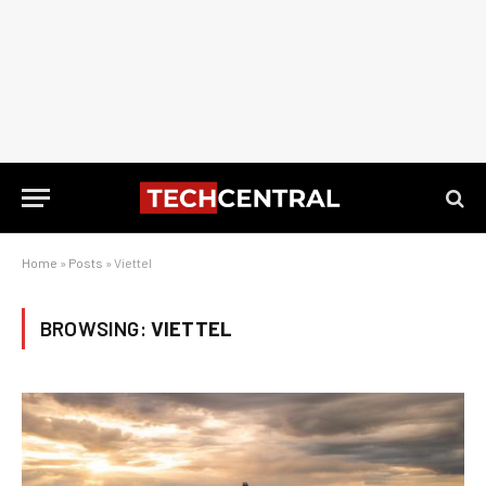
Home
»
Posts
»
Viettel
BROWSING:
VIETTEL