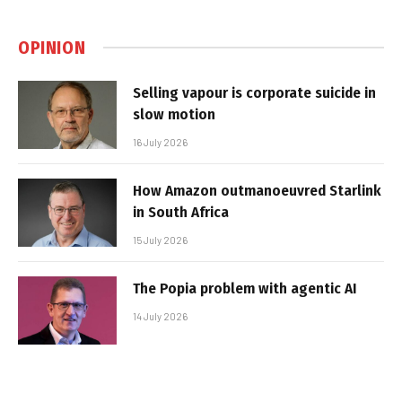
OPINION
Selling vapour is corporate suicide in
slow motion
16 July 2026
How Amazon outmanoeuvred Starlink
in South Africa
15 July 2026
The Popia problem with agentic AI
14 July 2026