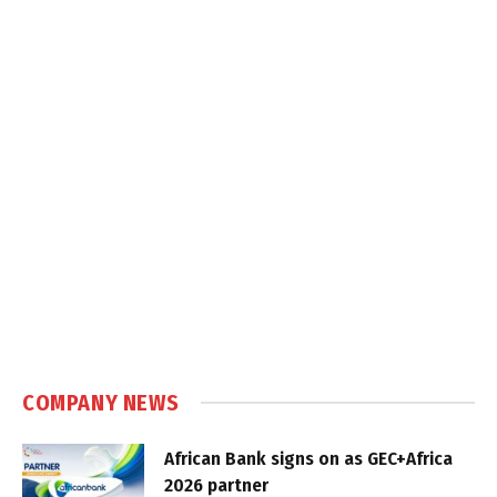
COMPANY NEWS
African Bank signs on as GEC+Africa
2026 partner