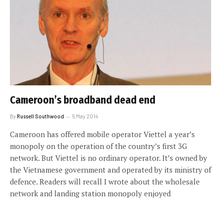
Cameroon’s broadband dead end
By
Russell Southwood
5 May 2014
Cameroon has offered mobile operator Viettel a year’s
monopoly on the operation of the country’s first 3G
network. But Viettel is no ordinary operator. It’s owned by
the Vietnamese government and operated by its ministry of
defence. Readers will recall I wrote about the wholesale
network and landing station monopoly enjoyed