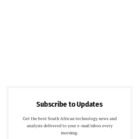
Subscribe to Updates
Get the best South African technology news and
analysis delivered to your e-mail inbox every
morning.