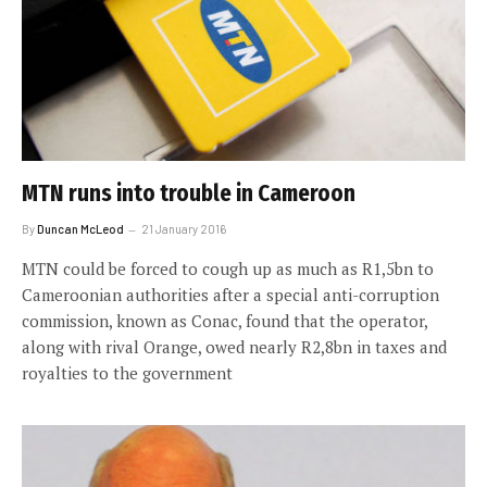
MTN runs into trouble in Cameroon
By
Duncan McLeod
21 January 2016
MTN could be forced to cough up as much as R1,5bn to
Cameroonian authorities after a special anti-corruption
commission, known as Conac, found that the operator,
along with rival Orange, owed nearly R2,8bn in taxes and
royalties to the government