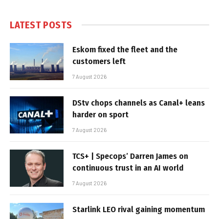
LATEST POSTS
Eskom fixed the fleet and the
customers left
7 August 2026
DStv chops channels as Canal+ leans
harder on sport
7 August 2026
TCS+ | Specops’ Darren James on
continuous trust in an AI world
7 August 2026
Starlink LEO rival gaining momentum