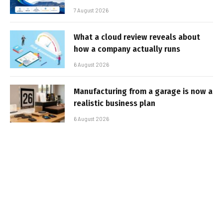
7 August 2026
What a cloud review reveals about
how a company actually runs
6 August 2026
Manufacturing from a garage is now a
realistic business plan
6 August 2026