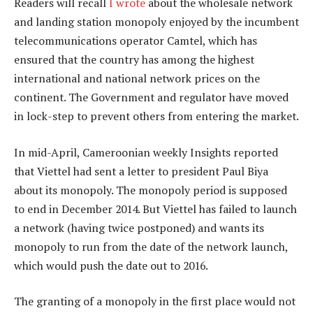
Readers will recall
I wrote
about the wholesale network
and landing station monopoly enjoyed by the incumbent
telecommunications operator Camtel, which has
ensured that the country has among the highest
international and national network prices on the
continent. The Government and regulator have moved
in lock-step to prevent others from entering the market.
In mid-April, Cameroonian weekly Insights reported
that Viettel had sent a letter to president Paul Biya
about its monopoly. The monopoly period is supposed
to end in December 2014. But Viettel has failed to launch
a network (having twice postponed) and wants its
monopoly to run from the date of the network launch,
which would push the date out to 2016.
The granting of a monopoly in the first place would not