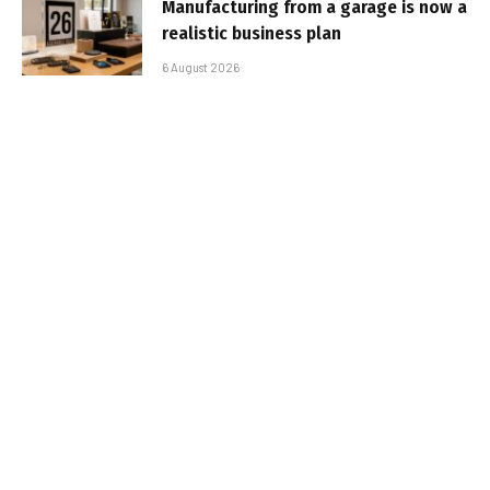
Manufacturing from a garage is now a
realistic business plan
6 August 2026