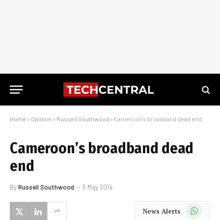
Home
»
Opinion
»
Russell Southwood
»
Cameroon’s broadband dead end
Cameroon’s broadband dead
end
By
Russell Southwood
5 May 2014
WhatsApp
News Alerts