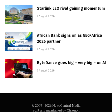
Starlink LEO rival gaining momentum
7 August 2026
African Bank signs on as GEC+Africa
2026 partner
7 August 2026
ByteDance goes big – very big – on AI
7 August 2026
© 2009 - 2026 NewsCentral Media
Built and maintained by
Chronon