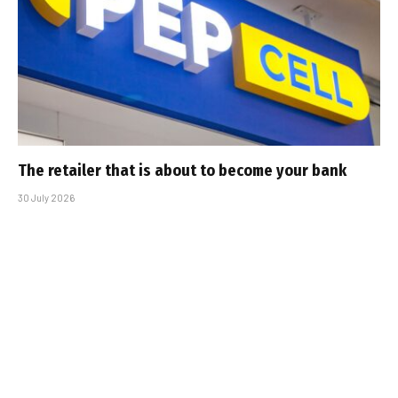
The retailer that is about to become your bank
30 July 2026