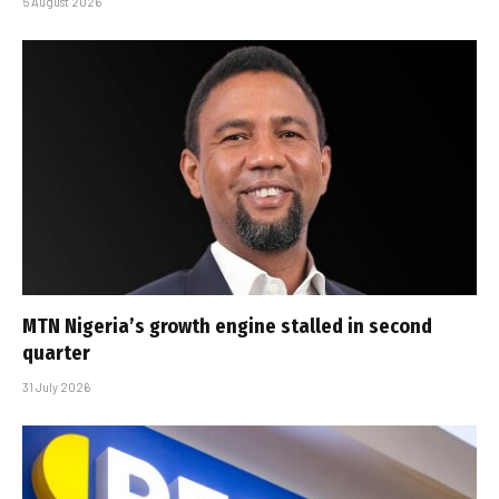
5 August 2026
MTN Nigeria’s growth engine stalled in second
quarter
31 July 2026