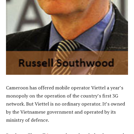
Cameroon has offered mobile operator Viettel a year’s
monopoly on the operation of the country’s first 3G
network. But Viettel is no ordinary operator. It’s owned
by the Vietnamese government and operated by its
ministry of defence.