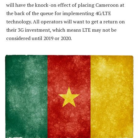
will have the knock-on effect of placing Cameroon at
the back of the queue for implementing 4G/LTE
technology. All operators will want to get a return on
their 3G investment, which means LTE may not be
considered until 2019 or 2020.