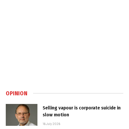
OPINION
Selling vapour is corporate suicide in
slow motion
16 July 2026