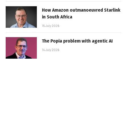
How Amazon outmanoeuvred Starlink
in South Africa
15 July 2026
The Popia problem with agentic AI
14 July 2026