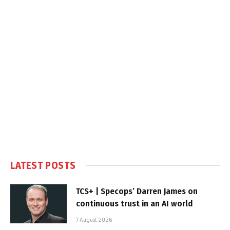
LATEST POSTS
TCS+ | Specops’ Darren James on
continuous trust in an AI world
7 August 2026