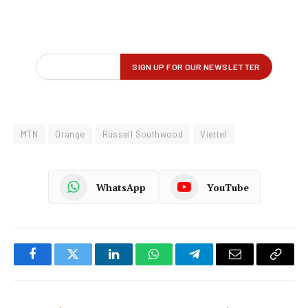
MTN
Orange
Russell Southwood
Viettel
WhatsApp
YouTube
Facebook
Twitter
LinkedIn
WhatsApp
Telegram
Email
Copy
Link