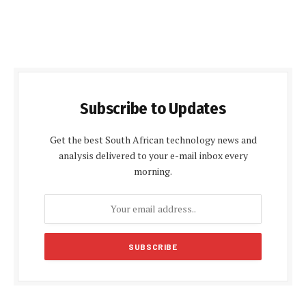
Subscribe to Updates
Get the best South African technology news and
analysis delivered to your e-mail inbox every
morning.