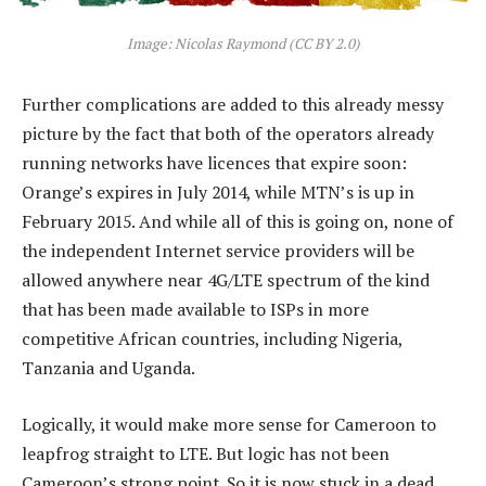
Image: Nicolas Raymond (CC BY 2.0)
Further complications are added to this already messy
picture by the fact that both of the operators already
running networks have licences that expire soon:
Orange’s expires in July 2014, while MTN’s is up in
February 2015. And while all of this is going on, none of
the independent Internet service providers will be
allowed anywhere near 4G/LTE spectrum of the kind
that has been made available to ISPs in more
competitive African countries, including Nigeria,
Tanzania and Uganda.
Logically, it would make more sense for Cameroon to
leapfrog straight to LTE. But logic has not been
Cameroon’s strong point. So it is now stuck in a dead