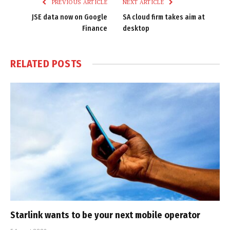
PREVIOUS ARTICLE
NEXT ARTICLE
JSE data now on Google
SA cloud firm takes aim at
Finance
desktop
RELATED
POSTS
Starlink wants to be your next mobile operator