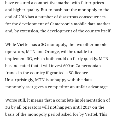
have ensured a competitive market with fairer prices
and higher quality. But to push out the monopoly to the
end of 2016 has a number of disastrous consequences
for the development of Cameroon’s mobile data market
and, by extension, the development of the country itself.
While Viettel has a 3G monopoly, the two other mobile
operators, MTN and Orange, will be unable to
implement 3G, which both could do fairly quickly. MTN
has indicated that it will invest 600bn Cameroonian
francs in the country if granted a 3G licence.
Unsurprisingly, MTN is unhappy with the data
monopoly as it gives a competitor an unfair advantage.
Worse still, it means that a complete implementation of
3G by all operators will not happen until 2017 on the
basis of the monopoly period asked for by Veittel. This