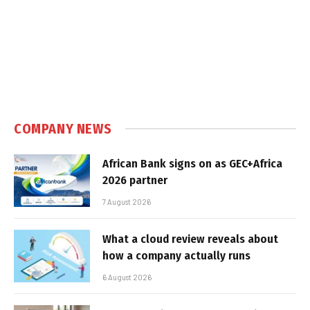
COMPANY NEWS
African Bank signs on as GEC+Africa
2026 partner
7 August 2026
What a cloud review reveals about
how a company actually runs
6 August 2026