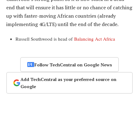
end that will ensure it has little or no chance of catching
up with faster-moving African countries (already
implementing 4G/LTE) until the end of the decade.
Russell Southwood is head of
Balancing Act Africa
Follow TechCentral on Google News
Add TechCentral as your preferred source on
Google