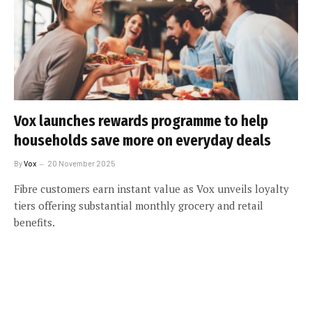
Vox launches rewards programme to help
households save more on everyday deals
By
Vox
20 November 2025
Fibre customers earn instant value as Vox unveils loyalty
tiers offering substantial monthly grocery and retail
benefits.