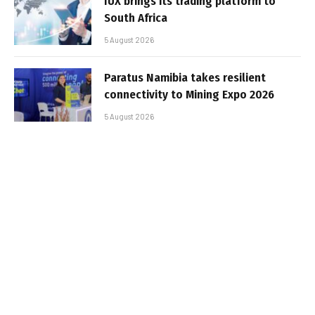
IUX brings its trading platform to
South Africa
5 August 2026
Paratus Namibia takes resilient
connectivity to Mining Expo 2026
5 August 2026