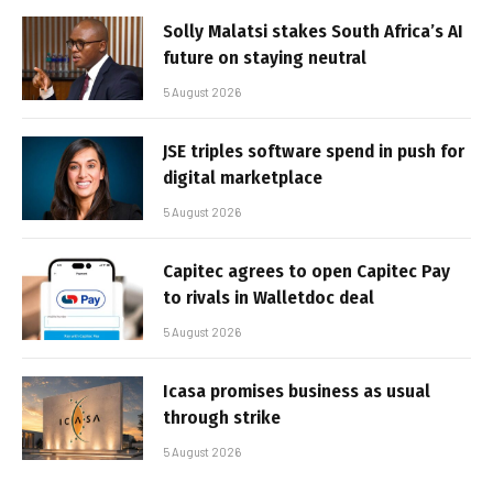
Solly Malatsi stakes South Africa’s AI
future on staying neutral
5 August 2026
JSE triples software spend in push for
digital marketplace
5 August 2026
Capitec agrees to open Capitec Pay
to rivals in Walletdoc deal
5 August 2026
Icasa promises business as usual
through strike
5 August 2026