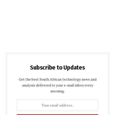
Subscribe to Updates
Get the best South African technology news and
analysis delivered to your e-mail inbox every
morning.