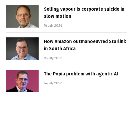
Selling vapour is corporate suicide in
slow motion
16 July 2026
How Amazon outmanoeuvred Starlink
in South Africa
15 July 2026
The Popia problem with agentic AI
14 July 2026