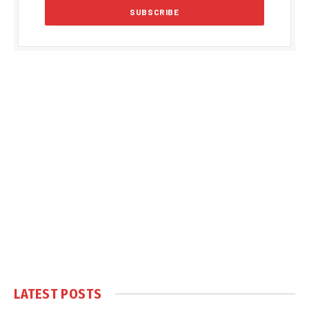
LATEST POSTS