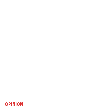
OPINION