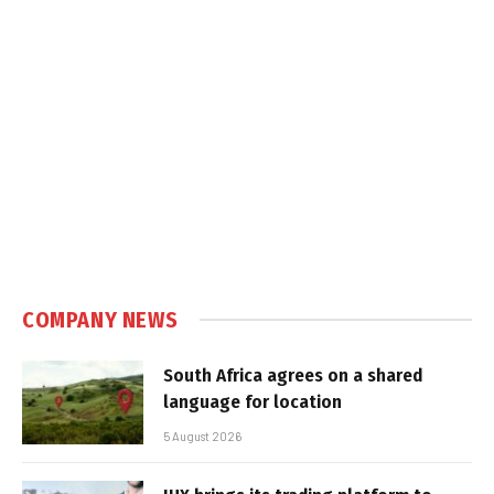
COMPANY NEWS
South Africa agrees on a shared
language for location
5 August 2026