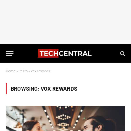
Home
»
Posts
»
Vox rewards
BROWSING:
VOX REWARDS