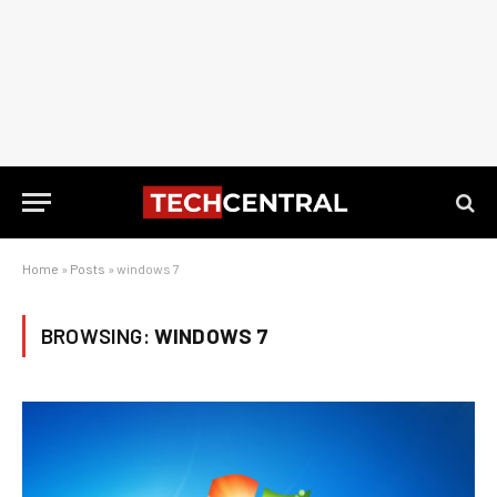
Home
»
Posts
»
windows 7
BROWSING:
WINDOWS 7