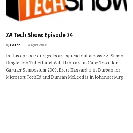
ZA Tech Show: Episode 74
By
Editor
10 August 2009
In this episode our geeks are spread out across SA. Simon
Dingle, Jon Tullett and Will Hahn are in Cape Town for
Gartner Symposium 2009, Brett Haggard is in Durban for
Microsoft TechEd and Duncan McLeod is in Johannesburg