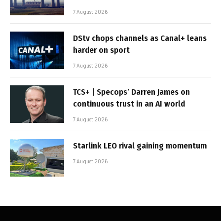
7 August 2026
DStv chops channels as Canal+ leans
harder on sport
7 August 2026
TCS+ | Specops’ Darren James on
continuous trust in an AI world
7 August 2026
Starlink LEO rival gaining momentum
7 August 2026