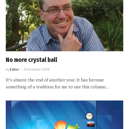
No more crystal ball
By
Editor
9 December 2009
It’s almost the end of another year. It has become
something of a tradition for me to use this column…