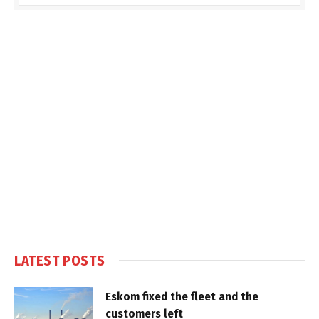
LATEST POSTS
Eskom fixed the fleet and the
customers left