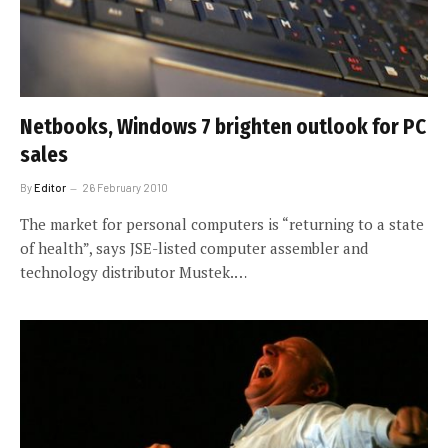
Netbooks, Windows 7 brighten outlook for PC
sales
By
Editor
26 February 2010
The market for personal computers is “returning to a state
of health”, says JSE-listed computer assembler and
technology distributor Mustek.…