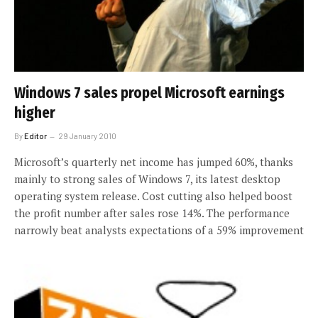
Windows 7 sales propel Microsoft earnings
higher
By
Editor
29 January 2010
Microsoft’s quarterly net income has jumped 60%, thanks
mainly to strong sales of Windows 7, its latest desktop
operating system release. Cost cutting also helped boost
the profit number after sales rose 14%. The performance
narrowly beat analysts expectations of a 59% improvement