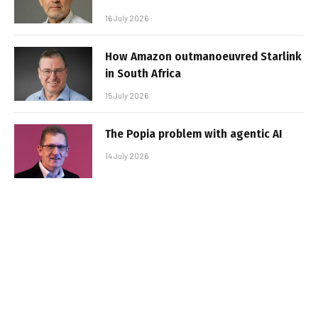
16 July 2026
How Amazon outmanoeuvred Starlink
in South Africa
15 July 2026
The Popia problem with agentic AI
14 July 2026