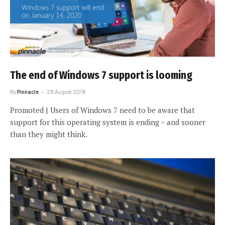
The end of Windows 7 support is looming
By
Pinnacle
28 August 2019
Promoted | Users of Windows 7 need to be aware that
support for this operating system is ending – and sooner
than they might think.