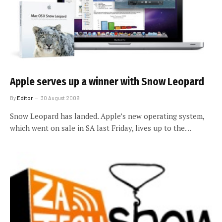
Apple serves up a winner with Snow Leopard
By
Editor
30 August 2009
Snow Leopard has landed. Apple’s new operating system,
which went on sale in SA last Friday, lives up to the…