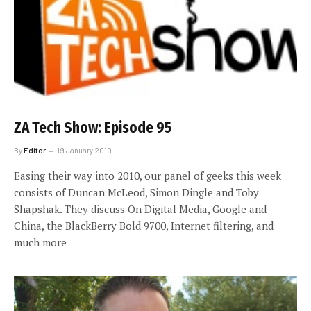
ZA Tech Show: Episode 95
By
Editor
19 January 2010
Easing their way into 2010, our panel of geeks this week
consists of Duncan McLeod, Simon Dingle and Toby
Shapshak. They discuss On Digital Media, Google and
China, the BlackBerry Bold 9700, Internet filtering, and
much more