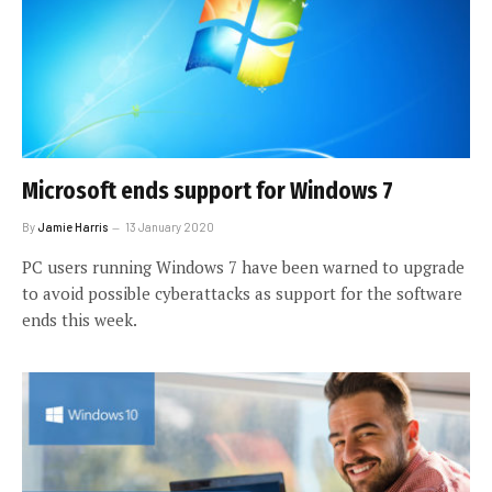
Microsoft ends support for Windows 7
By
Jamie Harris
13 January 2020
PC users running Windows 7 have been warned to upgrade
to avoid possible cyberattacks as support for the software
ends this week.