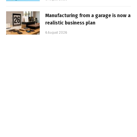
Manufacturing from a garage is now a
realistic business plan
6 August 2026