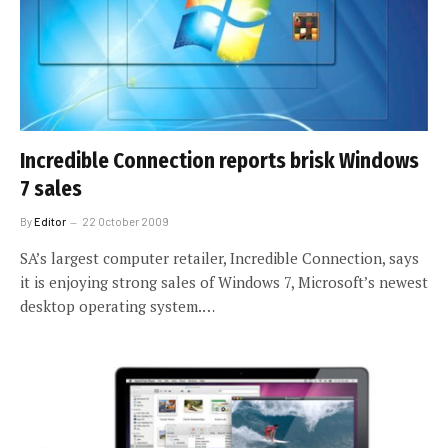
Incredible Connection reports brisk Windows
7 sales
By
Editor
22 October 2009
SA’s largest computer retailer, Incredible Connection, says
it is enjoying strong sales of Windows 7, Microsoft’s newest
desktop operating system.…