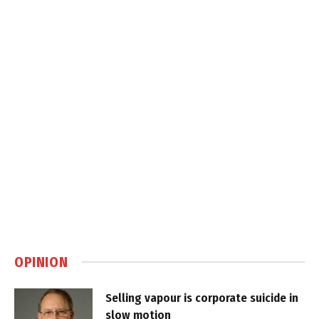
OPINION
Selling vapour is corporate suicide in
slow motion