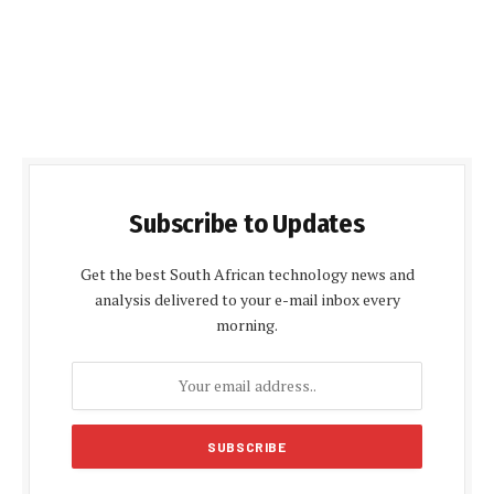
Subscribe to Updates
Get the best South African technology news and
analysis delivered to your e-mail inbox every
morning.