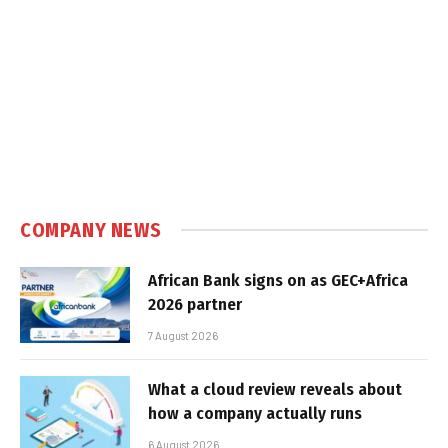
COMPANY NEWS
African Bank signs on as GEC+Africa
2026 partner
7 August 2026
What a cloud review reveals about
how a company actually runs
6 August 2026