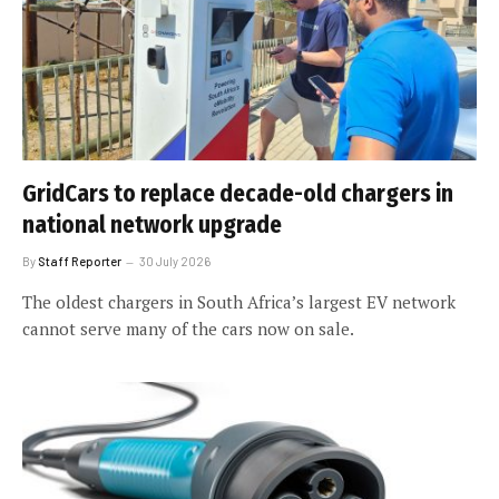
GridCars to replace decade-old chargers in
national network upgrade
By
Staff Reporter
30 July 2026
The oldest chargers in South Africa’s largest EV network
cannot serve many of the cars now on sale.