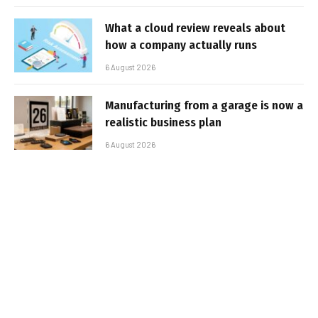
What a cloud review reveals about
how a company actually runs
6 August 2026
Manufacturing from a garage is now a
realistic business plan
6 August 2026