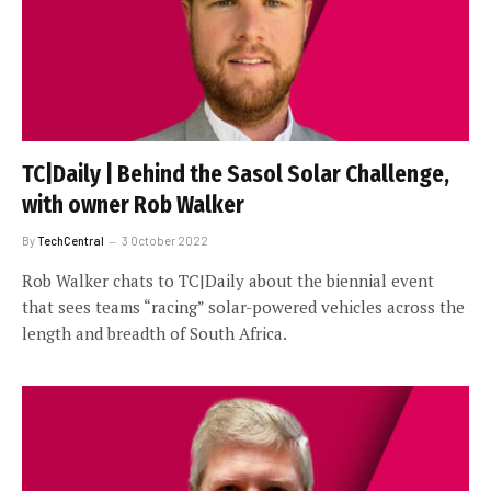
TC|Daily | Behind the Sasol Solar Challenge,
with owner Rob Walker
By
TechCentral
3 October 2022
Rob Walker chats to TC|Daily about the biennial event
that sees teams “racing” solar-powered vehicles across the
length and breadth of South Africa.