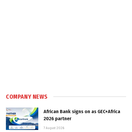
COMPANY NEWS
African Bank signs on as GEC+Africa
2026 partner
7 August 2026