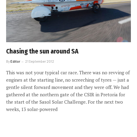
Chasing the sun around SA
By
Editor
21 September 2012
This was not your typical car race. There was no revving of
engines at the starting line, no screeching of tyres — just a
gentle silent forward movement and they were off. We had
gathered at the northern gate of the CSIR in Pretoria for
the start of the Sasol Solar Challenge. For the next two
weeks, 13 solar-powered