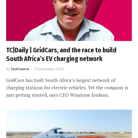
TC|Daily | GridCars, and the race to build
South Africa’s EV charging network
By
TechCentral
21 September 2022
GridCars has built South Africa’s largest network of
charging stations for electric vehicles. Yet the company is
just getting started, says CEO Winstone Jordaan.