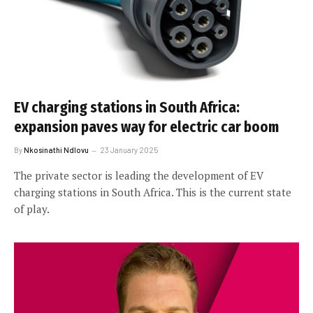
EV charging stations in South Africa:
expansion paves way for electric car boom
By
Nkosinathi Ndlovu
23 January 2025
The private sector is leading the development of EV
charging stations in South Africa. This is the current state
of play.