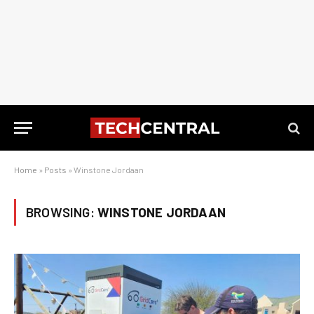
Home
»
Posts
»
Winstone Jordaan
BROWSING:
WINSTONE JORDAAN