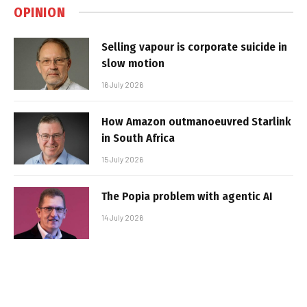
OPINION
Selling vapour is corporate suicide in
slow motion
16 July 2026
How Amazon outmanoeuvred Starlink
in South Africa
15 July 2026
The Popia problem with agentic AI
14 July 2026