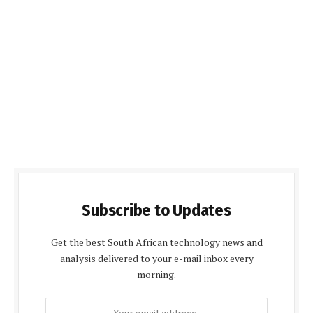
Subscribe to Updates
Get the best South African technology news and
analysis delivered to your e-mail inbox every
morning.