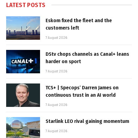
LATEST POSTS
Eskom fixed the fleet and the
customers left
7 August 2026
DStv chops channels as Canal+ leans
harder on sport
7 August 2026
TCS+ | Specops’ Darren James on
continuous trust in an AI world
7 August 2026
Starlink LEO rival gaining momentum
7 August 2026